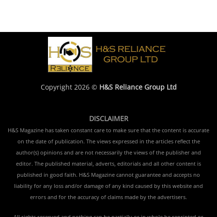
Copyright 2026 ©
H&S Reliance Group Ltd
DISCLAIMER
H&S Magazine has taken constant care to make sure that the content is accurate
on the date of publication. The views expressed in the articles reflect the
author(s) opinions and are not necessarily the views of the publisher and
editor. The published material, adverts, editorials and all other content is
published in good faith. H&S Magazine cannot guarantee and accepts no
liability for any loss and/or damage of any kind caused by this website and
errors and for the accuracy of claims made by the advertisers.