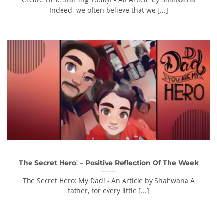
Indeed, we often believe that we [...]
The Secret Hero! – Positive Reflection Of The Week
The Secret Hero: My Dad! - An Article by Shahwana A
father, for every little [...]