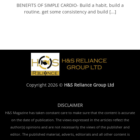
BENEFITS OF SIMPLE CARDIO- Build a habit, build a
routine, get some consistency and build [...]
Copyright 2026 ©
H&S Reliance Group Ltd
DISCLAIMER
H&S Magazine has taken constant care to make sure that the content is accurate
on the date of publication. The views expressed in the articles reflect the
author(s) opinions and are not necessarily the views of the publisher and
editor. The published material, adverts, editorials and all other content is