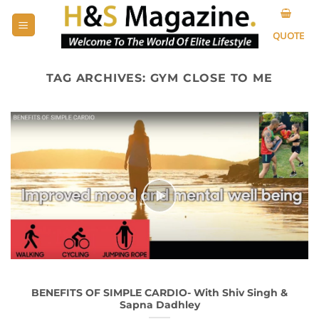
Skip
to
QUOTE
content
TAG ARCHIVES:
GYM CLOSE TO ME
BENEFITS OF SIMPLE CARDIO- With Shiv Singh &
Sapna Dadhley