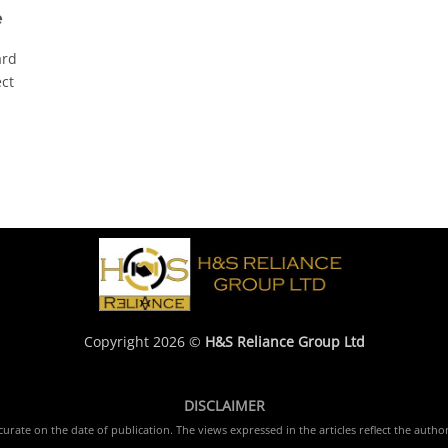
e
ard
ect
Copyright 2026 ©
H&S Reliance Group Ltd
DISCLAIMER
rate on the date of publication. The views expressed in the articles reflect the author