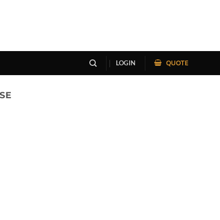
QUOTE
LOGIN
SE