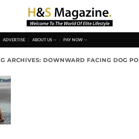
ADVERTISE
ABOUT US
PAY NOW
AG ARCHIVES:
DOWNWARD FACING DOG PO