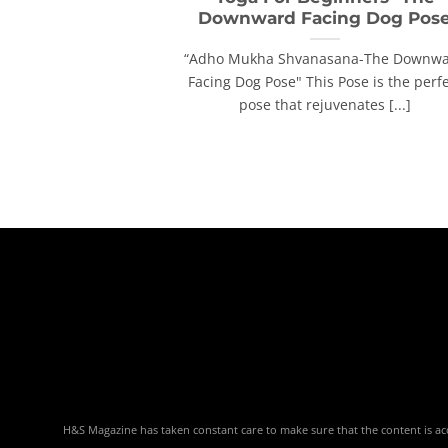
Downward Facing Dog Pos
“Adho Mukha Shvanasana-The Downw
Facing Dog Pose" This Pose is the perf
pose that rejuvenates [...]
H&S Magazine has taken constant care to make sure that the content is accu