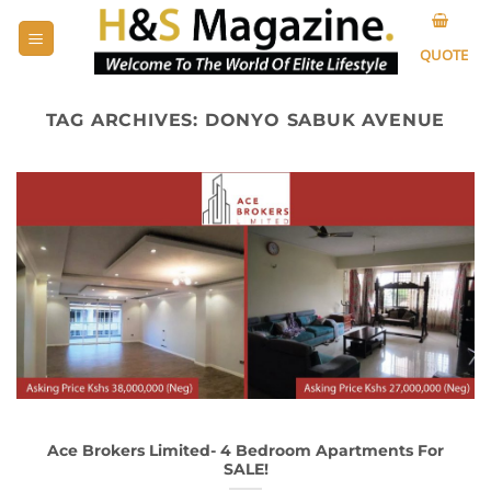
Skip
to
QUOTE
content
TAG ARCHIVES:
DONYO SABUK AVENUE
Ace Brokers Limited- 4 Bedroom Apartments For
SALE!