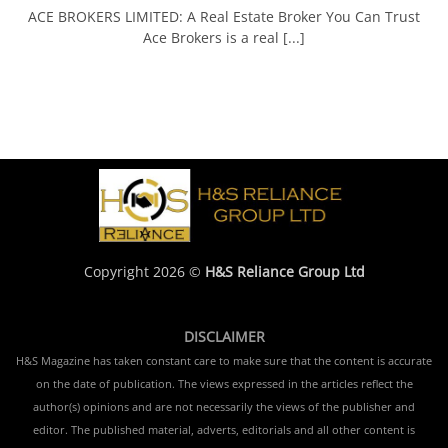
ACE BROKERS LIMITED: A Real Estate Broker You Can Trust
Ace Brokers is a real [...]
Copyright 2026 ©
H&S Reliance Group Ltd
DISCLAIMER
H&S Magazine has taken constant care to make sure that the content is accurate
on the date of publication. The views expressed in the articles reflect the
author(s) opinions and are not necessarily the views of the publisher and
editor. The published material, adverts, editorials and all other content is