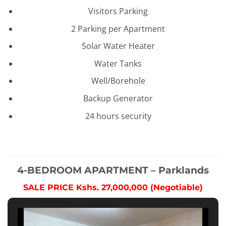
Visitors Parking
2 Parking per Apartment
Solar Water Heater
Water Tanks
Well/Borehole
Backup Generator
24 hours security
4-BEDROOM APARTMENT – Parklands
SALE PRICE Kshs. 27,000,000 (Negotiable)