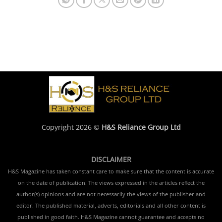
Copyright 2026 ©
H&S Reliance Group Ltd
DISCLAIMER
H&S Magazine has taken constant care to make sure that the content is accurate
on the date of publication. The views expressed in the articles reflect the
author(s) opinions and are not necessarily the views of the publisher and
editor. The published material, adverts, editorials and all other content is
published in good faith. H&S Magazine cannot guarantee and accepts no