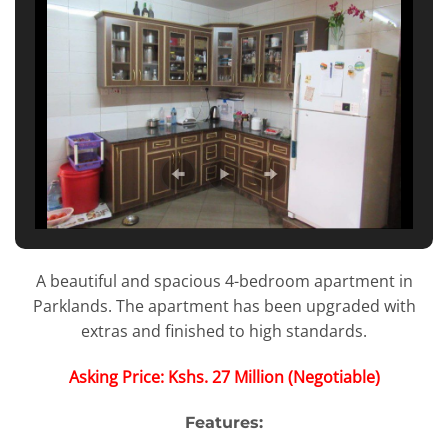
A beautiful and spacious 4-bedroom apartment in
Parklands. The apartment has been upgraded with
extras and finished to high standards.
Asking Price: Kshs. 27 Million (Negotiable)
Features: