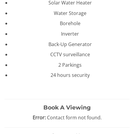
Solar Water Heater
Water Storage
Borehole
Inverter
Back-Up Generator
CCTV surveillance
2 Parkings
24 hours security
Book A Viewing
Error:
Contact form not found.