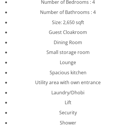
Number of Bedrooms : 4
Number of Bathrooms : 4
Size: 2,650 sqft
Guest Cloakroom
Dining Room
Small storage room
Lounge
Spacious kitchen
Utility area with own entrance
Laundry/Dhobi
Lift
Security
Shower