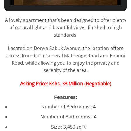
A lovely apartment that’s been designed to offer plenty
of natural light and beautiful views, finished to high
standards.
Located on Donyo Sabuk Avenue, the location offers
access from both General Mathenge Road and Peponi
Road, while allowing you to enjoy the privacy and
serenity of the area.
Asking Price: Kshs. 38 Million (Negotiable)
Features:
Number of Bedrooms : 4
Number of Bathrooms : 4
Size : 3,480 sqFt