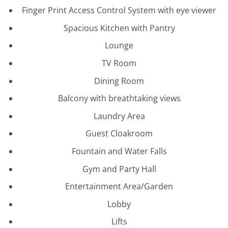
Finger Print Access Control System with eye viewer
Spacious Kitchen with Pantry
Lounge
TV Room
Dining Room
Balcony with breathtaking views
Laundry Area
Guest Cloakroom
Fountain and Water Falls
Gym and Party Hall
Entertainment Area/Garden
Lobby
Lifts