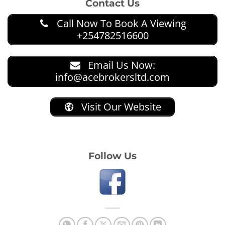
Contact Us
Call Now To Book A Viewing
+254782516600
Email Us Now:
info@acebrokersltd.com
Visit Our Website
Follow Us