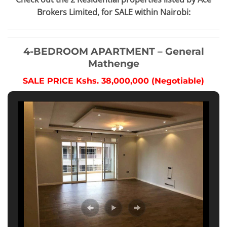
Brokers Limited, for SALE within Nairobi:
4-BEDROOM APARTMENT – General
Mathenge
SALE PRICE Kshs. 38,000,000 (Negotiable)