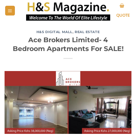
Skip
to
QUOTE
content
H&S DIGITAL MALL
,
REAL ESTATE
Ace Brokers Limited- 4
Bedroom Apartments For SALE!