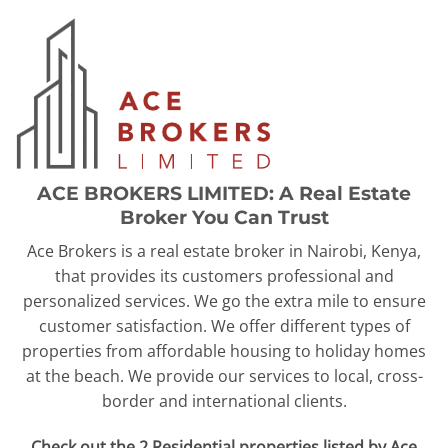
ACE BROKERS LIMITED: A Real Estate
Broker You Can Trust
Ace Brokers is a real estate broker in Nairobi, Kenya,
that provides its customers professional and
personalized services. We go the extra mile to ensure
customer satisfaction. We offer different types of
properties from affordable housing to holiday homes
at the beach. We provide our services to local, cross-
border and international clients.
Check out the 2 Residential properties listed by Ace