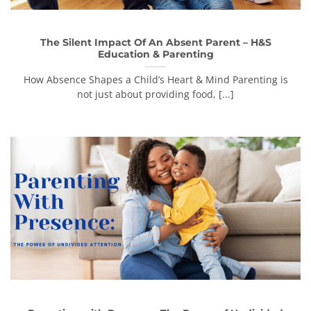
The Silent Impact Of An Absent Parent – H&S
Education & Parenting
How Absence Shapes a Child’s Heart & Mind Parenting is
not just about providing food, [...]