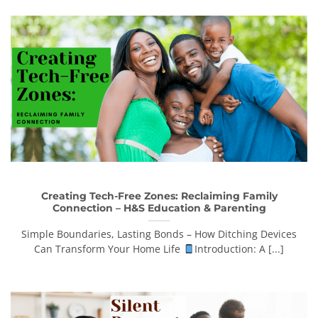
Creating Tech-Free Zones: Reclaiming Family
Connection – H&S Education & Parenting
Simple Boundaries, Lasting Bonds – How Ditching Devices
Can Transform Your Home Life
Introduction: A [...]