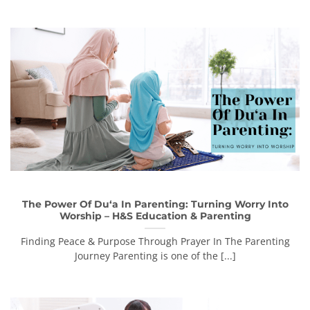
The Power Of Du‘a In Parenting: Turning Worry Into
Worship – H&S Education & Parenting
Finding Peace & Purpose Through Prayer In The Parenting
Journey Parenting is one of the [...]