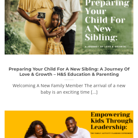
Preparing Your Child For A New Sibling: A Journey Of
Love & Growth – H&S Education & Parenting
Welcoming A New Family Member The arrival of a new
baby is an exciting time [...]