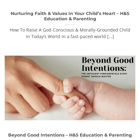
Nurturing Faith & Values In Your Child’s Heart – H&S
Education & Parenting
How To Raise A God-Conscious & Morally-Grounded Child
In Today’s World In a fast-paced world [...]
Beyond Good Intentions – H&S Education & Parenting