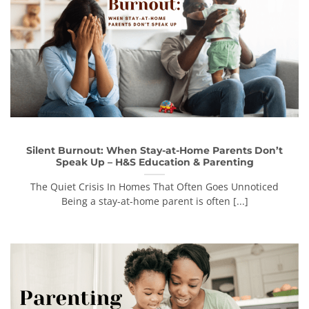
Silent Burnout: When Stay-at-Home Parents Don’t
Speak Up – H&S Education & Parenting
The Quiet Crisis In Homes That Often Goes Unnoticed
Being a stay-at-home parent is often [...]