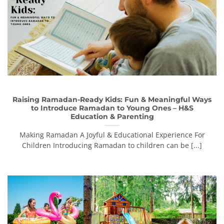
Raising Ramadan-Ready Kids: Fun & Meaningful Ways
to Introduce Ramadan to Young Ones – H&S
Education & Parenting
Making Ramadan A Joyful & Educational Experience For
Children Introducing Ramadan to children can be [...]