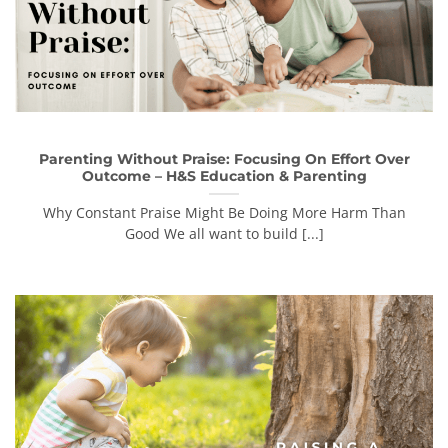
Parenting Without Praise: Focusing On Effort Over
Outcome – H&S Education & Parenting
Why Constant Praise Might Be Doing More Harm Than
Good We all want to build [...]