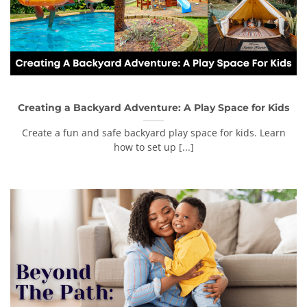
Creating a Backyard Adventure: A Play Space for Kids
Create a fun and safe backyard play space for kids. Learn
how to set up [...]