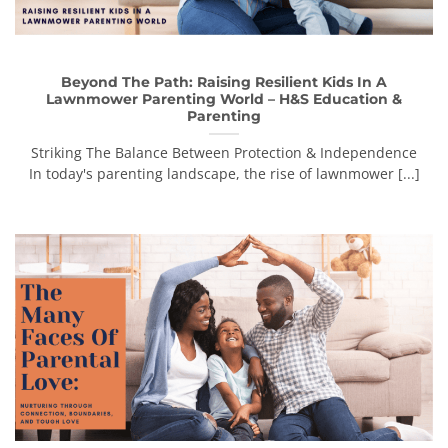
Beyond The Path: Raising Resilient Kids In A
Lawnmower Parenting World – H&S Education &
Parenting
Striking The Balance Between Protection & Independence
In today's parenting landscape, the rise of lawnmower [...]