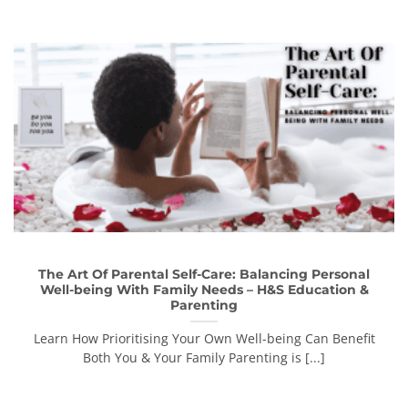
The Art Of Parental Self-Care: Balancing Personal
Well-being With Family Needs – H&S Education &
Parenting
Learn How Prioritising Your Own Well-being Can Benefit
Both You & Your Family Parenting is [...]