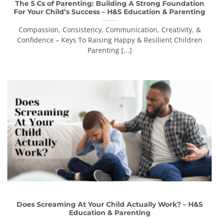
The 5 Cs of Parenting: Building A Strong Foundation
For Your Child’s Success – H&S Education & Parenting
Compassion, Consistency, Communication, Creativity, &
Confidence – Keys To Raising Happy & Resilient Children
Parenting [...]
Does Screaming At Your Child Actually Work? – H&S
Education & Parenting