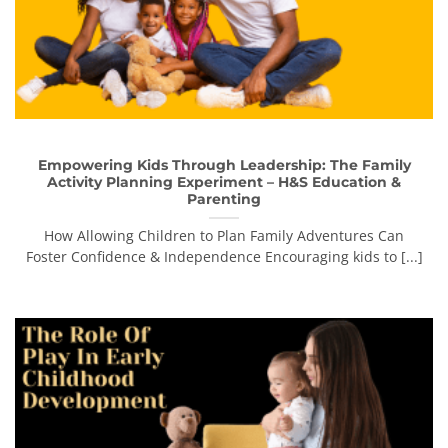
Empowering Kids Through Leadership: The Family
Activity Planning Experiment – H&S Education &
Parenting
How Allowing Children to Plan Family Adventures Can
Foster Confidence & Independence Encouraging kids to [...]