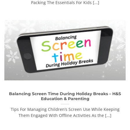
Packing The Essentials For Kids [...]
Balancing Screen Time During Holiday Breaks – H&S
Education & Parenting
Tips For Managing Children’s Screen Use While Keeping
Them Engaged With Offline Activities As the [...]