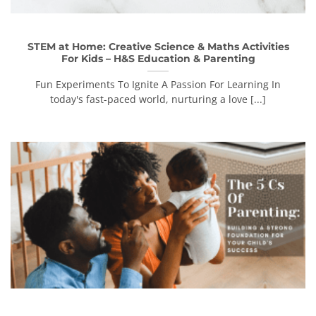
STEM at Home: Creative Science & Maths Activities
For Kids – H&S Education & Parenting
Fun Experiments To Ignite A Passion For Learning In
today's fast-paced world, nurturing a love [...]