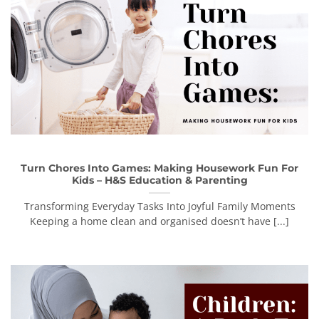
Turn Chores Into Games: Making Housework Fun For
Kids – H&S Education & Parenting
Transforming Everyday Tasks Into Joyful Family Moments
Keeping a home clean and organised doesn’t have [...]