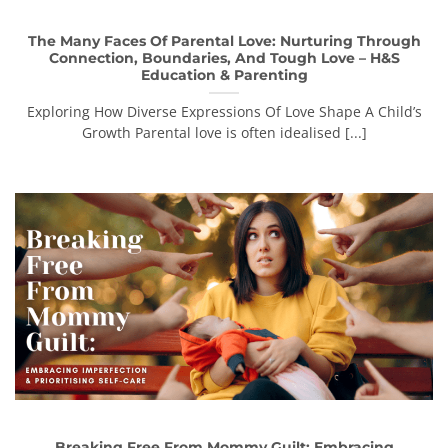
The Many Faces Of Parental Love: Nurturing Through
Connection, Boundaries, And Tough Love – H&S
Education & Parenting
Exploring How Diverse Expressions Of Love Shape A Child’s
Growth Parental love is often idealised [...]
Breaking Free From Mommy Guilt: Embracing