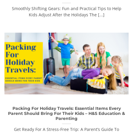
Smoothly Shifting Gears: Fun and Practical Tips to Help
Kids Adjust After the Holidays The [...]
Packing For Holiday Travels: Essential Items Every
Parent Should Bring For Their Kids – H&S Education &
Parenting
Get Ready For A Stress-Free Trip: A Parent’s Guide To