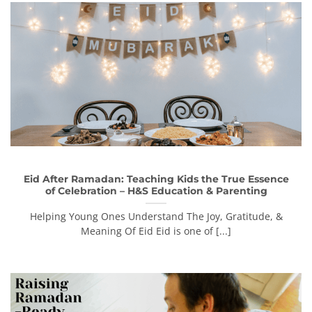
Eid After Ramadan: Teaching Kids the True Essence
of Celebration – H&S Education & Parenting
Helping Young Ones Understand The Joy, Gratitude, &
Meaning Of Eid Eid is one of [...]