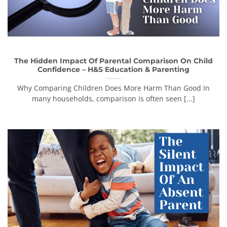
The Hidden Impact Of Parental Comparison On Child
Confidence – H&S Education & Parenting
Why Comparing Children Does More Harm Than Good In
many households, comparison is often seen [...]