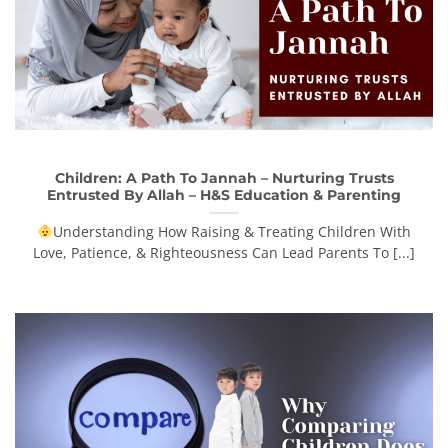
Children: A Path To Jannah – Nurturing Trusts
Entrusted By Allah – H&S Education & Parenting
Understanding How Raising & Treating Children With
Love, Patience, & Righteousness Can Lead Parents To [...]