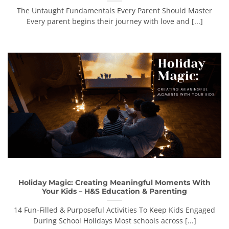
The Untaught Fundamentals Every Parent Should Master
Every parent begins their journey with love and [...]
Holiday Magic: Creating Meaningful Moments With
Your Kids – H&S Education & Parenting
14 Fun-Filled & Purposeful Activities To Keep Kids Engaged
During School Holidays Most schools across [...]