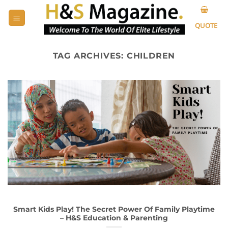
Skip
to
QUOTE
content
TAG ARCHIVES:
CHILDREN
Smart Kids Play! The Secret Power Of Family Playtime
– H&S Education & Parenting