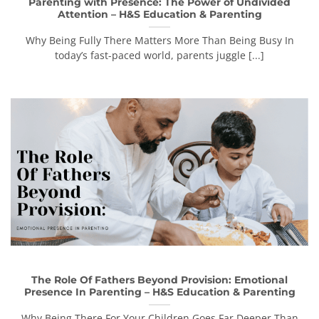
Parenting with Presence: The Power of Undivided
Attention – H&S Education & Parenting
Why Being Fully There Matters More Than Being Busy In
today’s fast-paced world, parents juggle [...]
The Role Of Fathers Beyond Provision: Emotional
Presence In Parenting – H&S Education & Parenting
Why Being There For Your Children Goes Far Deeper Than