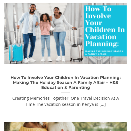
How To Involve Your Children In Vacation Planning:
Making The Holiday Season A Family Affair – H&S
Education & Parenting
Creating Memories Together, One Travel Decision At A
Time The vacation season in Kenya is [...]