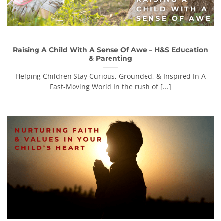
Raising A Child With A Sense Of Awe – H&S Education
& Parenting
Helping Children Stay Curious, Grounded, & Inspired In A
Fast-Moving World In the rush of [...]