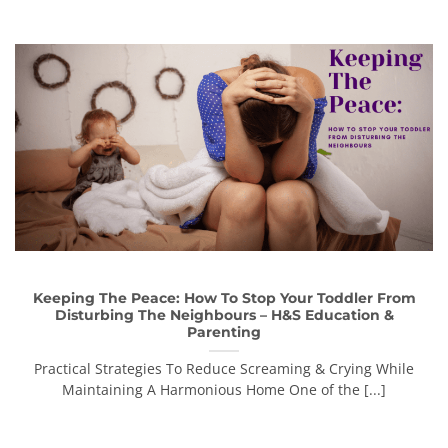
Keeping The Peace: How To Stop Your Toddler From
Disturbing The Neighbours – H&S Education &
Parenting
Practical Strategies To Reduce Screaming & Crying While
Maintaining A Harmonious Home One of the [...]