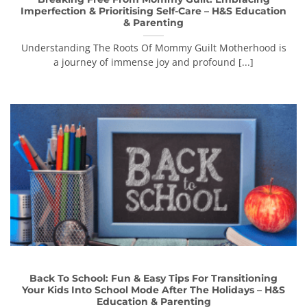
Imperfection & Prioritising Self-Care – H&S Education
& Parenting
Understanding The Roots Of Mommy Guilt Motherhood is
a journey of immense joy and profound [...]
Back To School: Fun & Easy Tips For Transitioning
Your Kids Into School Mode After The Holidays – H&S
Education & Parenting