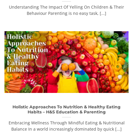
Understanding The Impact Of Yelling On Children & Their
Behaviour Parenting is no easy task, [...]
Holistic Approaches To Nutrition & Healthy Eating
Habits – H&S Education & Parenting
Embracing Wellness Through Mindful Eating & Nutritional
Balance In a world increasingly dominated by quick [...]