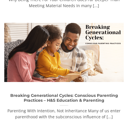
Meeting Material Needs In many [...]
Breaking Generational Cycles: Conscious Parenting
Practices – H&S Education & Parenting
Parenting With Intention, Not Inheritance Many of us enter
parenthood with the subconscious influence of [...]