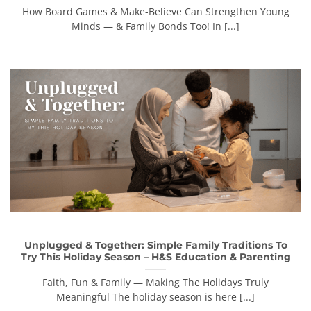
How Board Games & Make-Believe Can Strengthen Young
Minds — & Family Bonds Too! In [...]
Unplugged & Together: Simple Family Traditions To
Try This Holiday Season – H&S Education & Parenting
Faith, Fun & Family — Making The Holidays Truly
Meaningful The holiday season is here [...]