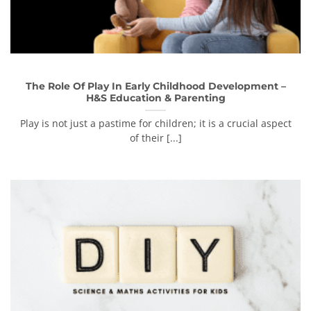
The Role Of Play In Early Childhood Development –
H&S Education & Parenting
Play is not just a pastime for children; it is a crucial aspect
of their [...]