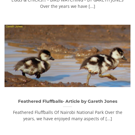
Over the years we have [...]
Feathered Fluffballs- Article by Gareth Jones
Feathered Fluffballs Of Nairobi National Park Over the
years, we have enjoyed many aspects of [...]