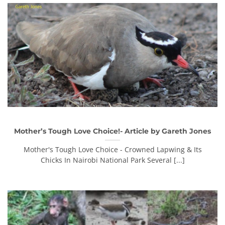
Mother’s Tough Love Choice!- Article by Gareth Jones
Mother's Tough Love Choice - Crowned Lapwing & Its
Chicks In Nairobi National Park Several [...]