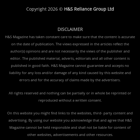
Copyright 2026 ©
H&S Reliance Group Ltd
DISCLAIMER
H&S Magazine has taken constant care to make sure that the content is accurate
on the date of publication. The views expressed in the articles reflect the
author(s) opinions and are not necessarily the views of the publisher and
editor. The published material, adverts, editorials and all other content is
published in good faith. H&S Magazine cannot guarantee and accepts no
liability for any loss and/or damage of any kind caused by this website and
errors and for the accuracy of claims made by the advertisers.
All rights reserved and nothing can be partially or in whole be reprinted or
reproduced without a written consent.
On this website you might find links to the websites, third- party content and
advertising. By using our website you acknowledge that and agree that H&S
Magazine cannot be held responsible and shall not be liable for content of
other websites, advertisements and other resources.