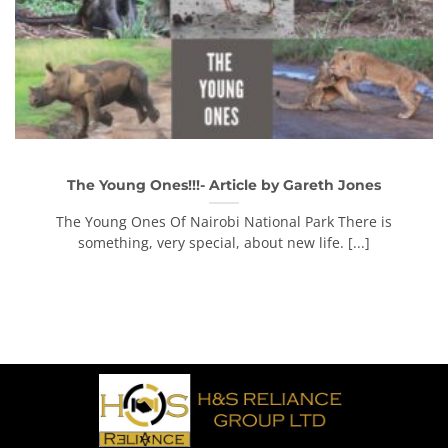
The Young Ones!!!- Article by Gareth Jones
The Young Ones Of Nairobi National Park There is
something, very special, about new life. [...]