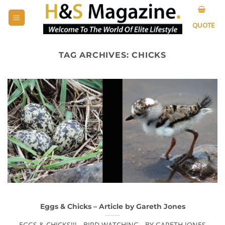
Skip
to
QUOTE
content
TAG ARCHIVES:
CHICKS
Eggs & Chicks – Article by Gareth Jones
EGGS & CHICKS!!! - BIRD WATCHING - BY GARETH JONES