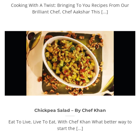
Cooking With A Twist: Bringing To You Recipes From Our
Brilliant Chef, Chef Aakshar This [...]
Chickpea Salad – By Chef Khan
Eat To Live, Live To Eat, With Chef Khan What better way to
start the [...]