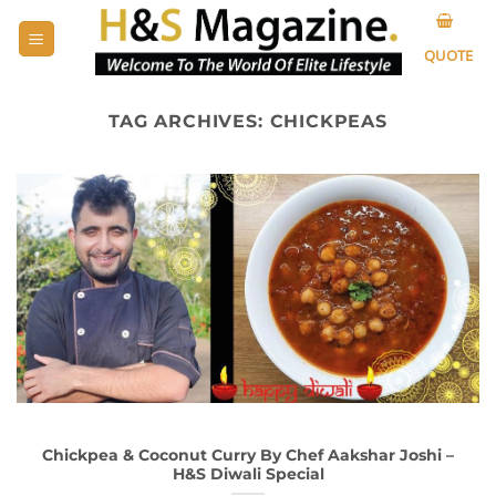
Skip
to
QUOTE
content
TAG ARCHIVES:
CHICKPEAS
Chickpea & Coconut Curry By Chef Aakshar Joshi –
H&S Diwali Special