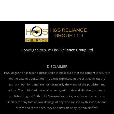
Copyright 2026 ©
H&S Reliance Group Ltd
DISCLAIMER
H&S Magazine has taken constant care to make sure that the content is accurate
on the date of publication. The views expressed in the articles reflect the
author(s) opinions and are not necessarily the views of the publisher and
editor. The published material, adverts, editorials and all other content is
published in good faith. H&S Magazine cannot guarantee and accepts no
liability for any loss and/or damage of any kind caused by this website and
errors and for the accuracy of claims made by the advertisers.