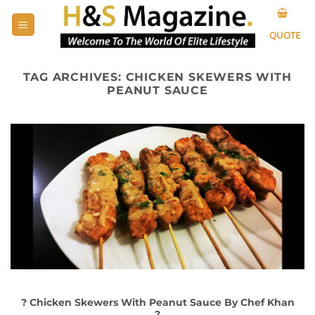
Skip
to
QUOTE
content
TAG ARCHIVES:
CHICKEN SKEWERS WITH
PEANUT SAUCE
? Chicken Skewers With Peanut Sauce By Chef Khan
?