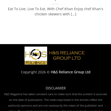
Eat To Live, Live To Eat, With Chef Khan Enjoy chef Khan's
chicken skewers with [...]
Copyright 2026 ©
H&S Reliance Group Ltd
DISCLAIMER
H&S Magazine has taken constant care to make sure that the content is accurate
on the date of publication. The views expressed in the articles reflect the
author(s) opinions and are not necessarily the views of the publisher and