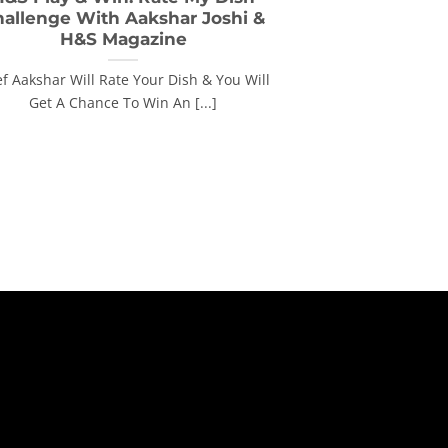
hallenge With Aakshar Joshi &
H&S Magazine
f Aakshar Will Rate Your Dish & You Will
Get A Chance To Win An [...]