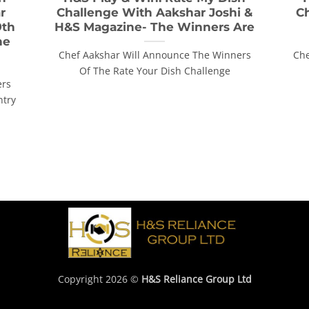
r
Challenge With Aakshar Joshi &
C
9th
H&S Magazine- The Winners Are
he
Chef Aakshar Will Announce The Winners
Che
Of The Rate Your Dish Challenge
ers
ntry
Copyright 2026 ©
H&S Reliance Group Ltd