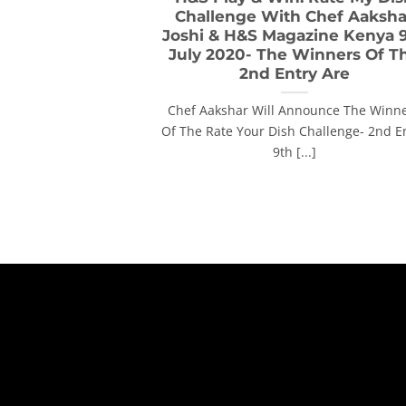
Challenge With Chef Aaksha
Joshi & H&S Magazine Kenya 
July 2020- The Winners Of T
2nd Entry Are
Chef Aakshar Will Announce The Winn
Of The Rate Your Dish Challenge- 2nd E
9th [...]