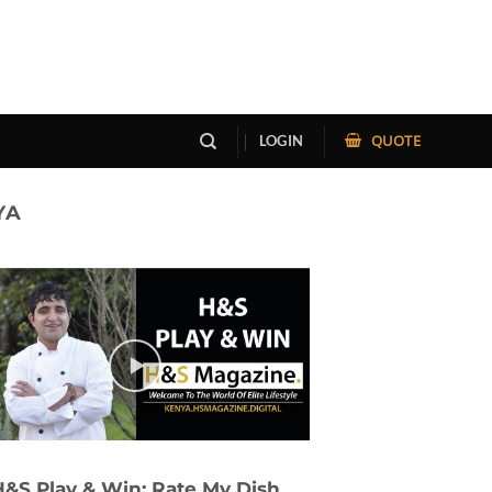
QUOTE
LOGIN
YA
H&S Play & Win: Rate My Dish