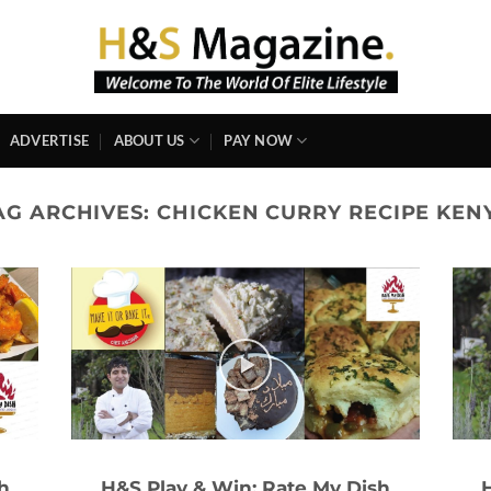
ADVERTISE
ABOUT US
PAY NOW
AG ARCHIVES:
CHICKEN CURRY RECIPE KEN
h
H&S Play & Win: Rate My Dish