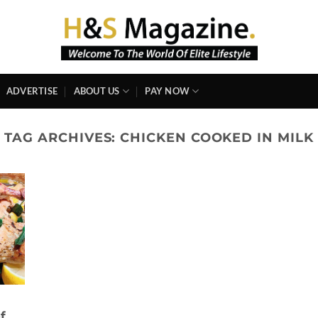
ADVERTISE
ABOUT US
PAY NOW
TAG ARCHIVES:
CHICKEN COOKED IN MILK
f