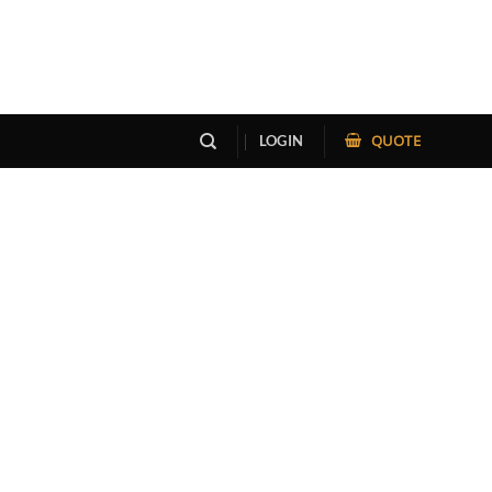
QUOTE
LOGIN