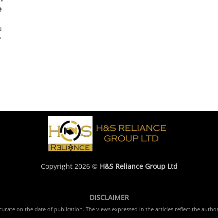
e
u
f
Copyright 2026 ©
H&S Reliance Group Ltd
DISCLAIMER
rate on the date of publication. The views expressed in the articles reflect the author