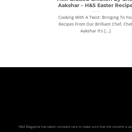
Aakshar – H&S Easter Recip
Cooking With A Twist: Bringing To Yo
Recipes From Our Brilliant Chef, Che
Aakshar It's [...]
H&S Magazine has taken constant care to make sure that the content is accu