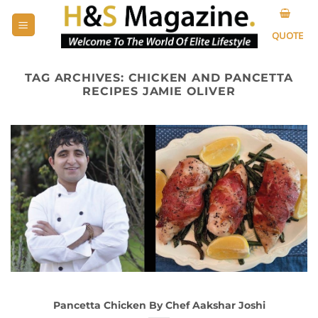
Skip
to
QUOTE
content
TAG ARCHIVES:
CHICKEN AND PANCETTA
RECIPES JAMIE OLIVER
Pancetta Chicken By Chef Aakshar Joshi