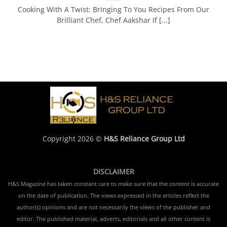
Cooking With A Twist: Bringing To You Recipes From Our
Brilliant Chef, Chef Aakshar If [...]
Copyright 2026 ©
H&S Reliance Group Ltd
DISCLAIMER
H&S Magazine has taken constant care to make sure that the content is accurate
on the date of publication. The views expressed in the articles reflect the
author(s) opinions and are not necessarily the views of the publisher and
editor. The published material, adverts, editorials and all other content is