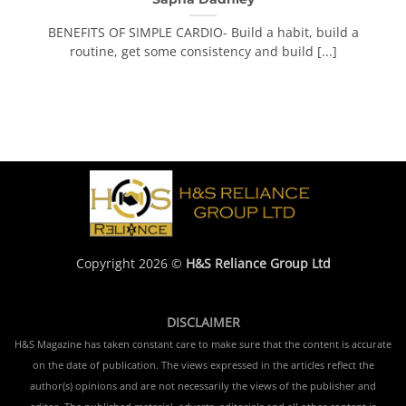
BENEFITS OF SIMPLE CARDIO- Build a habit, build a
routine, get some consistency and build [...]
Copyright 2026 ©
H&S Reliance Group Ltd
DISCLAIMER
H&S Magazine has taken constant care to make sure that the content is accurate
on the date of publication. The views expressed in the articles reflect the
author(s) opinions and are not necessarily the views of the publisher and