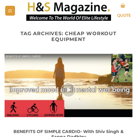
Skip
to
QUOTE
content
TAG ARCHIVES:
CHEAP WORKOUT
EQUIPMENT
BENEFITS OF SIMPLE CARDIO- With Shiv Singh &
Sapna Dadhley