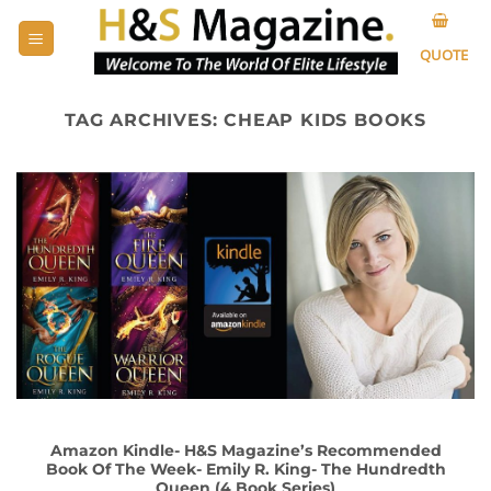
Skip
to
QUOTE
content
TAG ARCHIVES:
CHEAP KIDS BOOKS
Amazon Kindle- H&S Magazine’s Recommended
Book Of The Week- Emily R. King- The Hundredth
Queen (4 Book Series)