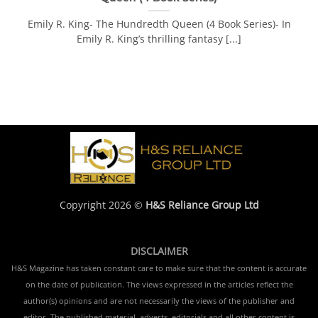
Emily R. King- The Hundredth Queen (4 Book Series)- In
Emily R. King’s thrilling fantasy [...]
Copyright 2026 ©
H&S Reliance Group Ltd
DISCLAIMER
H&S Magazine has taken constant care to make sure that the content is accurate
on the date of publication. The views expressed in the articles reflect the
author(s) opinions and are not necessarily the views of the publisher and
editor. The published material, adverts, editorials and all other content is