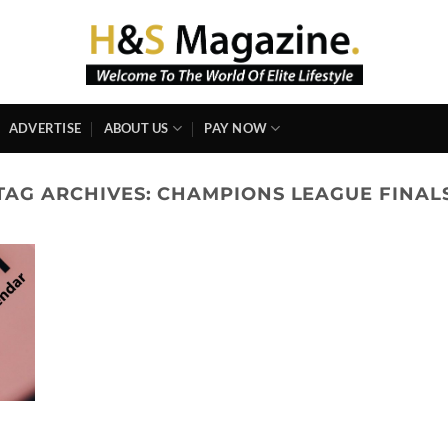
ADVERTISE
ABOUT US
PAY NOW
TAG ARCHIVES:
CHAMPIONS LEAGUE FINAL