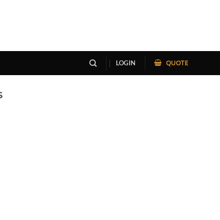
QUOTE
LOGIN
S