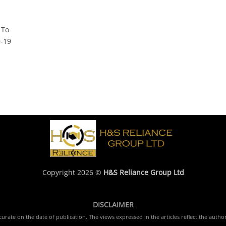
 To
D-19
Copyright 2026 ©
H&S Reliance Group Ltd
DISCLAIMER
rate on the date of publication. The views expressed in the articles reflect the author