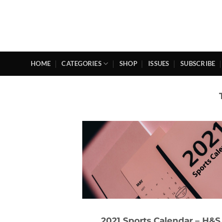
Skip
to
content
HOME
CATEGORIES
SHOP
ISSUES
SUBSCRIBE
2021 Sports Calendar – H&S