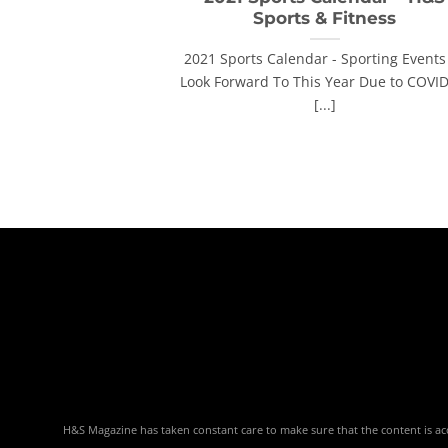
Sports & Fitness
2021 Sports Calendar - Sporting Events
Look Forward To This Year Due to COVI
[...]
H&S Magazine has taken constant care to make sure that the content is accu