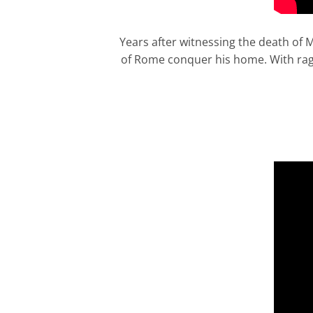
Years after witnessing the death of
of Rome conquer his home. With rage 