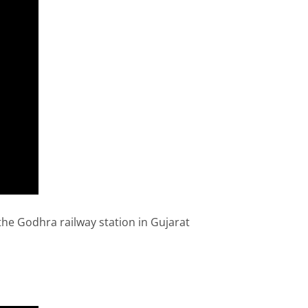
he Godhra railway station in Gujarat