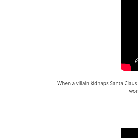
When a villain kidnaps Santa Claus 
wor