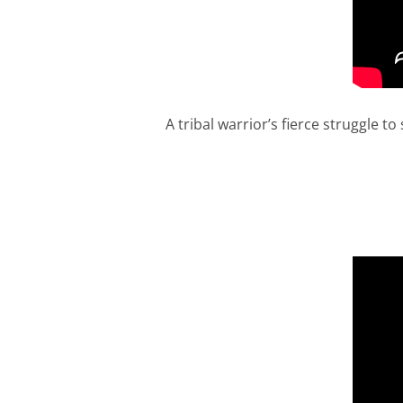
A tribal warrior’s fierce struggle 