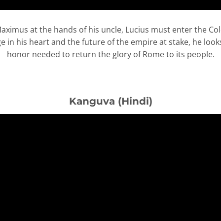
 Maximus at the hands of his uncle, Lucius must enter the C
in his heart and the future of the empire at stake, he looks
honor needed to return the glory of Rome to its people.
Kanguva (Hindi)