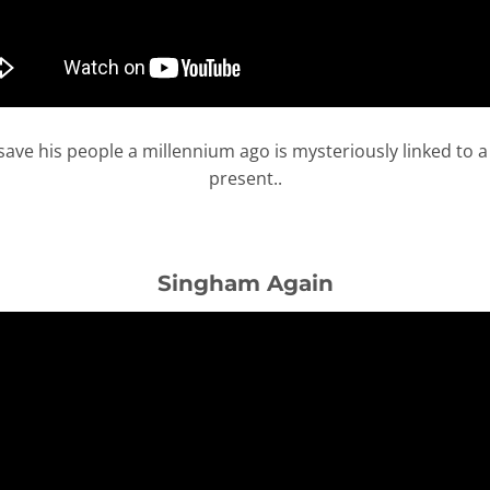
to save his people a millennium ago is mysteriously linked to 
present..
Singham Again