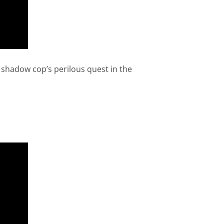
a shadow cop’s perilous quest in the