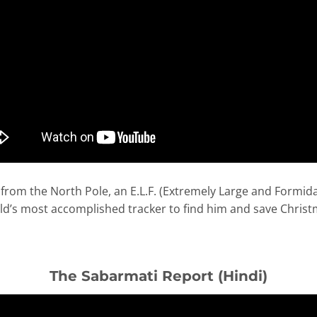
from the North Pole, an E.L.F. (Extremely Large and Formida
ld’s most accomplished tracker to find him and save Christ
The Sabarmati Report (Hindi)