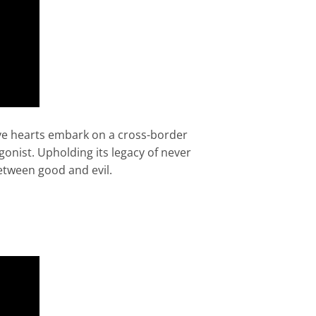
rave hearts embark on a cross-border
onist. Upholding its legacy of never
between good and evil.