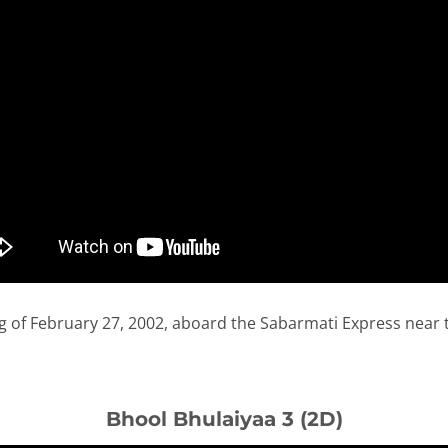
 of February 27, 2002, aboard the Sabarmati Express near t
Bhool Bhulaiyaa 3 (2D)