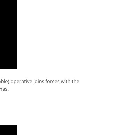
ble) operative joins forces with the
mas.