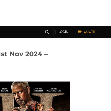
QUOTE
LOGIN
st Nov 2024 –