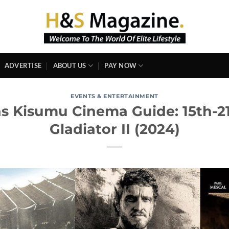
ADVERTISE
ABOUT US
PAY NOW
EVENTS & ENTERTAINMENT
 Kisumu Cinema Guide: 15th-21
Gladiator II (2024)