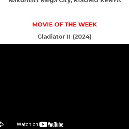
Nakumatt Mega City, KISUMU KENYA
MOVIE OF THE WEEK
Gladiator II (2024)