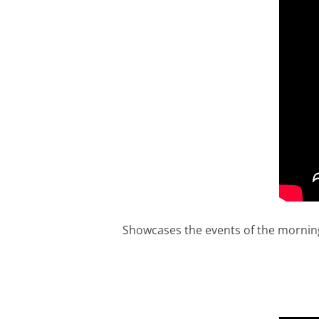
Showcases the events of the morning