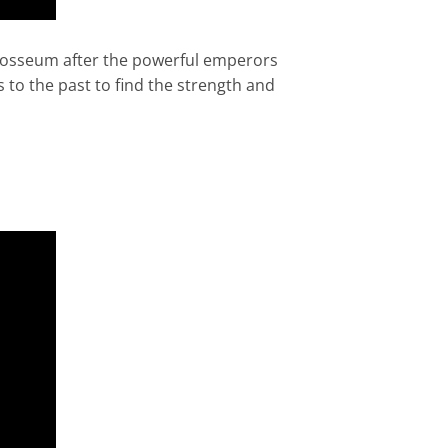
olosseum after the powerful emperors
 to the past to find the strength and