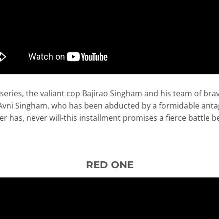
 series, the valiant cop Bajirao Singham and his team of b
 Avni Singham, who has been abducted by a formidable antag
r has, never will-this installment promises a fierce battle 
RED ONE