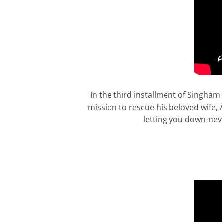
In the third installment of Singham
mission to rescue his beloved wife,
letting you down-neve