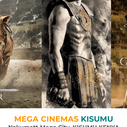
MEGA CINEMAS
KISUMU