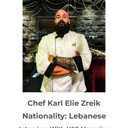
Chef Karl Elie Zreik
Nationality: Lebanese