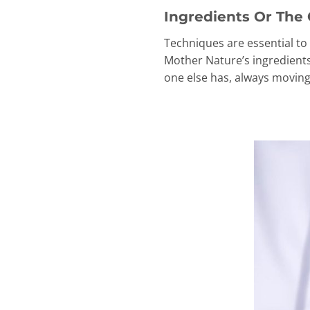
Ingredients Or The 
Techniques are essential to 
Mother Nature’s ingredients,
one else has, always moving 