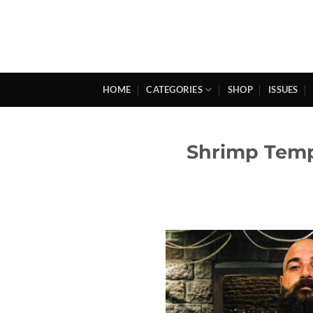
Skip
to
content
HOME
CATEGORIES
SHOP
ISSUES
Shrimp Tempu