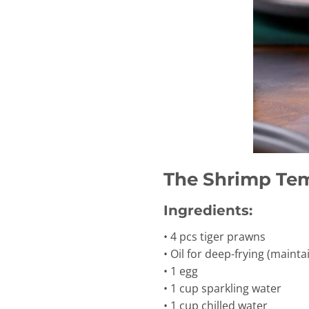
The Shrimp Te
Ingredients:
• 4 pcs tiger prawns
• Oil for deep-frying (main
• 1 egg
• 1 cup sparkling water
• 1 cup chilled water