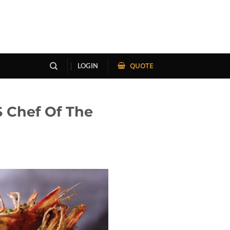
QUOTE
LOGIN
S Chef Of The