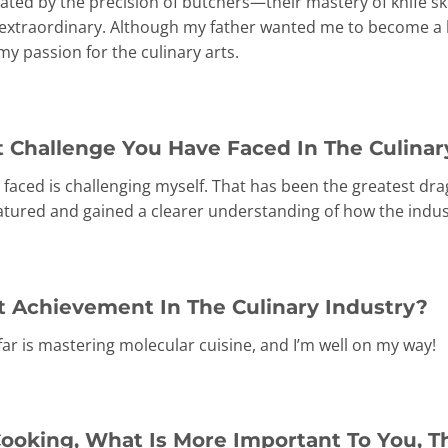
ivated by the precision of butchers—their mastery of knife sk
extraordinary. Although my father wanted me to become a l
y passion for the culinary arts.
 Challenge You Have Faced In The Culinar
 faced is challenging myself. That has been the greatest dra
atured and gained a clearer understanding of how the indus
t Achievement In The Culinary Industry?
ar is mastering molecular cuisine, and I’m well on my way!
ooking, What Is More Important To You, T