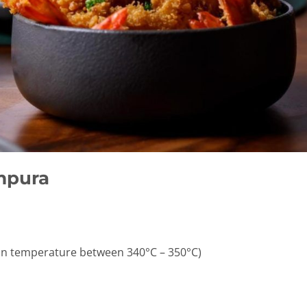
mpura
tain temperature between 340°C – 350°C)