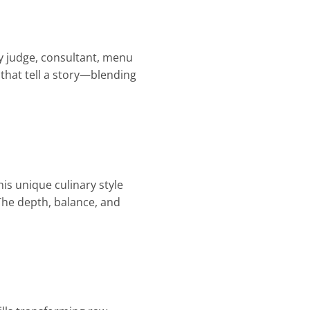
ry judge, consultant, menu
 that tell a story—blending
is unique culinary style
The depth, balance, and