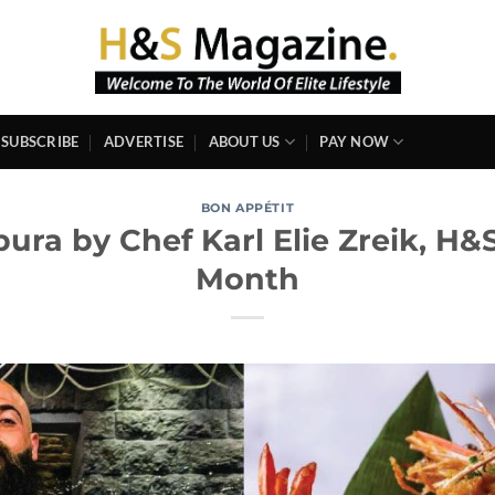
SUBSCRIBE
ADVERTISE
ABOUT US
PAY NOW
BON APPÉTIT
ra by Chef Karl Elie Zreik, H&
Month