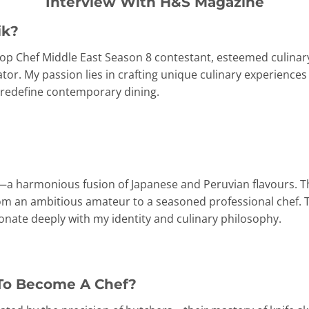
Interview With H&S Magazine
ik?
 Top Chef Middle East Season 8 contestant, esteemed culina
or. My passion lies in crafting unique culinary experiences
o redefine contemporary dining.
ne—a harmonious fusion of Japanese and Peruvian flavours. Th
om an ambitious amateur to a seasoned professional chef. 
esonate deeply with my identity and culinary philosophy.
To Become A Chef?