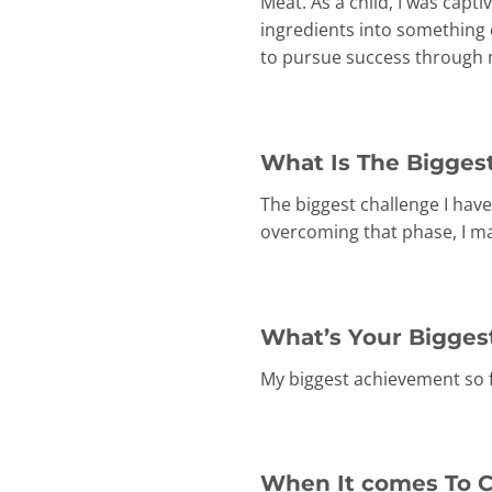
Meat. As a child, I was capt
ingredients into something 
to pursue success through m
What Is The Biggest
The biggest challenge I have
overcoming that phase, I m
What’s Your Bigges
My biggest achievement so f
When It comes To C