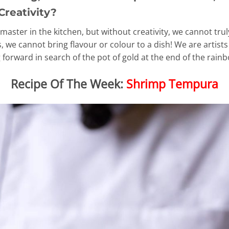
Creativity?
master in the kitchen, but without creativity, we cannot tru
 we cannot bring flavour or colour to a dish! We are artists
forward in search of the pot of gold at the end of the rain
Recipe Of The Week:
Shrimp Tempura