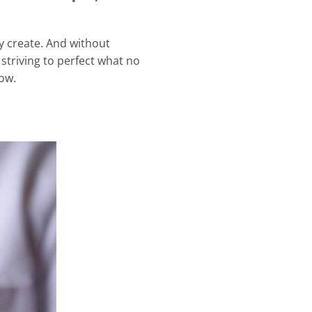
ly create. And without
 striving to perfect what no
bow.