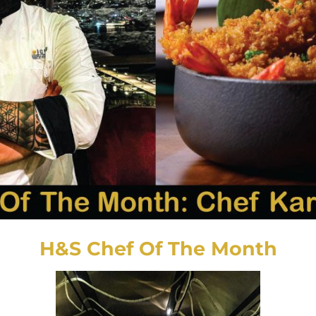
H&S Chef Of The Month