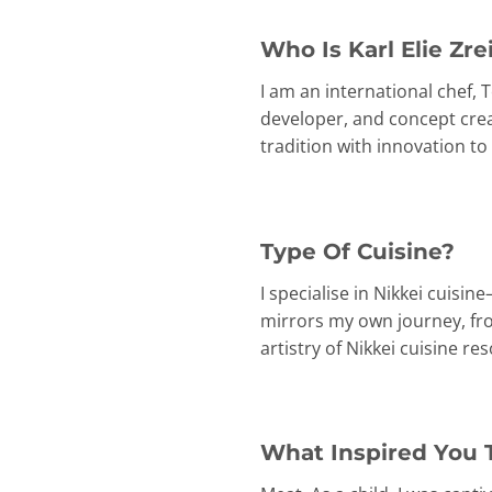
Who Is Karl Elie Zre
I am an international chef,
developer, and concept creat
tradition with innovation t
Type Of Cuisine?
I specialise in Nikkei cuisi
mirrors my own journey, fr
artistry of Nikkei cuisine r
What Inspired You 