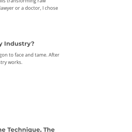
ills transforming raw
awyer or a doctor, I chose
y Industry?
gon to face and tame. After
try works.
he Technique, The