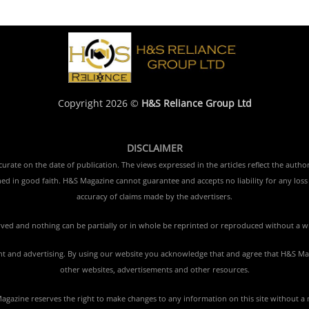
Copyright 2026 ©
H&S Reliance Group Ltd
DISCLAIMER
rate on the date of publication. The views expressed in the articles reflect the author
ished in good faith. H&S Magazine cannot guarantee and accepts no liability for any lo
accuracy of claims made by the advertisers.
erved and nothing can be partially or in whole be reprinted or reproduced without a w
tent and advertising. By using our website you acknowledge that and agree that H&S Mag
other websites, advertisements and other resources.
gazine reserves the right to make changes to any information on this site without a 