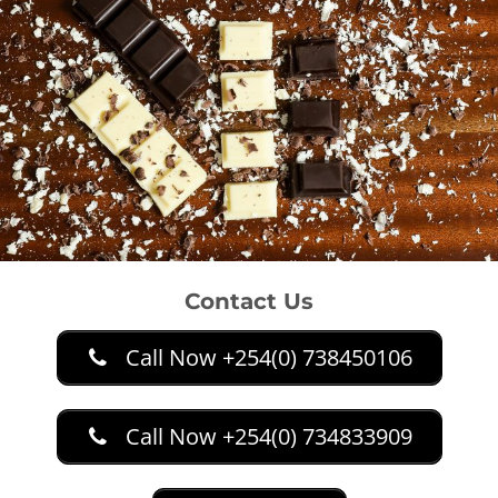
Contact Us
Call Now +254(0) 738450106
Call Now +254(0) 734833909