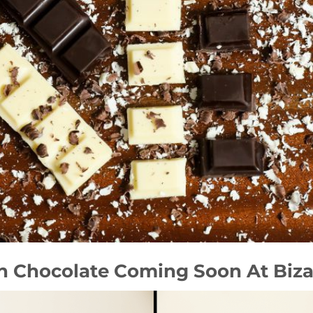
th Chocolate Coming Soon At Biza