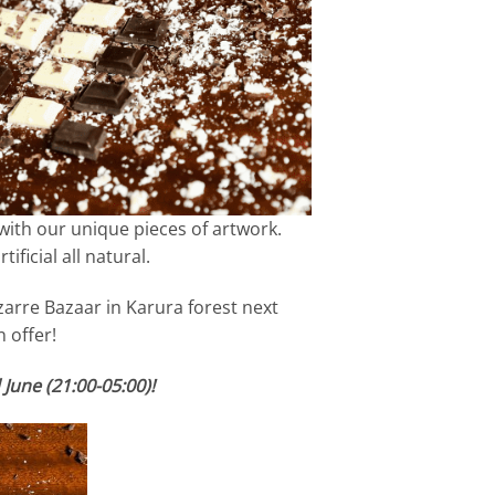
with our unique pieces of artwork.
ficial all natural.
zarre Bazaar in Karura forest next
 offer!
June (21:00-05:00)!