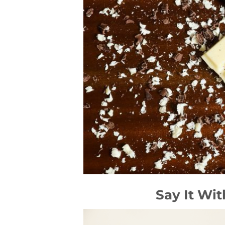
Say It Wi