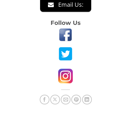
Email Us:
Follow Us