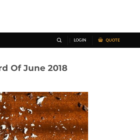
QUOTE
LOGIN
rd Of June 2018