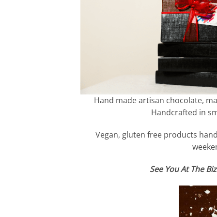
Hand made artisan chocolate, made
Handcrafted in sma
Vegan, gluten free products hand 
weeken
See You At The Biz