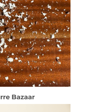
rre Bazaar