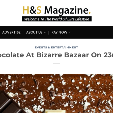
ADVERTISE
ABOUT US
PAY NOW
EVENTS & ENTERTAINMENT
ocolate At Bizarre Bazaar On 23