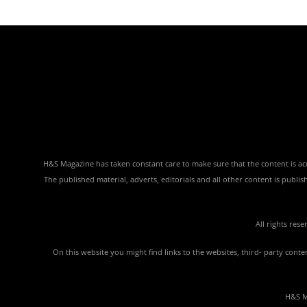
H&S Magazine has taken constant care to make sure that the content is accu
The published material, adverts, editorials and all other content is publ
All rights res
On this website you might find links to the websites, third- party con
H&S Ma