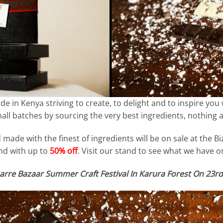
 in Kenya striving to create, to delight and to inspire you 
ll batches by sourcing the very best ingredients, nothing arti
made with the finest of ingredients will be on sale at the Bi
d with up to
50% off
. Visit our stand to see what we have on
arre Bazaar Summer Craft Festival In Karura Forest On 23rd 