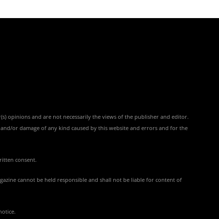
(s) opinions and are not necessarily the views of the publisher and editor.
ss and/or damage of any kind caused by this website and errors and for the
ritten consent.
azine cannot be held responsible and shall not be liable for content of
notice.