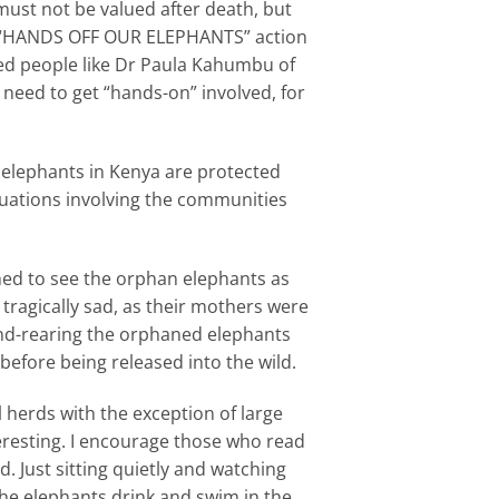
ust not be valued after death, but
s a “HANDS OFF OUR ELEPHANTS” action
ted people like Dr Paula Kahumbu of
 need to get “hands-on” involved, for
t elephants in Kenya are protected
ituations involving the communities
ched to see the orphan elephants as
 tragically sad, as their mothers were
hand-rearing the orphaned elephants
before being released into the wild.
l herds with the exception of large
eresting. I encourage those who read
d. Just sitting quietly and watching
 the elephants drink and swim in the