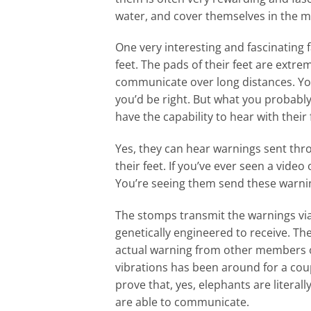
water, and cover themselves in the 
One very interesting and fascinating 
feet. The pads of their feet are extre
communicate over long distances. You
you’d be right. But what you probably 
have the capability to hear with their 
Yes, they can hear warnings sent thr
their feet. If you’ve ever seen a vi
You’re seeing them send these warnin
The stomps transmit the warnings via 
genetically engineered to receive. The
actual warning from other members of
vibrations has been around for a coup
prove that, yes, elephants are literal
are able to communicate.