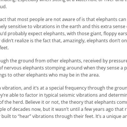
mud.
fact that most people are not aware of is that elephants ca
mely sensitive to vibrations in the earth and this extra sens
’d probably expect elephants, with those giant, floppy ear
didn’t realize is the fact that, amazingly, elephants don’t on
feet.
ough the ground from other elephants, received by pressure
deo of nervous elephants stomping around when they sense a 
gs to other elephants who may be in the area.
vibration, and it’s at a special frequency through the grou
y’re able to factor in typical seismic vibrations and determi
 the herd. Believe it or not, the theory that elephants c
le of decades now, but it wasn’t until a few years ago that
ly built to “hear” vibrations through their feet. It’s a uniqu