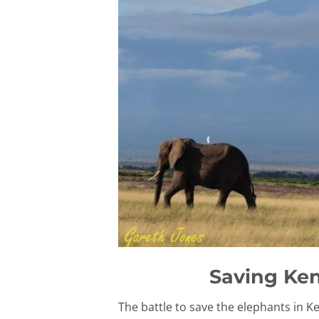
Saving Ken
The battle to save the elephants in 