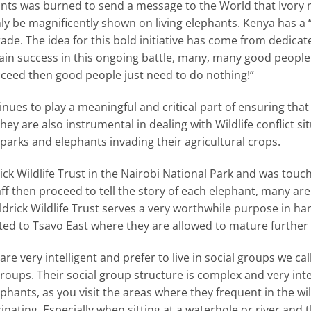
nts was burned to send a message to the World that Ivory m
only be magnificently shown on living elephants. Kenya ha
ade. The idea for this bold initiative has come from dedica
 gain success in this ongoing battle, many, many good people
succeed then good people just need to do nothing!”
inues to play a meaningful and critical part of ensuring tha
hey are also instrumental in dealing with Wildlife conflict s
 parks and elephants invading their agricultural crops.
drick Wildlife Trust in the Nairobi National Park and was tou
aff then proceed to tell the story of each elephant, many are
eldrick Wildlife Trust serves a very worthwhile purpose in 
ed to Tsavo East where they are allowed to mature further 
 very intelligent and prefer to live in social groups we cal
roups. Their social group structure is complex and very int
ephants, as you visit the areas where they frequent in the wil
inating. Especially when sitting at a waterhole or river and