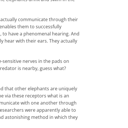
n actually communicate through their
e enables them to successfully
s, to have a phenomenal hearing. And
ly hear with their ears. They actually
-sensitive nerves in the pads on
predator is nearby, guess what?
nd that other elephants are uniquely
ne via these receptors what is an
ommunicate with one another through
 researchers were apparently able to
e and astonishing method in which they