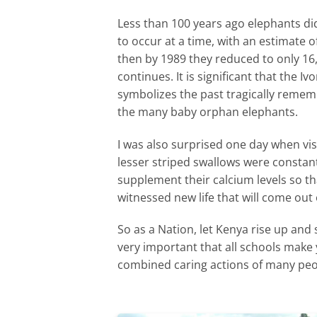
Less than 100 years ago elephants di
to occur at a time, with an estimate
then by 1989 they reduced to only 16
continues. It is significant that the 
symbolizes the past tragically rememb
the many baby orphan elephants.
I was also surprised one day when visi
lesser striped swallows were constan
supplement their calcium levels so tha
witnessed new life that will come ou
So as a Nation, let Kenya rise up and 
very important that all schools make 
combined caring actions of many peop