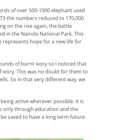
herds of over 500-1000 elephant used
1973 the numbers reduced to 170,000
g on the rise again, the battle
ed in the Nairobi National Park. This
 represents hope for a new life for
ounds of burnt ivory so I noticed that
 ivory. This was no doubt for them to
lls. So in that very different way, we
being active wherever possible. It is
 is only through education and the
be saved to have a long term future.