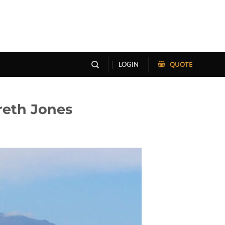
QUOTE
LOGIN
reth Jones