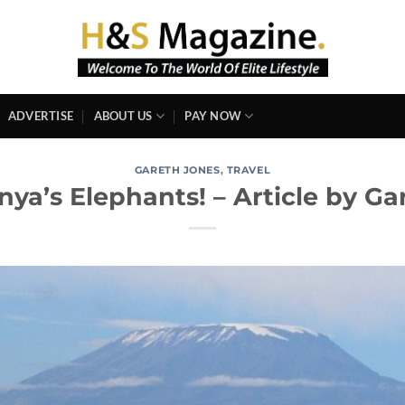
ADVERTISE
ABOUT US
PAY NOW
GARETH JONES
,
TRAVEL
nya’s Elephants! – Article by Ga