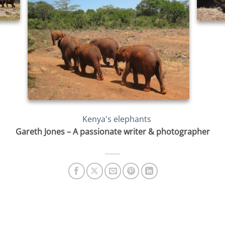
Gareth Jones – A passionate writer & photographer
SAVING KENYA’S ELEPHANTS