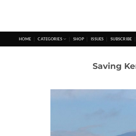
Skip
to
content
HOME
CATEGORIES
SHOP
ISSUES
SUBSCRIBE
Saving Ke