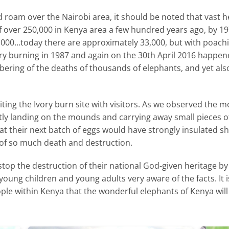
d roam over the Nairobi area, it should be noted that vast 
 of over 250,000 in Kenya area a few hundred years ago, by 
,000…today there are approximately 33,000, but with poachin
Ivory burning in 1987 and again on the 30th April 2016 happen
ering of the deaths of thousands of elephants, and yet also
ting the Ivory burn site with visitors. As we observed the m
tly landing on the mounds and carrying away small pieces of
t their next batch of eggs would have strongly insulated she
t of so much death and destruction.
stop the destruction of their national God-given heritage by 
young children and young adults very aware of the facts. It
le within Kenya that the wonderful elephants of Kenya will 
SAVING KENYA’S ELEPHANTS