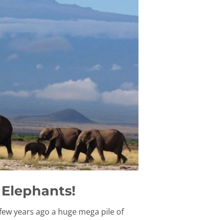
 Elephants!
few years ago a huge mega pile of