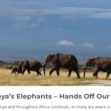
ya’s Elephants – Hands Off Our
Kenya and throughout Africa continues, as many are aware a 