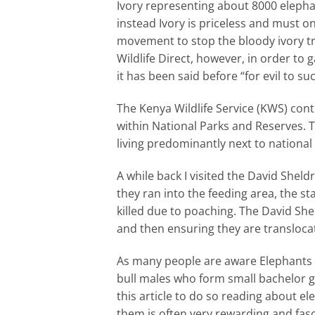
Ivory representing about 8000 elepha
instead Ivory is priceless and must 
movement to stop the bloody ivory tr
Wildlife Direct, however, in order to
it has been said before “for evil to 
The Kenya Wildlife Service (KWS) cont
within National Parks and Reserves. T
living predominantly next to national
A while back I visited the David Shel
they ran into the feeding area, the st
killed due to poaching. The David Sh
and then ensuring they are translocat
As many people are aware Elephants are
bull males who form small bachelor g
this article to do so reading about el
them is often very rewarding and fasc