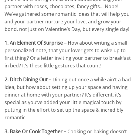
partner with roses, chocolates, fancy gifts… Nope!!
We’ve gathered some romantic ideas that will help you
and your partner nurture your love, and grow your
bond, not just on Valentine’s Day, but every single day!
1. An Element Of Surprise –
How about writing a small
personalized note, that your lover gets to wake up to
first thing? Or a letter inviting your partner to breakfast
in bed? It’s these little gestures that count!
2. Ditch Dining Out –
Dining out once a while ain’t a bad
idea, but how about setting up your space and having
dinner at home with your partner? It’s different, it’s
special as you’ve added your little magical touch by
putting in the effort to set up the space & incredibly
romantic.
3. Bake Or Cook Together –
Cooking or baking doesn’t