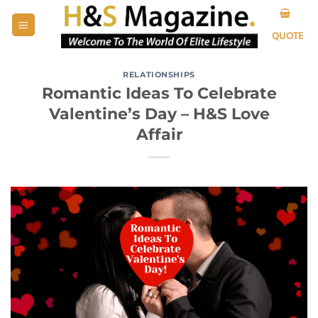
Skip
to
QUOTE
content
RELATIONSHIPS
Romantic Ideas To Celebrate
Valentine’s Day – H&S Love
Affair