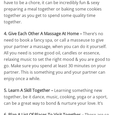
have to be a chore, it can be incredibly fun & sexy
preparing a meal together or baking some cookies
together as you get to spend some quality time
together.
4. Give Each Other A Massage At Home –
There’s no
need to book a fancy spa, or call a masseuse to give
your partner a massage, when you can do it yourself.
All you need is some good oil, candles or essence,
relaxing music to set the right mood & you are good to
go. Make sure you spend at least 30 minutes on your
partner. This is something you and your partner can
enjoy once a while.
5. Learn A Skill Together –
Learning something new
together, be it dance, music, cooking, yoga or a sport,
can be a great way to bond & nurture your love. It’s
6. Plan A List Of Places To Visit Together –
There are so