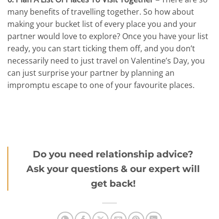
many benefits of travelling together. So how about
making your bucket list of every place you and your
partner would love to explore? Once you have your list
ready, you can start ticking them off, and you don’t
necessarily need to just travel on Valentine’s Day, you
can just surprise your partner by planning an
impromptu escape to one of your favourite places.
Do you need relationship advice?
Ask your questions & our expert will
get back!