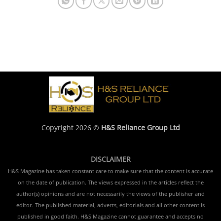
Copyright 2026 ©
H&S Reliance Group Ltd
DISCLAIMER
H&S Magazine has taken constant care to make sure that the content is accurate
on the date of publication. The views expressed in the articles reflect the
author(s) opinions and are not necessarily the views of the publisher and
editor. The published material, adverts, editorials and all other content is
published in good faith. H&S Magazine cannot guarantee and accepts no