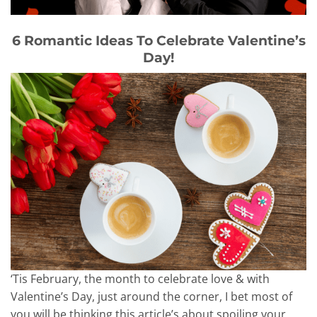
6 Romantic Ideas To Celebrate Valentine’s
Day!
‘Tis February, the month to celebrate love & with
Valentine’s Day, just around the corner, I bet most of
you will be thinking this article’s about spoiling your