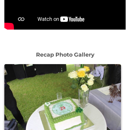
Recap Photo Gallery