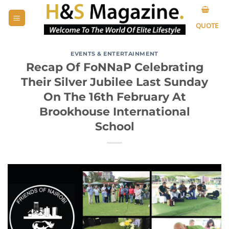
Skip
to
QUOTE
content
EVENTS & ENTERTAINMENT
Recap Of FoNNaP Celebrating
Their Silver Jubilee Last Sunday
On The 16th February At
Brookhouse International
School