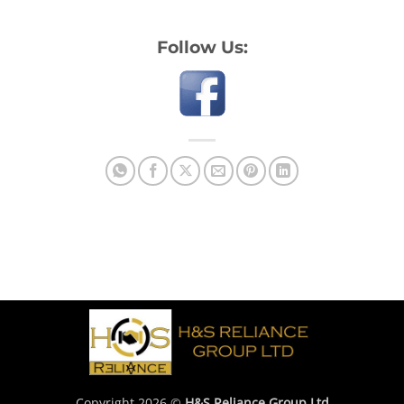
Follow Us:
Copyright 2026 ©
H&S Reliance Group Ltd