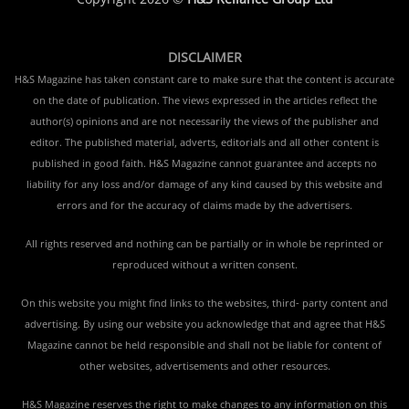
DISCLAIMER
H&S Magazine has taken constant care to make sure that the content is accurate
on the date of publication. The views expressed in the articles reflect the
author(s) opinions and are not necessarily the views of the publisher and
editor. The published material, adverts, editorials and all other content is
published in good faith. H&S Magazine cannot guarantee and accepts no
liability for any loss and/or damage of any kind caused by this website and
errors and for the accuracy of claims made by the advertisers.
All rights reserved and nothing can be partially or in whole be reprinted or
reproduced without a written consent.
On this website you might find links to the websites, third- party content and
advertising. By using our website you acknowledge that and agree that H&S
Magazine cannot be held responsible and shall not be liable for content of
other websites, advertisements and other resources.
H&S Magazine reserves the right to make changes to any information on this