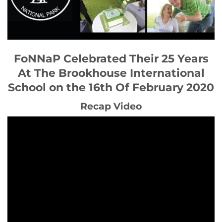
FoNNaP Celebrated Their 25 Years
At The Brookhouse International
School on the 16th Of February 2020
Recap Video