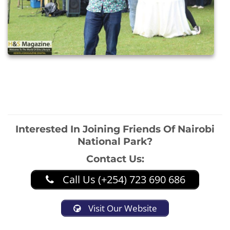
Interested In Joining Friends Of Nairobi
National Park?
Contact Us:
Call Us (+254) 723 690 686
Visit Our Website