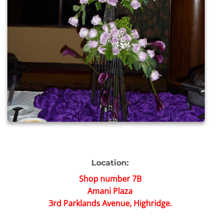
Location:
Shop number 7B
Amani Plaza
3rd Parklands Avenue, Highridge.