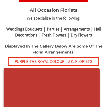
All Occasion Florists
We specialise in the following:
Weddings Bouquets │ Parties │ Arrangements │ Hall
Decorations │ Fresh Flowers │ Dry Flowers
Displayed In The Gallery Below Are Some Of The
Floral Arrangements:
PURPLE THE ROYAL COLOUR - J.K. FLORISTS