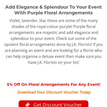
Add Elegance & Splendour To Your Event
With Purple Floral Arrangements
Violet, lavender, lilac these are some of the many
shades of the royal colour purple! Purple floral
arrangements are majestic and add elegance and
splendour to your event. Check out some of the
opulent floral arrangements done by J.K. Florists! If you
are planning an event and are looking for a florist who
can help organise a deluxe event then make sure you
have J.K. Florists on your list!
5% Off On Floral Arrangements For Any Event!
Download Your Discount Voucher Today
Get Discount Voucher