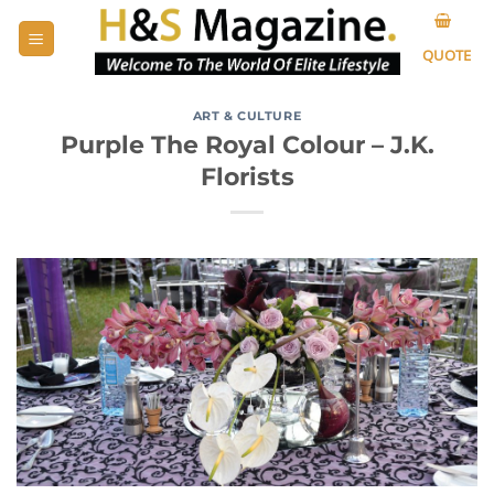
Skip
to
QUOTE
content
ART & CULTURE
Purple The Royal Colour – J.K.
Florists