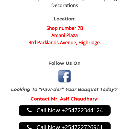
Decorations
Location:
Shop number 7B
Amani Plaza
3rd Parklands Avenue, Highridge.
Follow Us On
Looking To “Paw-der” Your Bouquet Today?
Contact Mr. Asif Chaudhary:
Call Now +254722344124
Call Now +254722726961