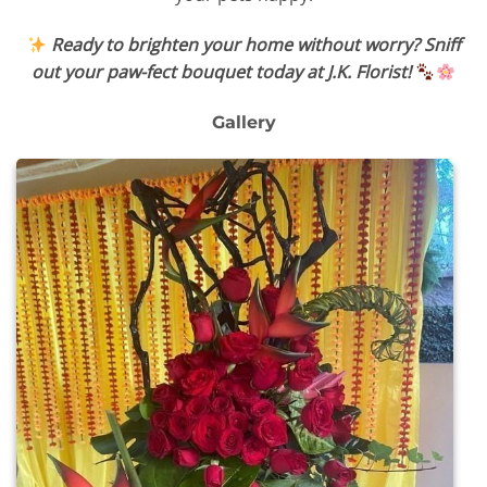
Ready to brighten your home without worry? Sniff
out your paw-fect bouquet today at J.K. Florist!
Gallery