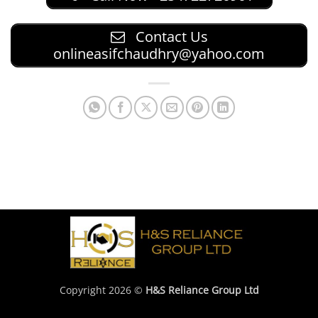
Contact Us
onlineasifchaudhry@yahoo.com
Copyright 2026 ©
H&S Reliance Group Ltd