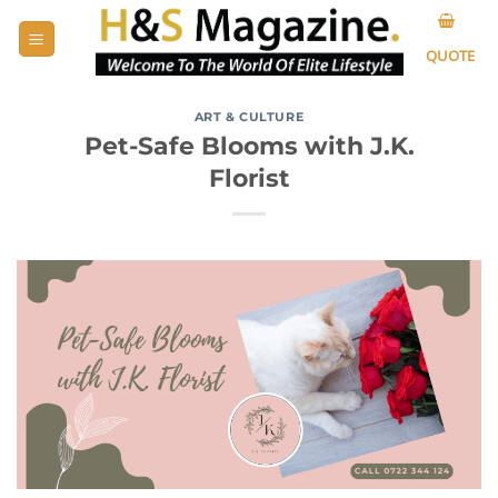
Skip
to
QUOTE
content
ART & CULTURE
Pet-Safe Blooms with J.K.
Florist