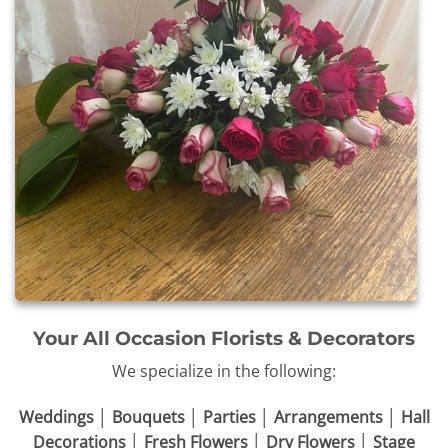
Your All Occasion Florists & Decorators
We specialize in the following:
Weddings │ Bouquets │ Parties │ Arrangements │ Hall
Decorations │ Fresh Flowers │ Dry Flowers │ Stage