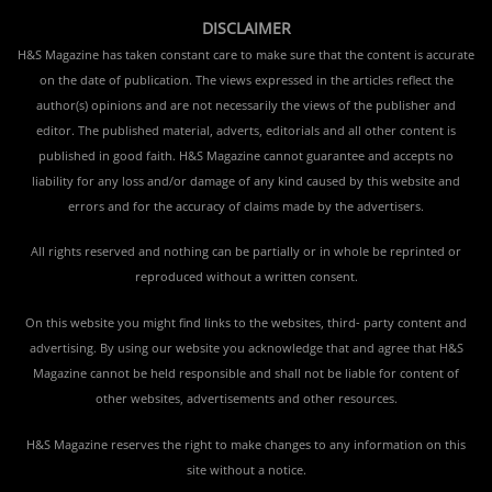
DISCLAIMER
H&S Magazine has taken constant care to make sure that the content is accurate
on the date of publication. The views expressed in the articles reflect the
author(s) opinions and are not necessarily the views of the publisher and
editor. The published material, adverts, editorials and all other content is
published in good faith. H&S Magazine cannot guarantee and accepts no
liability for any loss and/or damage of any kind caused by this website and
errors and for the accuracy of claims made by the advertisers.
All rights reserved and nothing can be partially or in whole be reprinted or
reproduced without a written consent.
On this website you might find links to the websites, third- party content and
advertising. By using our website you acknowledge that and agree that H&S
Magazine cannot be held responsible and shall not be liable for content of
other websites, advertisements and other resources.
H&S Magazine reserves the right to make changes to any information on this
site without a notice.