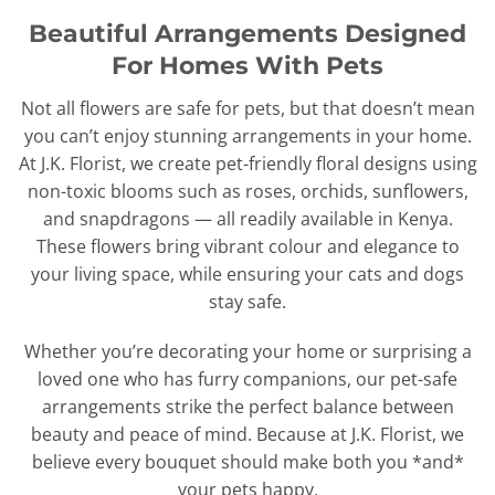
Beautiful Arrangements Designed
For Homes With Pets
Not all flowers are safe for pets, but that doesn’t mean
you can’t enjoy stunning arrangements in your home.
At J.K. Florist, we create pet-friendly floral designs using
non-toxic blooms such as roses, orchids, sunflowers,
and snapdragons — all readily available in Kenya.
These flowers bring vibrant colour and elegance to
your living space, while ensuring your cats and dogs
stay safe.
Whether you’re decorating your home or surprising a
loved one who has furry companions, our pet-safe
arrangements strike the perfect balance between
beauty and peace of mind. Because at J.K. Florist, we
believe every bouquet should make both you *and*
your pets happy.