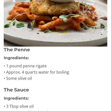
The Penne
Ingredients:
• 1 pound penne rigate
• Approx. 4 quarts water for boiling
• Some olive oil
The Sauce
Ingredients:
• 3 Tbsp olive oil