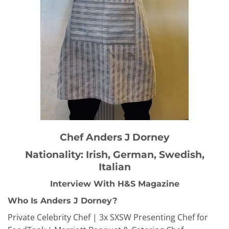
Chef Anders J Dorney
Nationality: Irish, German, Swedish,
Italian
Interview With H&S Magazine
Who Is Anders J Dorney?
Private Celebrity Chef | 3x SXSW Presenting Chef for