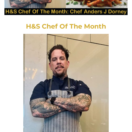
H&S Chef Of The Month