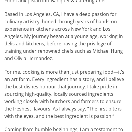
FoodTank | Marriott Banquet & Catering Chef.
Based in Los Angeles, CA, I have a deep passion for
culinary artistry, honed through years of hands-on
experience in kitchens across New York and Los
Angeles. My journey began at a young age, working in
delis and kitchens, before having the privilege of
training under renowned chefs such as Michael Hung
and Olivia Hernandez.
For me, cooking is more than just preparing food—it’s
an art form. Every ingredient has a story, and I believe
the best dishes honour that journey. I take pride in
sourcing high-quality, locally sourced ingredients,
working closely with butchers and farmers to ensure
the freshest flavours. As I always say, “The first bite is
with the eyes, and the best ingredient is passion.”
Coming from humble beginnings, I am a testament to