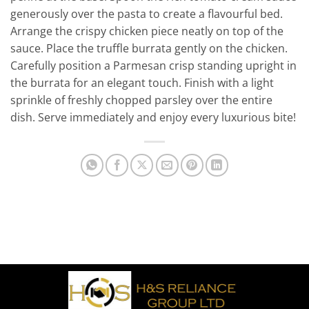
generously over the pasta to create a flavourful bed.
Arrange the crispy chicken piece neatly on top of the
sauce. Place the truffle burrata gently on the chicken.
Carefully position a Parmesan crisp standing upright in
the burrata for an elegant touch. Finish with a light
sprinkle of freshly chopped parsley over the entire
dish. Serve immediately and enjoy every luxurious bite!