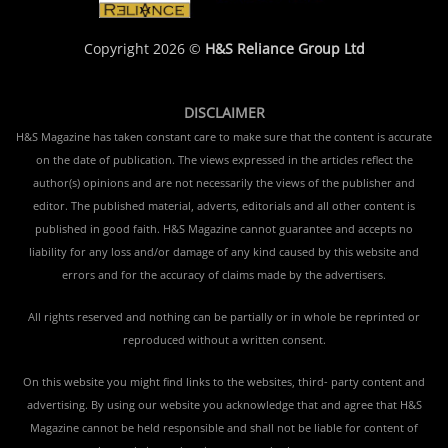
Copyright 2026 ©
H&S Reliance Group Ltd
DISCLAIMER
H&S Magazine has taken constant care to make sure that the content is accurate
on the date of publication. The views expressed in the articles reflect the
author(s) opinions and are not necessarily the views of the publisher and
editor. The published material, adverts, editorials and all other content is
published in good faith. H&S Magazine cannot guarantee and accepts no
liability for any loss and/or damage of any kind caused by this website and
errors and for the accuracy of claims made by the advertisers.
All rights reserved and nothing can be partially or in whole be reprinted or
reproduced without a written consent.
On this website you might find links to the websites, third- party content and
advertising. By using our website you acknowledge that and agree that H&S
Magazine cannot be held responsible and shall not be liable for content of