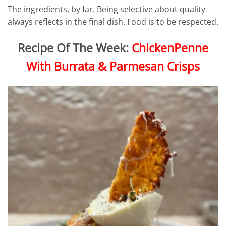
The ingredients, by far. Being selective about quality
always reflects in the final dish. Food is to be respected.
Recipe Of The Week:
ChickenPenne
With Burrata & Parmesan Crisps