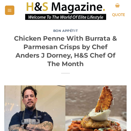
Skip
to
QUOTE
content
BON APPÉTIT
Chicken Penne With Burrata &
Parmesan Crisps by Chef
Anders J Dorney, H&S Chef Of
The Month