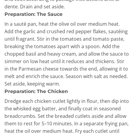
dente. Drain and set aside.
Preparation: The Sauce
In a sauté pan, heat the olive oil over medium heat.
Add the garlic and crushed red pepper flakes, sautéing
until fragrant. Stir in the tomatoes and tomato paste,
breaking the tomatoes apart with a spoon. Add the
chopped basil and heavy cream, and allow the sauce to
simmer on low heat until it reduces and thickens. Stir
in the Parmesan cheese towards the end, allowing it to
melt and enrich the sauce. Season with salt as needed.
Set aside, keeping warm.
Preparation: The Chicken
Dredge each chicken cutlet lightly in flour, then dip into
the whisked egg batter, and finally coat in seasoned
breadcrumbs. Set the breaded cutlets aside and allow
them to rest for 5–10 minutes. In a separate frying pan,
heat the oil over medium heat. Fry each cutlet until