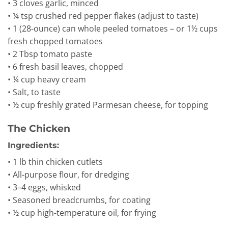
• 3 cloves garlic, minced
• ¼ tsp crushed red pepper flakes (adjust to taste)
• 1 (28-ounce) can whole peeled tomatoes – or 1½ cups
fresh chopped tomatoes
• 2 Tbsp tomato paste
• 6 fresh basil leaves, chopped
• ¼ cup heavy cream
• Salt, to taste
• ½ cup freshly grated Parmesan cheese, for topping
The Chicken
Ingredients:
• 1 lb thin chicken cutlets
• All-purpose flour, for dredging
• 3–4 eggs, whisked
• Seasoned breadcrumbs, for coating
• ½ cup high-temperature oil, for frying