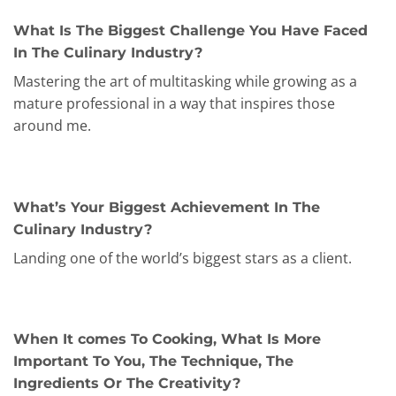
What Is The Biggest Challenge You Have Faced
In The Culinary Industry?
Mastering the art of multitasking while growing as a
mature professional in a way that inspires those
around me.
What’s Your Biggest Achievement In The
Culinary Industry?
Landing one of the world’s biggest stars as a client.
When It comes To Cooking, What Is More
Important To You, The Technique, The
Ingredients Or The Creativity?