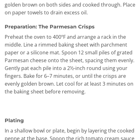
golden brown on both sides and cooked through. Place
on paper towels to drain excess oil.
Preparation: The Parmesan Crisps
Preheat the oven to 400ºF and arrange a rack in the
middle. Line a rimmed baking sheet with parchment
paper or a silicone mat. Spoon 12 small piles of grated
Parmesan cheese onto the sheet, spacing them evenly.
Gently pat each pile into a 2½-inch round using your
fingers. Bake for 6–7 minutes, or until the crisps are
evenly golden brown. Let cool for at least 3 minutes on
the baking sheet before removing.
Plating
In a shallow bowl or plate, begin by layering the cooked
penne at the base. Spoon the rich tomato cream sauce