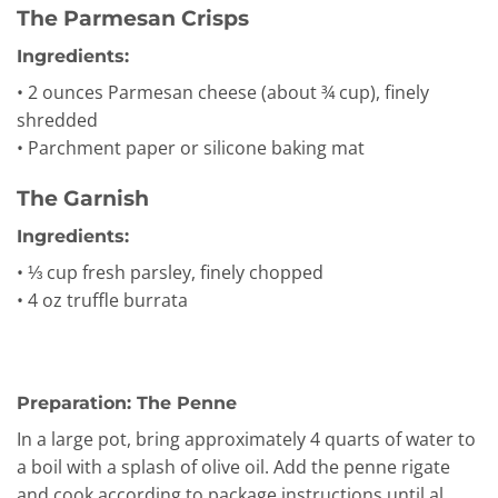
The Parmesan Crisps
Ingredients:
• 2 ounces Parmesan cheese (about ¾ cup), finely
shredded
• Parchment paper or silicone baking mat
The Garnish
Ingredients:
• ⅓ cup fresh parsley, finely chopped
• 4 oz truffle burrata
Preparation: The Penne
In a large pot, bring approximately 4 quarts of water to
a boil with a splash of olive oil. Add the penne rigate
and cook according to package instructions until al