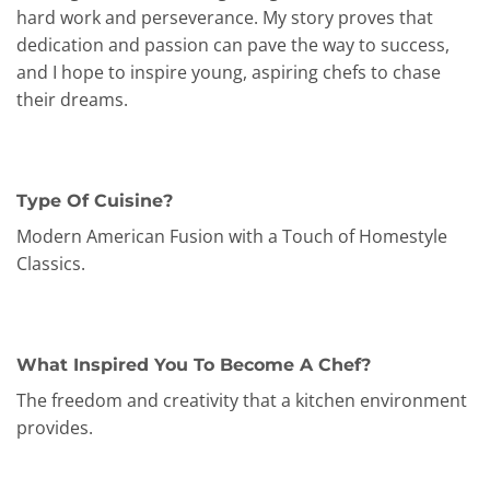
hard work and perseverance. My story proves that
dedication and passion can pave the way to success,
and I hope to inspire young, aspiring chefs to chase
their dreams.
Type Of Cuisine?
Modern American Fusion with a Touch of Homestyle
Classics.
What Inspired You To Become A Chef?
The freedom and creativity that a kitchen environment
provides.