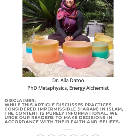
Dr. Alia Datoo
PhD Metaphysics, Energy Alchemist
DI
SCLAIMER:
WHILE THIS ARTICLE DISCUSSES PRACTICES
CONSIDERED IMPERMISSIBLE (HARAM) IN ISLAM,
THE CONTENT IS PURELY INFORMATIONAL. WE
URGE OUR READERS TO MAKE DECISIONS IN
ACCORDANCE WITH THEIR FAITH AND BELIEFS.