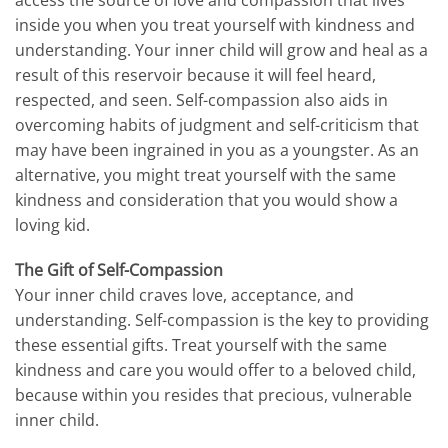
inside you when you treat yourself with kindness and
understanding. Your inner child will grow and heal as a
result of this reservoir because it will feel heard,
respected, and seen. Self-compassion also aids in
overcoming habits of judgment and self-criticism that
may have been ingrained in you as a youngster. As an
alternative, you might treat yourself with the same
kindness and consideration that you would show a
loving kid.
The Gift of Self-Compassion
Your inner child craves love, acceptance, and
understanding. Self-compassion is the key to providing
these essential gifts. Treat yourself with the same
kindness and care you would offer to a beloved child,
because within you resides that precious, vulnerable
inner child.