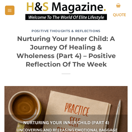
Skip
to
QUOTE
content
POSITIVE THOUGHTS & REFLECTIONS
Nurturing Your Inner Child: A
Journey Of Healing &
Wholeness (Part 4) – Positive
Reflection Of The Week