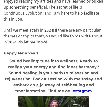
enjoyed reading my articles and have learned or picked
up something beneficial. The secret of life is
Continuous Evolution, and I am here to help facilitate
this in you.
Until we meet again in 2024! If there are any particular
themes or topics that you would like to me write about
in 2024, do let me know!
Happy New Year!
Sound healing: tune into wellness. Ready to
realign your energy and find inner harmony?
Sound healing is your path to relaxation and
rejuvenation. Book a session with me today and
embark on a journey of self-healing and
transformation. Find me on
Instagram