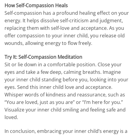
How Self-Compassion Heals
Self-compassion has a profound healing effect on your
energy. It helps dissolve self-criticism and judgment,
replacing them with self-love and acceptance. As you
offer compassion to your inner child, you release old
wounds, allowing energy to flow freely.
Try It: Self-Compassion Meditation
Sit or lie down in a comfortable position. Close your
eyes and take a few deep, calming breaths. Imagine
your inner child standing before you, looking into your
eyes. Send this inner child love and acceptance.
Whisper words of kindness and reassurance, such as
“You are loved, just as you are” or “I’m here for you.”
Visualize your inner child smiling and feeling safe and
loved.
In conclusion, embracing your inner child’s energy is a