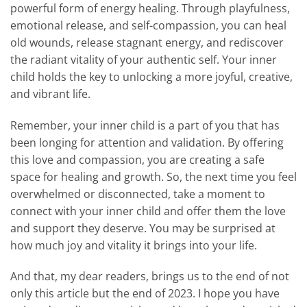
powerful form of energy healing. Through playfulness,
emotional release, and self-compassion, you can heal
old wounds, release stagnant energy, and rediscover
the radiant vitality of your authentic self. Your inner
child holds the key to unlocking a more joyful, creative,
and vibrant life.
Remember, your inner child is a part of you that has
been longing for attention and validation. By offering
this love and compassion, you are creating a safe
space for healing and growth. So, the next time you feel
overwhelmed or disconnected, take a moment to
connect with your inner child and offer them the love
and support they deserve. You may be surprised at
how much joy and vitality it brings into your life.
And that, my dear readers, brings us to the end of not
only this article but the end of 2023. I hope you have