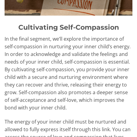
Cultivating Self-Compassion
In the final segment, we’ll explore the importance of
self-compassion in nurturing your inner child’s energy.
In order to acknowledge and validate the feelings and
needs of your inner child, self-compassion is essential.
By cultivating self-compassion, you provide your inner
child with a secure and nurturing environment where
they can recover and thrive, releasing their energy to
grow. Self-compassion also promotes a deeper sense
of self-acceptance and self-love, which improves the
bond with your inner child.
The energy of your inner child must be nurtured and
allowed to fully express itself through this link. You can
access the source of love and compassion that lives