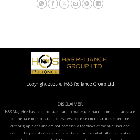
Copyright 2026 ©
H&S Reliance Group Ltd
DISCLAIMER
H&S Magazine has taken constant care to make sure that the content is accurate
on the date of publication. The views expressed in the articles reflect the
author(s) opinions and are not necessarily the views of the publisher and
editor. The published material, adverts, editorials and all other content is