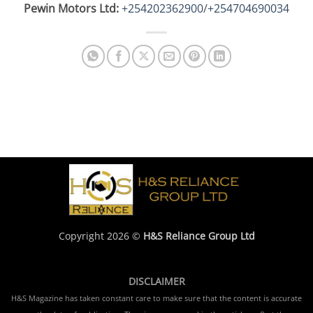
Pewin Motors Ltd:
+254202362900
/
+254704690034
Copyright 2026 ©
H&S Reliance Group Ltd
DISCLAIMER
H&S Magazine has taken constant care to make sure that the content is accurate