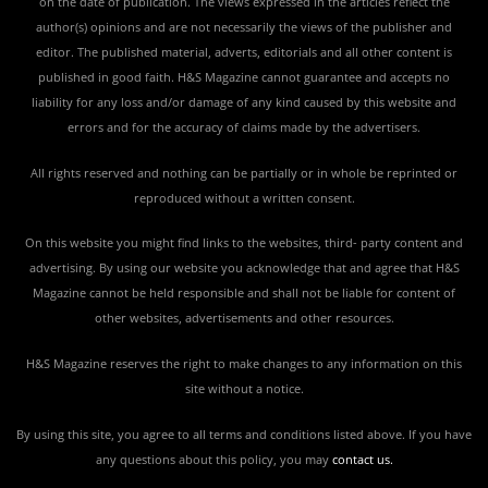
on the date of publication. The views expressed in the articles reflect the
author(s) opinions and are not necessarily the views of the publisher and
editor. The published material, adverts, editorials and all other content is
published in good faith. H&S Magazine cannot guarantee and accepts no
liability for any loss and/or damage of any kind caused by this website and
errors and for the accuracy of claims made by the advertisers.
All rights reserved and nothing can be partially or in whole be reprinted or
reproduced without a written consent.
On this website you might find links to the websites, third- party content and
advertising. By using our website you acknowledge that and agree that H&S
Magazine cannot be held responsible and shall not be liable for content of
other websites, advertisements and other resources.
H&S Magazine reserves the right to make changes to any information on this
site without a notice.
By using this site, you agree to all terms and conditions listed above. If you have
any questions about this policy, you may
contact us
.