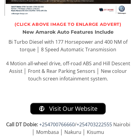
(CLICK ABOVE IMAGE TO ENLARGE ADVERT)
New Amarok Auto Features Include
Bi Turbo Diesel with 177 Horsepower and 400 NM of
torque
│
8 Speed Automatic Transmission
4 Motion all-wheel drive, off-road ABS and Hill Descent
Assist
│
Front & Rear Parking Sensors
│
New colour
touch screen infotainment system.
Visit Our Website
Call DT Dobie:
+254700766660
/
+254703222555
Nairobi
│ Mombasa │ Nakuru │ Kisumu