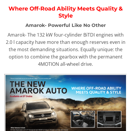
Where Off-Road Ability Meets Quality &
Style
Amarok- Powerful Like No Other
Amarok- The 132 kW four-cylinder BiTDI engines with
2.0 l capacity have more than enough reserves even in
the most demanding situations. Equally unique: the
option to combine the gearbox with the permanent
4MOTION all-wheel drive.