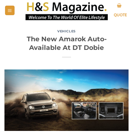
Skip
to
QUOTE
content
VEHICLES
The New Amarok Auto-
Available At DT Dobie