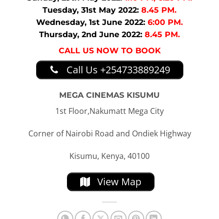
Tuesday, 31st May 2022:
8.45 PM.
Wednesday, 1st June 2022:
6:00 PM.
Thursday, 2nd June 2022:
8.45 PM.
CALL US NOW TO BOOK
Call Us +254733889249
MEGA CINEMAS KISUMU
1st Floor,Nakumatt Mega City
Corner of Nairobi Road and Ondiek Highway
Kisumu, Kenya, 40100
View Map