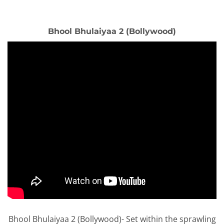
Bhool Bhulaiyaa 2 (Bollywood)
Bhool Bhulaiyaa 2 (Bollywood)- Set within the sprawling