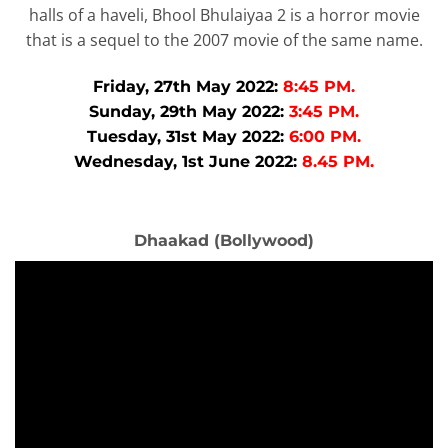
halls of a haveli, Bhool Bhulaiyaa 2 is a horror movie
that is a sequel to the 2007 movie of the same name.
Friday, 27th May 2022:
8:45 PM.
Sunday, 29th May 2022:
3:45 PM.
Tuesday, 31st May 2022:
6:00 PM.
Wednesday, 1st June 2022:
8.45 PM.
Dhaakad (Bollywood)