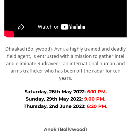
Dhaakad (Bollywood)- Avni, a highly trained and deadly
field agent, is entrusted with a mission to gather Intel
and eliminate Rudraveer, an international human and
arms trafficker who has been off the radar for ten
years.
Saturday, 28th May 2022:
6:10 PM.
Sunday, 29th May 2022:
9.00 PM.
Thursday, 2nd June 2022:
6:20 PM.
Anek (Bollywood)