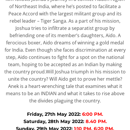
of Northeast India, where he’s posted to facilitate a
Peace Accord with the largest militant group and its
rebel leader – Tiger Sanga. As a part of his mission,
Joshua tries to infiltrate a separatist group by
befriending one of its member’s daughters, Aido. A
ferocious boxer, Aido dreams of winning a gold medal
for India. Even though she faces discrimination at every
step, Aido continues to fight for a spot on the national
team, hoping to be accepted as an Indian by making
the country proud.Will Joshua triumph in his mission to
unite the country? Will Aido get to prove her mettle?
Anek is a heart-wrenching tale that examines what it
means to be an INDIAN and what it takes to rise above
the divides plaguing the country.
Friday, 27th May 2022:
6:00 PM.
Saturday, 28th May 2022:
8.40 PM.
Sunday, 29th May 2022:
1:10 PM, 6:20 PM.