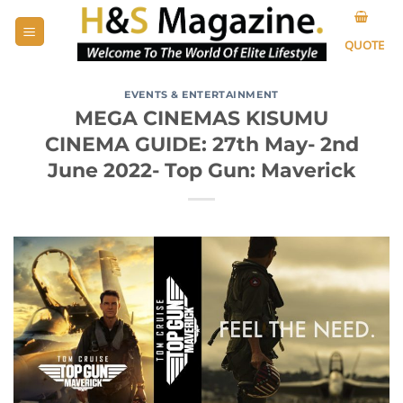
Skip
to
QUOTE
content
EVENTS & ENTERTAINMENT
MEGA CINEMAS KISUMU
CINEMA GUIDE: 27th May- 2nd
June 2022- Top Gun: Maverick