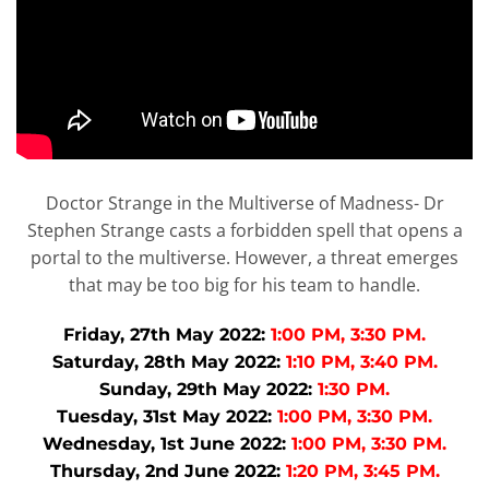
Doctor Strange in the Multiverse of Madness- Dr
Stephen Strange casts a forbidden spell that opens a
portal to the multiverse. However, a threat emerges
that may be too big for his team to handle.
Friday, 27th May 2022:
1:00 PM, 3:30 PM.
Saturday, 28th May 2022:
1:10 PM, 3:40 PM.
Sunday, 29th May 2022:
1:30 PM.
Tuesday, 31st May 2022:
1:00 PM, 3:30 PM.
Wednesday, 1st June 2022:
1:00 PM, 3:30 PM.
Thursday, 2nd June 2022:
1:20 PM, 3:45 PM.