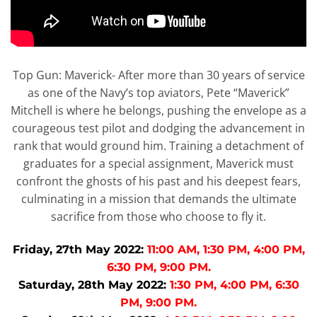
Top Gun: Maverick- After more than 30 years of service
as one of the Navy’s top aviators, Pete “Maverick”
Mitchell is where he belongs, pushing the envelope as a
courageous test pilot and dodging the advancement in
rank that would ground him. Training a detachment of
graduates for a special assignment, Maverick must
confront the ghosts of his past and his deepest fears,
culminating in a mission that demands the ultimate
sacrifice from those who choose to fly it.
Friday, 27th May 2022:
11:00 AM, 1:30 PM, 4:00 PM,
6:30 PM, 9:00 PM.
Saturday, 28th May 2022:
1:30 PM, 4:00 PM, 6:30
PM, 9:00 PM.