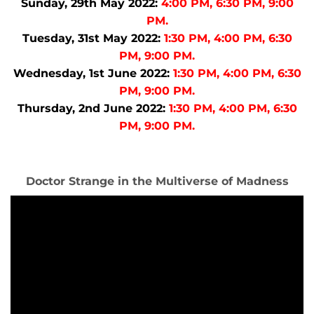
Sunday, 29th May 2022:
4:00 PM, 6:30 PM, 9:00
PM.
Tuesday, 31st May 2022:
1:30 PM, 4:00 PM, 6:30
PM, 9:00 PM.
Wednesday, 1st June 2022:
1:30 PM, 4:00 PM, 6:30
PM, 9:00 PM.
Thursday, 2nd June 2022:
1:30 PM, 4:00 PM, 6:30
PM, 9:00 PM.
Doctor Strange in the Multiverse of Madness