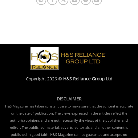
Copyright 2026 ©
H&S Reliance Group Ltd
DISCLAIMER
H&S Magazine has taken constant care to make sure that the content is accurate
on the date of publication. The views expressed in the articles reflect the
author(s) opinions and are not necessarily the views of the publisher and
editor. The published material, adverts, editorials and all other content is
published in good faith. H&S Magazine cannot guarantee and accepts no