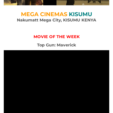
MEGA CINEMAS
KISUMU
Nakumatt Mega City, KISUMU KENYA
MOVIE OF THE WEEK
Top Gun: Maverick