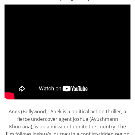
Anek (Bollywood)- Anek is a political action thriller, a
fierce undercover agent Joshua (Ayushmann
Khurrana), is on a mission to unite the country. The
film follows Joshua’s journey in a conflict-ridden region