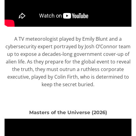
A TV meteorologist played by Emily Blunt and a
cybersecurity expert portrayed by Josh O’Connor team
up to expose a decades-long government cover-up of
alien life. As they prepare for the global event to reveal
the truth, they must outrun a ruthless corporate
executive, played by Colin Firth, who is determined to
keep the secret buried.
Masters of the Universe (2026)