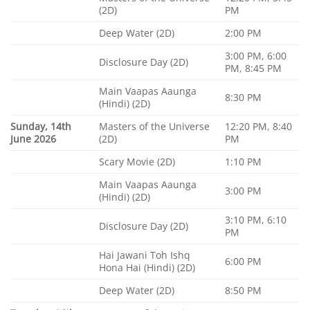
(2D)
PM
Deep Water (2D)
2:00 PM
3:00 PM, 6:00
Disclosure Day (2D)
PM, 8:45 PM
Main Vaapas Aaunga
8:30 PM
(Hindi) (2D)
Sunday, 14th
Masters of the Universe
12:20 PM, 8:40
June 2026
(2D)
PM
Scary Movie (2D)
1:10 PM
Main Vaapas Aaunga
3:00 PM
(Hindi) (2D)
3:10 PM, 6:10
Disclosure Day (2D)
PM
Hai Jawani Toh Ishq
6:00 PM
Hona Hai (Hindi) (2D)
Deep Water (2D)
8:50 PM