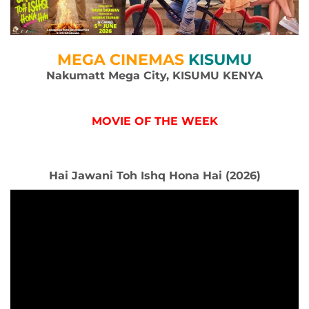
MEGA CINEMAS
KISUMU
Nakumatt Mega City, KISUMU KENYA
MOVIE OF THE WEEK
Hai Jawani Toh Ishq Hona Hai (2026)