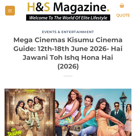
Skip
to
QUOTE
content
EVENTS & ENTERTAINMENT
Mega Cinemas Kisumu Cinema
Guide: 12th-18th June 2026- Hai
Jawani Toh Ishq Hona Hai
(2026)