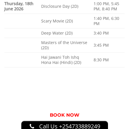
Thursday, 18th
1:00 PM, 5:45
Disclosure Day (2D)
June 2026
PM, 8:40 PM
1:40 PM, 6:30
Scary Movie (2D)
PM
Deep Water (2D)
3:40 PM
Masters of the Universe
3:45 PM
(2D)
Hai Jawani Toh Ishq
8:30 PM
Hona Hai (Hindi) (2D)
BOOK NOW
Call Us +254733889249