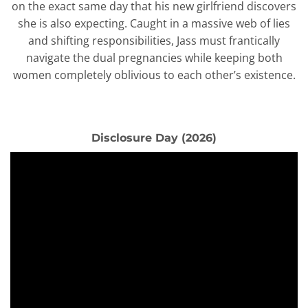
on the exact same day that his new girlfriend discovers
she is also expecting. Caught in a massive web of lies
and shifting responsibilities, Jass must frantically
navigate the dual pregnancies while keeping both
women completely oblivious to each other’s existence.
Disclosure Day (2026)