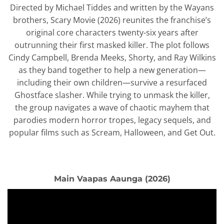
Directed by Michael Tiddes and written by the Wayans
brothers, Scary Movie (2026) reunites the franchise’s
original core characters twenty-six years after
outrunning their first masked killer. The plot follows
Cindy Campbell, Brenda Meeks, Shorty, and Ray Wilkins
as they band together to help a new generation—
including their own children—survive a resurfaced
Ghostface slasher. While trying to unmask the killer,
the group navigates a wave of chaotic mayhem that
parodies modern horror tropes, legacy sequels, and
popular films such as Scream, Halloween, and Get Out.
Main Vaapas Aaunga (2026)