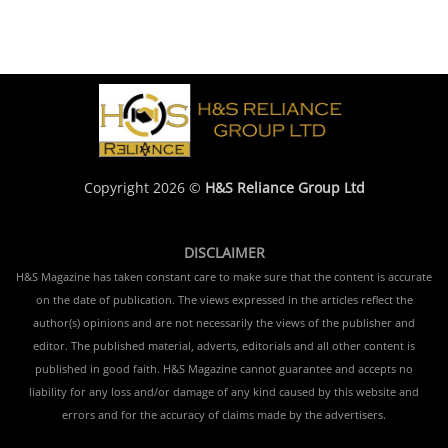
Copyright 2026 ©
H&S Reliance Group Ltd
DISCLAIMER
H&S Magazine has taken constant care to make sure that the content is accurate
on the date of publication. The views expressed in the articles reflect the
author(s) opinions and are not necessarily the views of the publisher and
editor. The published material, adverts, editorials and all other content is
published in good faith. H&S Magazine cannot guarantee and accepts no
liability for any loss and/or damage of any kind caused by this website and
errors and for the accuracy of claims made by the advertisers.