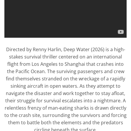
Directed by Renny Harlin, Deep Water (2026) is a high-
stakes survival thriller centered on an international
flight from Los Angeles to Shanghai that crashes into
the Pacific Ocean. The surviving passengers and crew
find themselves stranded on the wreckage of a rapidly
sinking aircraft in open waters. As they attempt to
navigate the disaster and work together to stay afloat,
their struggle for survival escalates into a nightmare. A
relentless frenzy of man-eating sharks is drawn directly
to the crash site, surrounding the survivors and forcing
them to battle both the elements and the predators
circling beneath the surface.