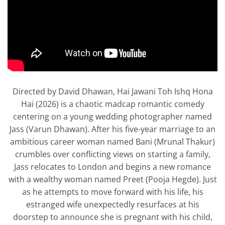
Directed by David Dhawan, Hai Jawani Toh Ishq Hona
Hai (2026) is a chaotic madcap romantic comedy
centering on a young wedding photographer named
Jass (Varun Dhawan). After his five-year marriage to an
ambitious career woman named Bani (Mrunal Thakur)
crumbles over conflicting views on starting a family,
Jass relocates to London and begins a new romance
with a wealthy woman named Preet (Pooja Hegde). Just
as he attempts to move forward with his life, his
estranged wife unexpectedly resurfaces at his
doorstep to announce she is pregnant with his child,