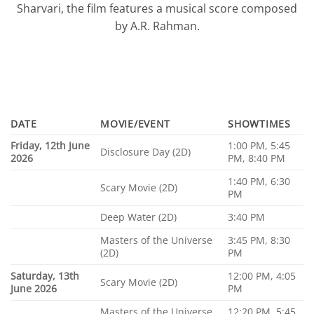
Sharvari, the film features a musical score composed
by A.R. Rahman.
DATE
MOVIE/EVENT
SHOWTIMES
Friday, 12th June
1:00 PM, 5:45
Disclosure Day (2D)
2026
PM, 8:40 PM
1:40 PM, 6:30
Scary Movie (2D)
PM
Deep Water (2D)
3:40 PM
Masters of the Universe
3:45 PM, 8:30
(2D)
PM
Saturday, 13th
12:00 PM, 4:05
Scary Movie (2D)
June 2026
PM
Masters of the Universe
12:20 PM, 5:45