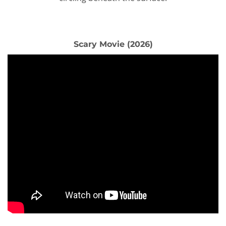
Scary Movie (2026)