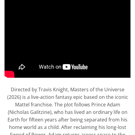
Directed by Travis Knight, Masters of the Universe
(2026) is a live-action fantasy epic based on the iconic
Mattel franchise. The plot follows Prince Adam
(Nicholas Galitzine), who has lived an ordinary life on
Earth for fifteen years after being separated from his
home world as a child. After reclaiming his long-lost
Sword of Power, Adam returns across space to the