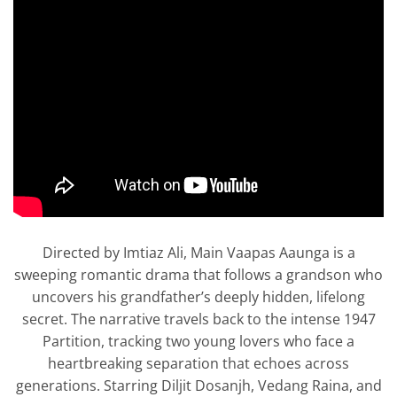
Directed by Imtiaz Ali, Main Vaapas Aaunga is a
sweeping romantic drama that follows a grandson who
uncovers his grandfather’s deeply hidden, lifelong
secret. The narrative travels back to the intense 1947
Partition, tracking two young lovers who face a
heartbreaking separation that echoes across
generations. Starring Diljit Dosanjh, Vedang Raina, and