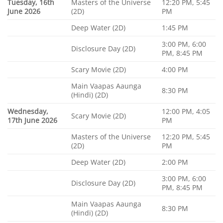
Tuesday, 16th
Masters of the Universe
12:20 PM, 5:45
June 2026
(2D)
PM
Deep Water (2D)
1:45 PM
3:00 PM, 6:00
Disclosure Day (2D)
PM, 8:45 PM
Scary Movie (2D)
4:00 PM
Main Vaapas Aaunga
8:30 PM
(Hindi) (2D)
Wednesday,
12:00 PM, 4:05
Scary Movie (2D)
17th June 2026
PM
Masters of the Universe
12:20 PM, 5:45
(2D)
PM
Deep Water (2D)
2:00 PM
3:00 PM, 6:00
Disclosure Day (2D)
PM, 8:45 PM
Main Vaapas Aaunga
8:30 PM
(Hindi) (2D)