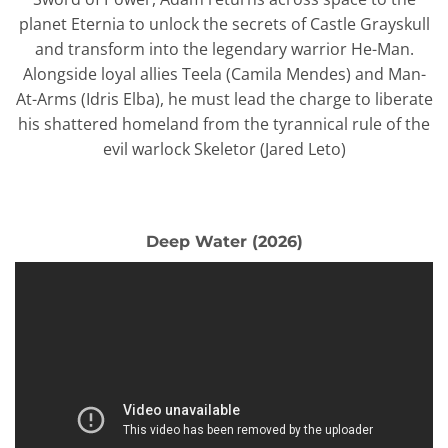
planet Eternia to unlock the secrets of Castle Grayskull
and transform into the legendary warrior He-Man.
Alongside loyal allies Teela (Camila Mendes) and Man-
At-Arms (Idris Elba), he must lead the charge to liberate
his shattered homeland from the tyrannical rule of the
evil warlock Skeletor (Jared Leto)
Deep Water (2026)