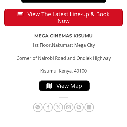
View The Latest Line-up & Book
Now
MEGA CINEMAS KISUMU
1st Floor,Nakumatt Mega City
Corner of Nairobi Road and Ondiek Highway
Kisumu, Kenya, 40100
View Map