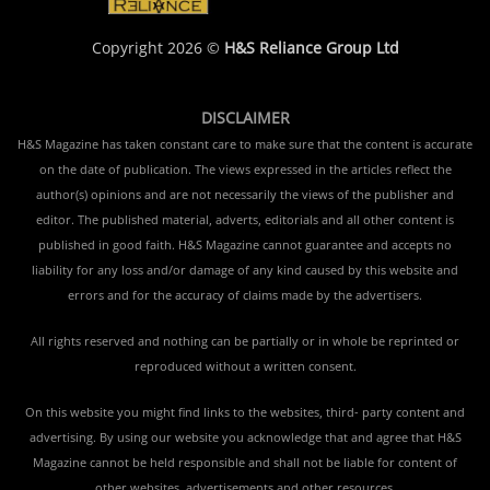
Copyright 2026 ©
H&S Reliance Group Ltd
DISCLAIMER
H&S Magazine has taken constant care to make sure that the content is accurate
on the date of publication. The views expressed in the articles reflect the
author(s) opinions and are not necessarily the views of the publisher and
editor. The published material, adverts, editorials and all other content is
published in good faith. H&S Magazine cannot guarantee and accepts no
liability for any loss and/or damage of any kind caused by this website and
errors and for the accuracy of claims made by the advertisers.
All rights reserved and nothing can be partially or in whole be reprinted or
reproduced without a written consent.
On this website you might find links to the websites, third- party content and
advertising. By using our website you acknowledge that and agree that H&S
Magazine cannot be held responsible and shall not be liable for content of
other websites, advertisements and other resources.