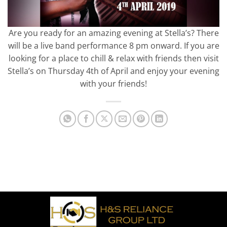
Are you ready for an amazing evening at Stella’s? There
will be a live band performance 8 pm onward. If you are
looking for a place to chill & relax with friends then visit
Stella’s on Thursday 4th of April and enjoy your evening
with your friends!