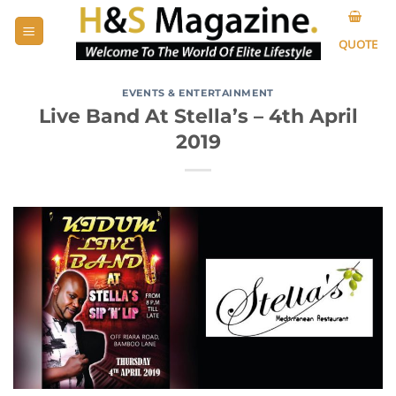
Skip
to
QUOTE
content
EVENTS & ENTERTAINMENT
Live Band At Stella’s – 4th April
2019