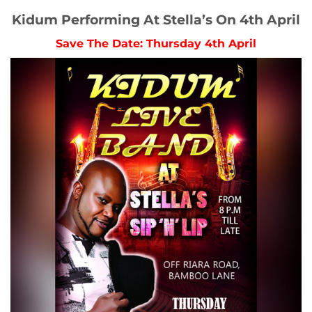
Kidum Performing At Stella’s On 4th April
Save The Date: Thursday 4th April