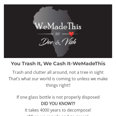
You Trash It, We Cash It-WeMadeThis
Trash and clutter all around, not a tree in sight
That’s what our world is coming to unless we make
things right!!
If one glass bottle is not properly disposed
DID YOU KNOW??
It takes 4000 years to decompose!