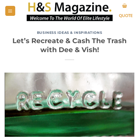
Skip
to
QUOTE
content
BUSINESS IDEAS & INSPIRATIONS
Let’s Recreate & Cash The Trash
with Dee & Vish!