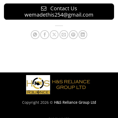
Contact Us
wemadethis254@gmail.com
Copyright 2026 ©
H&S Reliance Group Ltd