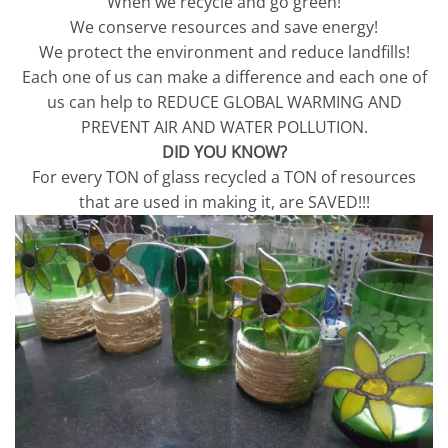
When we recycle and go green!
We conserve resources and save energy!
We protect the environment and reduce landfills!
Each one of us can make a difference and each one of
us can help to REDUCE GLOBAL WARMING AND
PREVENT AIR AND WATER POLLUTION.
DID YOU KNOW?
For every TON of glass recycled a TON of resources
that are used in making it, are SAVED!!!