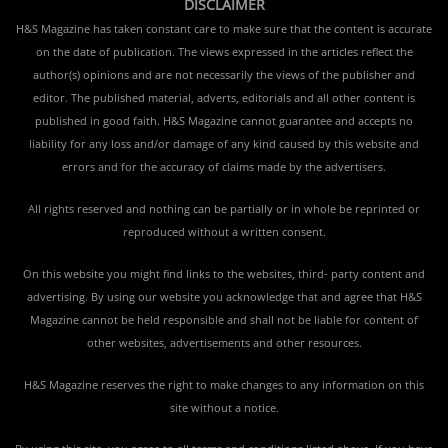
DISCLAIMER
H&S Magazine has taken constant care to make sure that the content is accurate
on the date of publication. The views expressed in the articles reflect the
author(s) opinions and are not necessarily the views of the publisher and
editor. The published material, adverts, editorials and all other content is
published in good faith. H&S Magazine cannot guarantee and accepts no
liability for any loss and/or damage of any kind caused by this website and
errors and for the accuracy of claims made by the advertisers.
All rights reserved and nothing can be partially or in whole be reprinted or
reproduced without a written consent.
On this website you might find links to the websites, third- party content and
advertising. By using our website you acknowledge that and agree that H&S
Magazine cannot be held responsible and shall not be liable for content of
other websites, advertisements and other resources.
H&S Magazine reserves the right to make changes to any information on this
site without a notice.