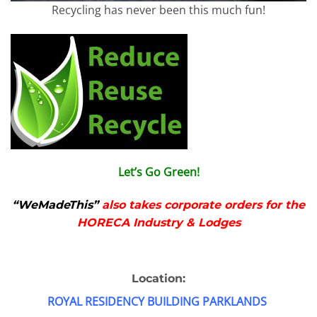
Recycling has never been this much fun!
Let’s Go Green!
“WeMadeThis”
also takes corporate orders for the
HORECA Industry & Lodges
Location:
ROYAL RESIDENCY BUILDING PARKLANDS