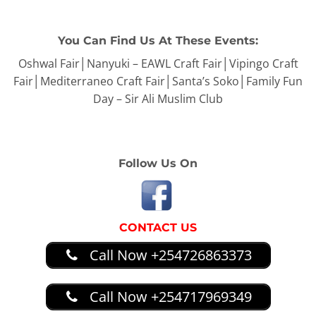
You Can Find Us At These Events:
Oshwal Fair│Nanyuki – EAWL Craft Fair│Vipingo Craft
Fair│Mediterraneo Craft Fair│Santa’s Soko│Family Fun
Day – Sir Ali Muslim Club
Follow Us On
CONTACT US
Call Now +254726863373
Call Now +254717969349