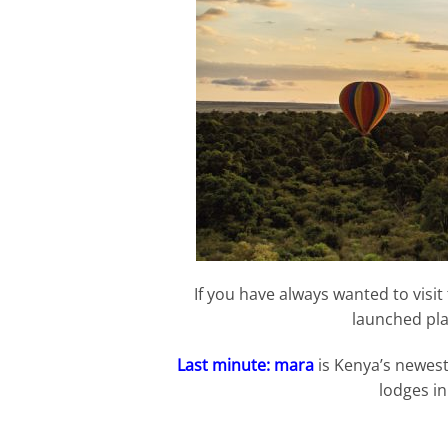
If you have always wanted to visit
launched pla
Last minute: mara
is Kenya’s newest 
lodges in