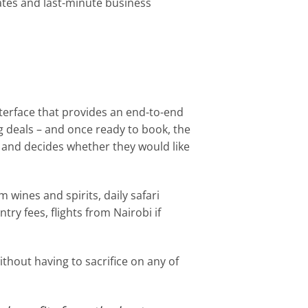
gates and last-minute business
nterface that provides an end-to-end
ng deals – and once ready to book, the
s and decides whether they would like
wines and spirits, daily safari
ry fees, flights from Nairobi if
thout having to sacrifice on any of