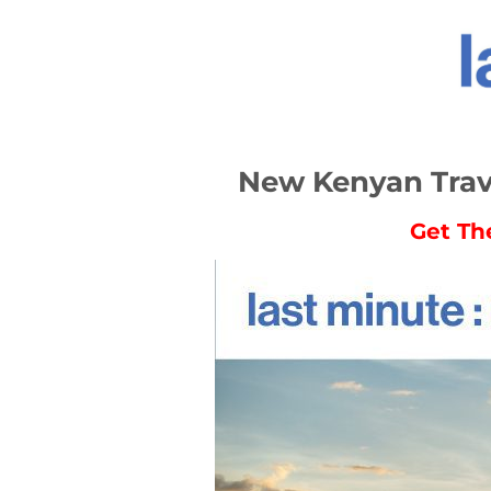
New Kenyan Trave
Get Th