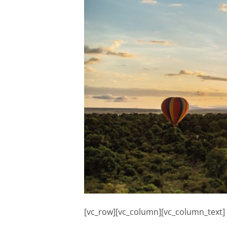
[vc_row][vc_column][vc_column_text]