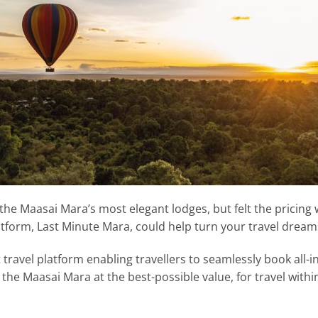
 the Maasai Mara’s most elegant lodges, but felt the pricing 
tform, Last Minute Mara, could help turn your travel dreams 
travel platform enabling travellers to seamlessly book all-i
 the Maasai Mara at the best-possible value, for travel withi