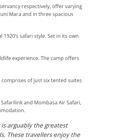
rvancy respectively, offer varying
runi Mara and in three spacious
 1920’s safari style. Set in its own
ldlife experience. The camp offers
comprises of just six tented suites
 Safarilink and Mombasa Air Safari,
ommodation.
 is arguably the greatest
s. These travellers enjoy the