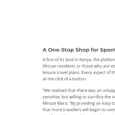
A One-Stop Shop for Spon
A first of its kind in Kenya, the pla
African residents or those who are vi
leisure travel plans. Every aspect of 
at the click of a button.
“We realised that there was an untapp
sensitive, but willing to sacrifice th
Minute Mara. “By providing an easy t
that more travellers will begin to co