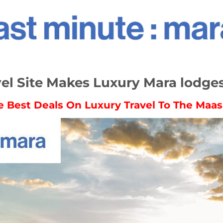
l Site Makes Luxury Mara lodge
e Best Deals On Luxury Travel To The Maas