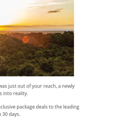
was just out of your reach, a newly
into reality.
nclusive package deals to the leading
n 30 days.