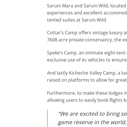
Saruni Mara and Saruni Wild, located
experiences and excellent accommodat
tented suites at Saruni Wild.
Cottar’s Camp offers vintage luxury at 
7608 acre private conservancy, the e
Speke’s Camp, an intimate eight-tent 
exclusive use of its vehicles to ensure 
And lastly Kicheche Valley Camp, a lu
raised on platforms to allow for grea
Furthermore, to make these lodges mor
allowing users to easily book flight
“We are excited to bring so
game reserve in the world, 