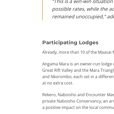
“This is a win-win situation
possible rates, while the 
remained unoccupied,” ad
Participating Lodges
Already, more than 10 of the Maasai M
Angama Mara is an owner-run lodge co
Great Rift Valley and the Mara Triangl
and Nkorombo, each set in a different
at no extra cost.
Rekero, Naboisho and Encounter Mara,
private Naboisho Conservancy, an arr
a positive impact on the local commu