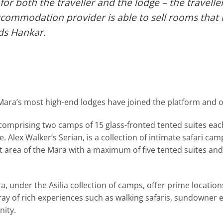
 for both the traveller and the lodge – the travelle
accommodation provider is able to sell rooms tha
ds Hankar.
ara’s most high-end lodges have joined the platform and off
mprising two camps of 15 glass-fronted tented suites each,
e. Alex Walker’s Serian, is a collection of intimate safari c
 area of the Mara with a maximum of five tented suites and e
 under the Asilia collection of camps, offer prime locatio
ay of rich experiences such as walking safaris, sundowner 
nity.