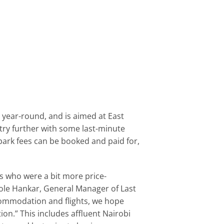
s year-round, and is aimed at East
ntry further with some last-minute
d park fees can be booked and paid for,
rs who were a bit more price-
Nicole Hankar, General Manager of Last
commodation and flights, we hope
ion.” This includes affluent Nairobi