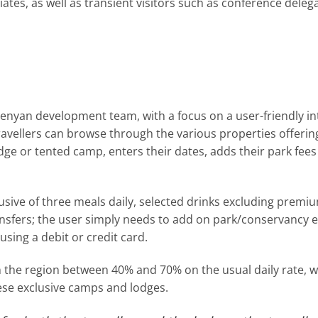
iates, as well as transient visitors such as conference dele
Kenyan development team, with a focus on a user-friendly i
 travellers can browse through the various properties offeri
odge or tented camp, enters their dates, adds their park fee
ive of three meals daily, selected drinks excluding premium 
ansfers; the user simply needs to add on park/conservancy ent
using a debit or credit card.
in the region between 40% and 70% on the usual daily rate, wi
hese exclusive camps and lodges.