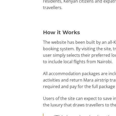
residents, Kenyan citizens and expatr
travellers.
How it Works
The website has been built by an all-
booking system. By visiting the site,
user simply selects their preferred l
to include local flights from Nairobi.
All accommodation packages are inclus
activities and return Mara airstrip tr
required and pay for the full package 
Users of the site can expect to save 
the luxury that draws travellers to t