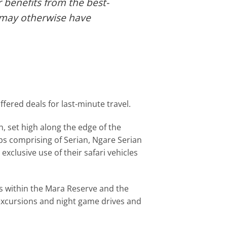
r benefits from the best-
t may otherwise have
ered deals for last-minute travel.
 set high along the edge of the
amps comprising of Serian, Ngare Serian
xclusive use of their safari vehicles
ns within the Mara Reserve and the
excursions and night game drives and