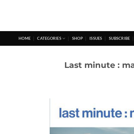
Skip
to
content
HOME
CATEGORIES
SHOP
ISSUES
SUBSCRIBE
Last minute : m