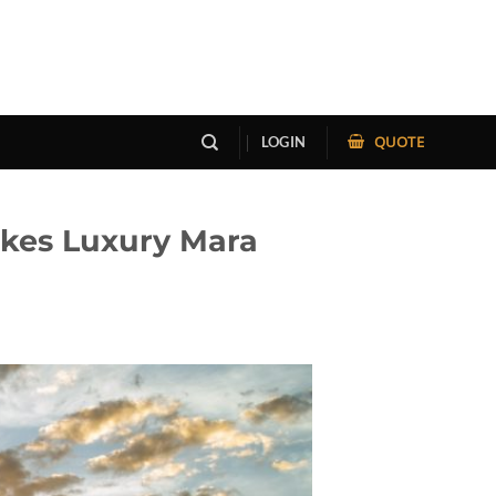
QUOTE
LOGIN
akes Luxury Mara