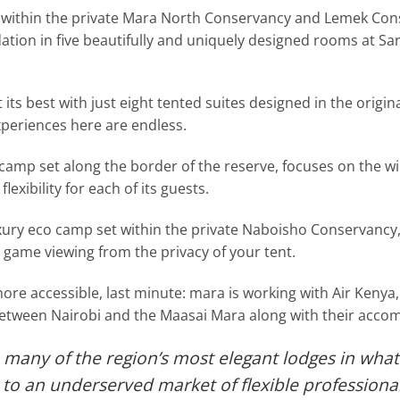
 within the private Mara North Conservancy and Lemek Conse
ion in five beautifully and uniquely designed rooms at Sa
its best with just eight tented suites designed in the original
xperiences here are endless.
camp set along the border of the reserve, focuses on the wi
flexibility for each of its guests.
xury eco camp set within the private Naboisho Conservancy, 
t game viewing from the privacy of your tent.
e accessible, last minute: mara is working with Air Kenya,
s between Nairobi and the Maasai Mara along with their acc
 many of the region’s most elegant lodges in what
to an underserved market of flexible professional