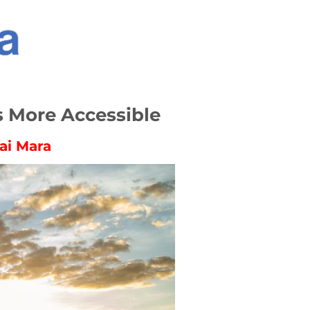
s More Accessible
ai Mara