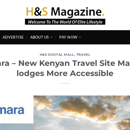
ADVERTISE
ABOUT US
PAY NOW
H&S DIGITAL MALL
,
TRAVEL
ara – New Kenyan Travel Site M
lodges More Accessible