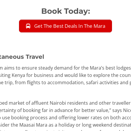
Book Today:
Get The Best Deals In The Mara
taneous Travel
tform aims to ensure steady demand for the Mara’s best lodge
siting Kenya for business and would like to explore the cou
the trip, from flights to accommodation, safari activities an
ed market of affluent Nairobi residents and other travelle
e certainty of booking far in advance for better value,” says 
o use booking process and offering lower rates on both ac
nsider the Maasai Mara as a holiday or long weekend destinat