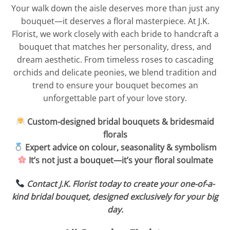
Your walk down the aisle deserves more than just any
bouquet—it deserves a floral masterpiece. At J.K.
Florist, we work closely with each bride to handcraft a
bouquet that matches her personality, dress, and
dream aesthetic. From timeless roses to cascading
orchids and delicate peonies, we blend tradition and
trend to ensure your bouquet becomes an
unforgettable part of your love story.
Custom-designed bridal bouquets & bridesmaid
florals
Expert advice on colour, seasonality & symbolism
It’s not just a bouquet—it’s your floral soulmate
Contact J.K. Florist today to create your one-of-a-
kind bridal bouquet, designed exclusively for your big
day.