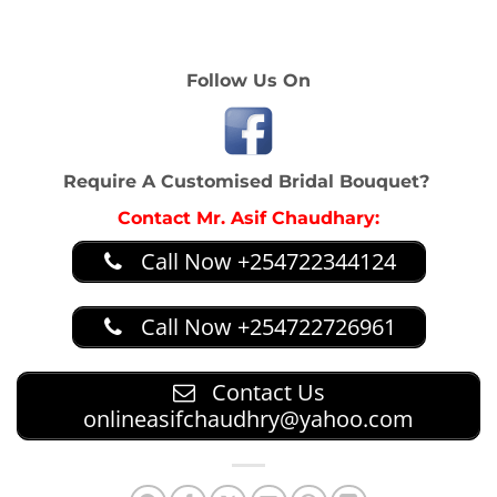
on what you want. Spend above 2500 on any and get a
10 per cent discount
Follow Us On
Require A Customised Bridal Bouquet?
Contact Mr. Asif Chaudhary:
Call Now +254722344124
Call Now +254722726961
Contact Us
onlineasifchaudhry@yahoo.com