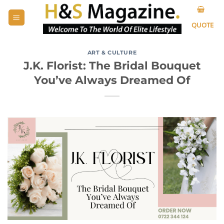
Skip
to
QUOTE
content
ART & CULTURE
J.K. Florist: The Bridal Bouquet
You’ve Always Dreamed Of