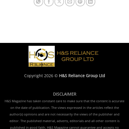
Copyright 2026 ©
H&S Reliance Group Ltd
DISCLAIMER
H&S Magazine has taken constant care to make sure that the content is accurate
on the date of publication. The views expressed in the articles reflect the
author(s) opinions and are not necessarily the views of the publisher and
editor. The published material, adverts, editorials and all other content is
published in good faith. H&S Magazine cannot guarantee and accepts no