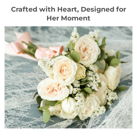
Crafted with Heart, Designed for
Her Moment