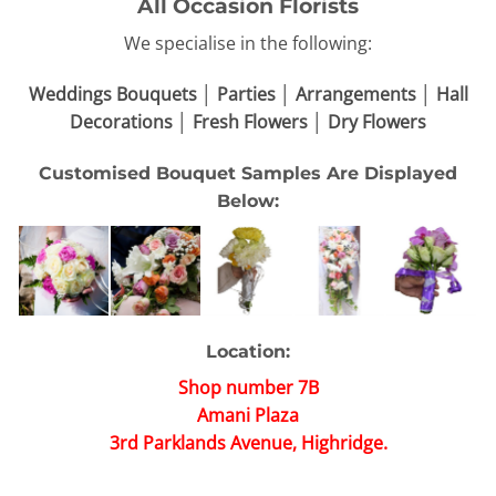
All Occasion Florists
We specialise in the following:
Weddings Bouquets │ Parties │ Arrangements │ Hall
Decorations │ Fresh Flowers │ Dry Flowers
Customised Bouquet Samples Are Displayed
Below:
Location:
Shop number 7B
Amani Plaza
3rd Parklands Avenue, Highridge.
Bouquets come in various sizes, small or big depends