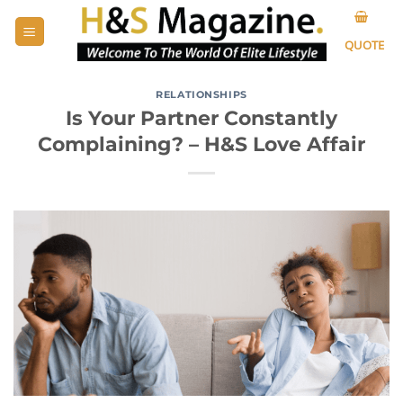
Skip
to
QUOTE
content
RELATIONSHIPS
Is Your Partner Constantly
Complaining? – H&S Love Affair