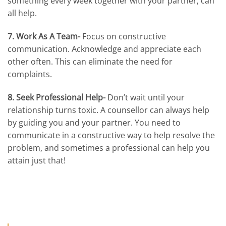
something every week together with your partner, can
all help.
7. Work As A Team-
Focus on constructive
communication. Acknowledge and appreciate each
other often. This can eliminate the need for
complaints.
8. Seek Professional Help-
Don’t wait until your
relationship turns toxic. A counsellor can always help
by guiding you and your partner. You need to
communicate in a constructive way to help resolve the
problem, and sometimes a professional can help you
attain just that!