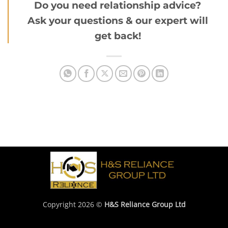
Do you need relationship advice?
Ask your questions & our expert will
get back!
Copyright 2026 ©
H&S Reliance Group Ltd