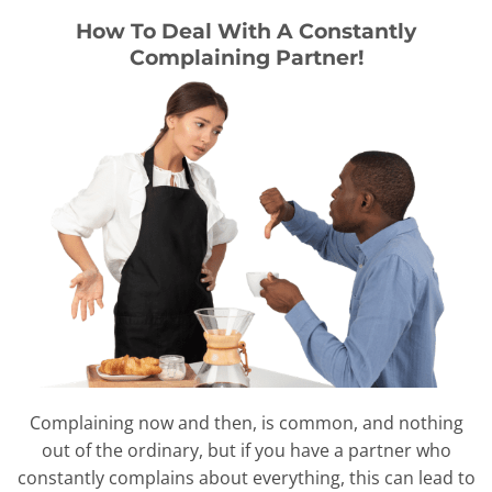
How To Deal With A Constantly
Complaining Partner!
Complaining now and then, is common, and nothing
out of the ordinary, but if you have a partner who
constantly complains about everything, this can lead to