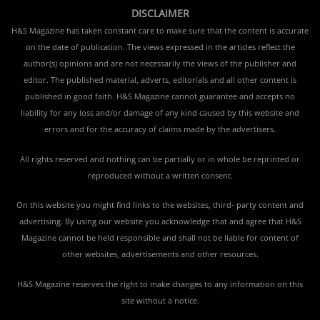
DISCLAIMER
H&S Magazine has taken constant care to make sure that the content is accurate
on the date of publication. The views expressed in the articles reflect the
author(s) opinions and are not necessarily the views of the publisher and
editor. The published material, adverts, editorials and all other content is
published in good faith. H&S Magazine cannot guarantee and accepts no
liability for any loss and/or damage of any kind caused by this website and
errors and for the accuracy of claims made by the advertisers.
All rights reserved and nothing can be partially or in whole be reprinted or
reproduced without a written consent.
On this website you might find links to the websites, third- party content and
advertising. By using our website you acknowledge that and agree that H&S
Magazine cannot be held responsible and shall not be liable for content of
other websites, advertisements and other resources.
H&S Magazine reserves the right to make changes to any information on this
site without a notice.