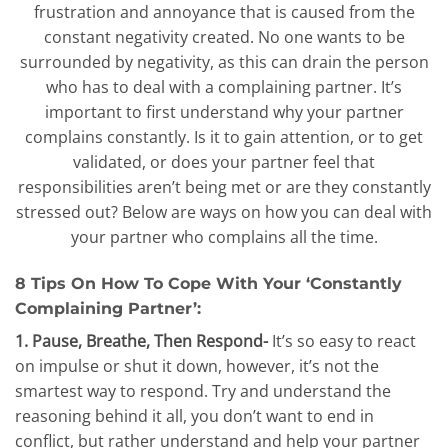
frustration and annoyance that is caused from the
constant negativity created. No one wants to be
surrounded by negativity, as this can drain the person
who has to deal with a complaining partner. It’s
important to first understand why your partner
complains constantly. Is it to gain attention, or to get
validated, or does your partner feel that
responsibilities aren’t being met or are they constantly
stressed out? Below are ways on how you can deal with
your partner who complains all the time.
8 Tips On How To Cope With Your ‘Constantly
Complaining Partner’:
1. Pause, Breathe, Then Respond-
It’s so easy to react
on impulse or shut it down, however, it’s not the
smartest way to respond. Try and understand the
reasoning behind it all, you don’t want to end in
conflict, but rather understand and help your partner