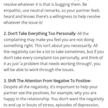
resolve whatever it is that is bugging them. Be
empathic, use neutral remarks, so your partner feels
heard and knows there’s a willingness to help resolve
whatever the issue is!
2. Don’t Take Everything Too Personally-
All the
complaining may make you feel you are not doing
something right. This isn’t about you necessarily. All
the negativity can be a lot to take sometimes, but if you
don’t take every complaint too personally, and think of
it as just ‘a problem that needs working through’, you
will be able to work through the issues.
3. Shift The Attention From Negative To Positive-
Despite all the negativity, it’s important to help your
partner see the positives, for example, why you are
happy in the relationship. You don’t want the negativity
to end up in bouts of stress, episodes of depression,