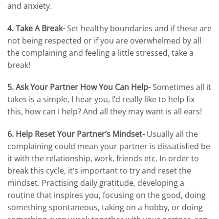
and anxiety.
4. Take A Break-
Set healthy boundaries and if these are
not being respected or if you are overwhelmed by all
the complaining and feeling a little stressed, take a
break!
5. Ask Your Partner How You Can Help-
Sometimes all it
takes is a simple, I hear you, I’d really like to help fix
this, how can I help? And all they may want is all ears!
6. Help Reset Your Partner’s Mindset-
Usually all the
complaining could mean your partner is dissatisfied be
it with the relationship, work, friends etc. In order to
break this cycle, it’s important to try and reset the
mindset. Practising daily gratitude, developing a
routine that inspires you, focusing on the good, doing
something spontaneous, taking on a hobby, or doing