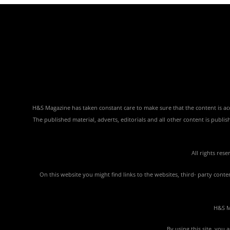
H&S Magazine has taken constant care to make sure that the content is accu
The published material, adverts, editorials and all other content is publ
All rights res
On this website you might find links to the websites, third- party con
H&S Ma
By using this site, you 