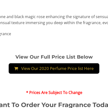
one and black magic rose enhancing the signature of sensua
nsual texture immersing you deep within the fragrance, ev
agrance
View Our Full Price List Below
View Our 2020 Perfume Price list Here
* Prices Are Subject To Change
nt To Order Your Fragrance Tod