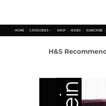
Skip
to
content
HOME
CATEGORIES
SHOP
ISSUES
SUBSCRIBE
H&S Recommende