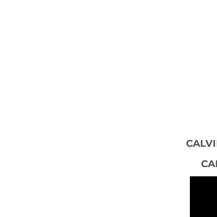
CALVI
CA