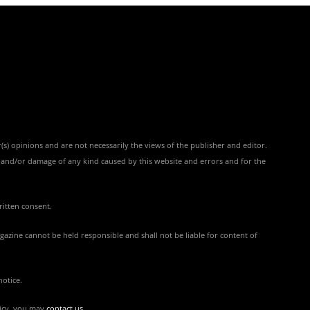
(s) opinions and are not necessarily the views of the publisher and editor.
ss and/or damage of any kind caused by this website and errors and for the
ritten consent.
azine cannot be held responsible and shall not be liable for content of
notice.
licy, you may
contact us
.