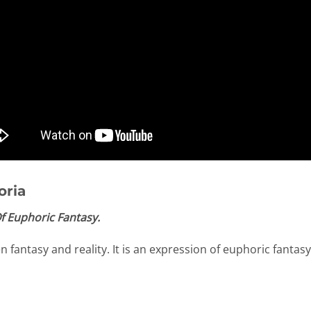
oria
f Euphoric Fantasy.
fantasy and reality. It is an expression of euphoric fantasy