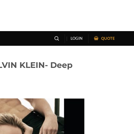
QUOTE
LOGIN
VIN KLEIN- Deep