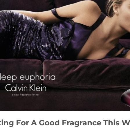
ing For A Good Fragrance This 