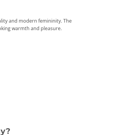
lity and modern femininity. The
oking warmth and pleasure.
ay?