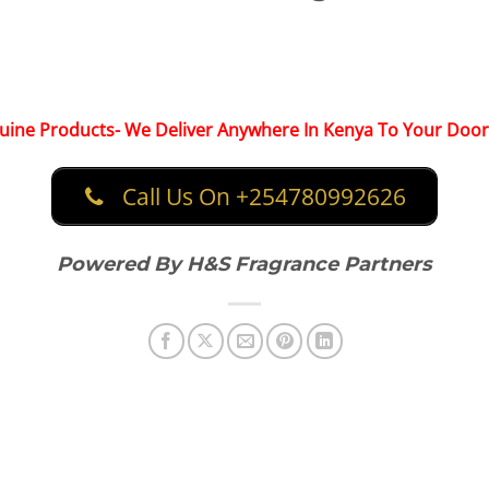
ine Products- We Deliver Anywhere In Kenya To Your Door
Call Us On +254780992626
Powered By H&S Fragrance Partners