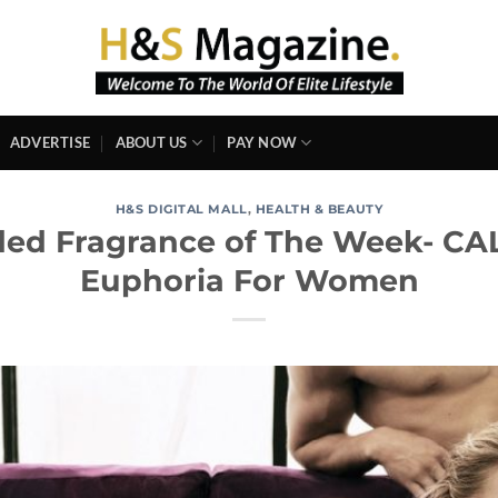
ADVERTISE
ABOUT US
PAY NOW
H&S DIGITAL MALL
,
HEALTH & BEAUTY
d Fragrance of The Week- CAL
Euphoria For Women