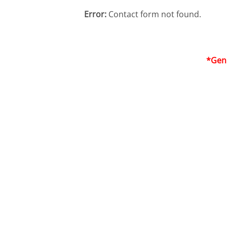
Error:
Contact form not found.
*Genu