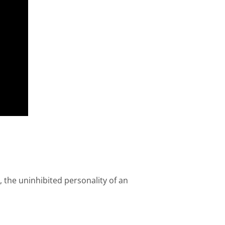
, the uninhibited personality of an