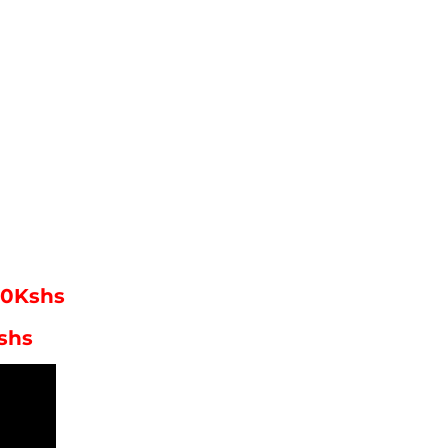
00Kshs
shs