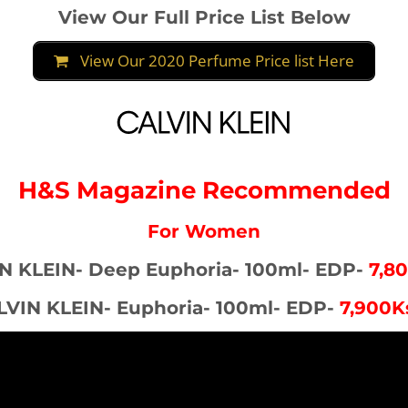
View Our Full Price List Below
View Our 2020 Perfume Price list Here
H&S Magazine Recommended
For Women
N KLEIN- Deep Euphoria- 100ml- EDP-
7,8
LVIN KLEIN- Euphoria- 100ml- EDP-
7,900K