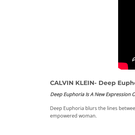
CALVIN KLEIN- Deep Euph
Deep Euphoria Is A New Expression O
Deep Euphoria blurs the lines between 
empowered woman.