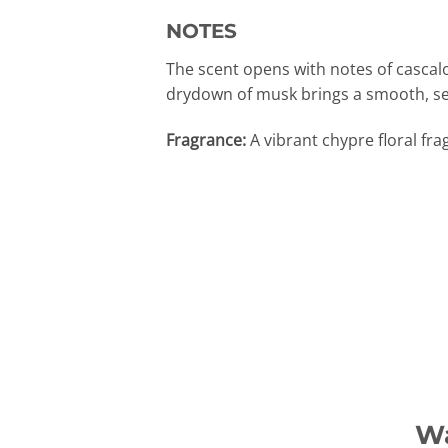
NOTES
The scent opens with notes of cascal
drydown of musk brings a smooth, se
Fragrance:
A vibrant chypre floral fr
Wa