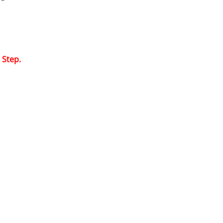
 Step.