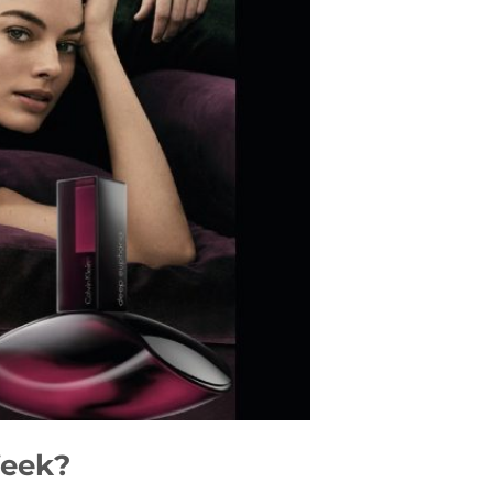
Week?