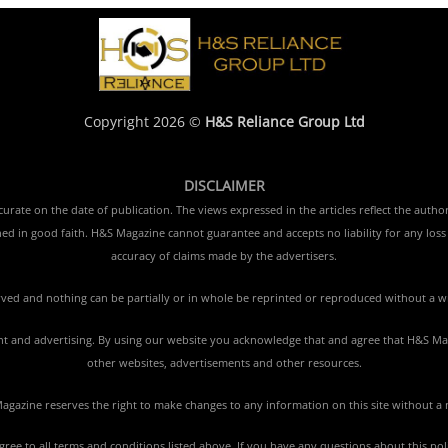
Copyright 2026 ©
H&S Reliance Group Ltd
DISCLAIMER
rate on the date of publication. The views expressed in the articles reflect the author
ished in good faith. H&S Magazine cannot guarantee and accepts no liability for any lo
accuracy of claims made by the advertisers.
erved and nothing can be partially or in whole be reprinted or reproduced without a w
tent and advertising. By using our website you acknowledge that and agree that H&S Mag
other websites, advertisements and other resources.
gazine reserves the right to make changes to any information on this site without a 
agree to all terms and conditions listed above. If you have any questions about this po