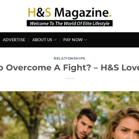
ADVERTISE
ABOUT US
PAY NOW
RELATIONSHIPS
 Overcome A Fight? – H&S Love