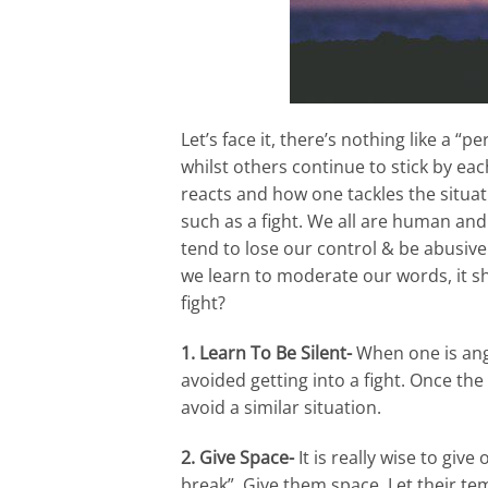
Let’s face it, there’s nothing like a 
whilst others continue to stick by eac
reacts and how one tackles the situat
such as a fight. We all are human and 
tend to lose our control & be abusive.
we learn to moderate our words, it s
fight?
1. Learn To Be Silent-
When one is angry
avoided getting into a fight. Once th
avoid a similar situation.
2. Give Space-
It is really wise to giv
break”. Give them space. Let their t