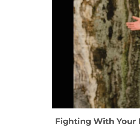
Fighting With Your 