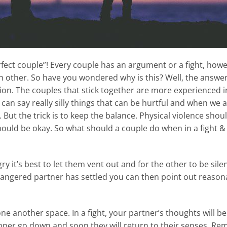
“perfect couple”! Every couple has an argument or a fight, ho
h other. So have you wondered why is this? Well, the answer 
ion. The couples that stick together are more experienced i
can say really silly things that can be hurtful and when we a
 But the trick is to keep the balance. Physical violence sho
hould be okay. So what should a couple do when in a fight 
 it’s best to let them vent out and for the other to be silent
e angered partner has settled you can then point out reasona
e one another space. In a fight, your partner’s thoughts wil
emper go down and soon they will return to their senses. R