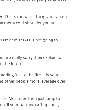
. This is the worst thing you can do.
artner a cold-shoulder you are
ast or mistakes is not going to
ou are really sorry then explain to
n the future’.
adding fuel to the fire. It is your
ving other people more leverage over
rries. Most men then just jump to
, If your partner isn’t up for it,