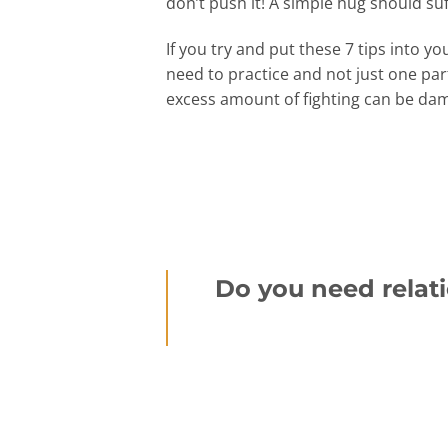
don’t push it! A simple hug should su
If you try and put these 7 tips into
need to practice and not just one pa
excess amount of fighting can be dam
Do you need relati