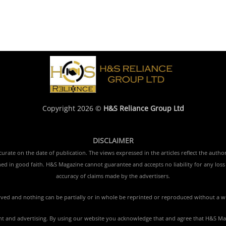
Copyright 2026 ©
H&S Reliance Group Ltd
DISCLAIMER
rate on the date of publication. The views expressed in the articles reflect the author
ished in good faith. H&S Magazine cannot guarantee and accepts no liability for any lo
accuracy of claims made by the advertisers.
erved and nothing can be partially or in whole be reprinted or reproduced without a w
tent and advertising. By using our website you acknowledge that and agree that H&S Mag