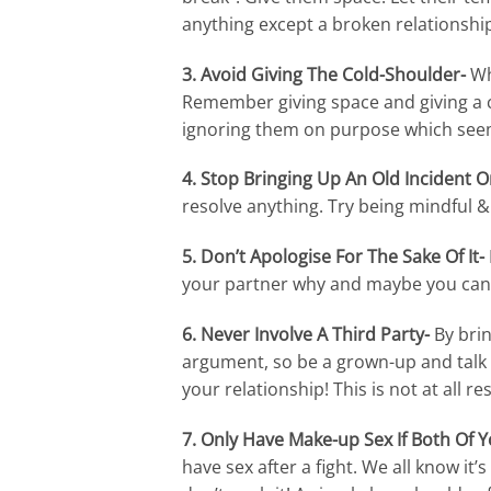
anything except a broken relationship
3. Avoid Giving The Cold-Shoulder-
Wh
Remember giving space and giving a c
ignoring them on purpose which seem
4. Stop Bringing Up An Old Incident O
resolve anything. Try being mindful & 
5. Don’t Apologise For The Sake Of It-
your partner why and maybe you can en
6. Never Involve A Third Party-
By brin
argument, so be a grown-up and talk i
your relationship! This is not at all re
7. Only Have Make-up Sex If Both Of Y
have sex after a fight. We all know it’