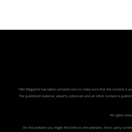
H&S Magazine has taken constant care to make sure that the content is accu
The published material, adverts, editorials and all other content is publ
All rights res
On this website you might find links to the websites, third- party con