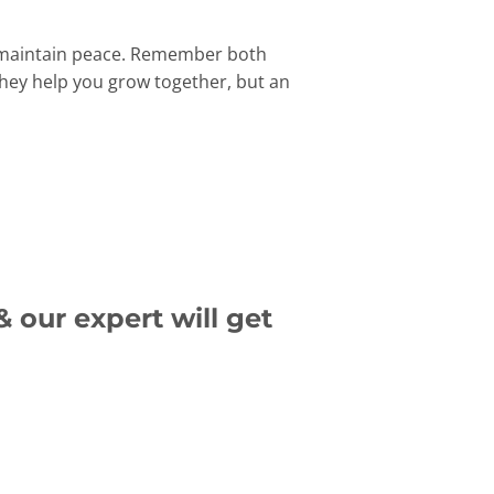
nd maintain peace. Remember both
they help you grow together, but an
 our expert will get