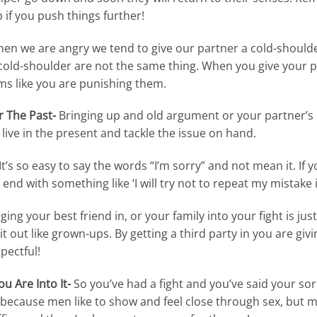
 if you push things further!
en we are angry we tend to give our partner a cold-shoulder
old-shoulder are not the same thing. When you give your p
s like you are punishing them.
r The Past-
Bringing up and old argument or your partner’s p
live in the present and tackle the issue on hand.
It’s so easy to say the words “I’m sorry” and not mean it. If y
d with something like ‘I will try not to repeat my mistake i
ging your best friend in, or your family into your fight is just 
t out like grown-ups. By getting a third party in you are gi
spectful!
ou Are Into It-
So you’ve had a fight and you’ve said your so
s because men like to show and feel close through sex, but men