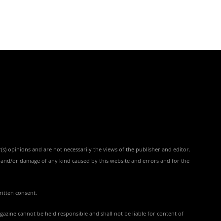
(s) opinions and are not necessarily the views of the publisher and editor.
ss and/or damage of any kind caused by this website and errors and for the
ritten consent.
azine cannot be held responsible and shall not be liable for content of