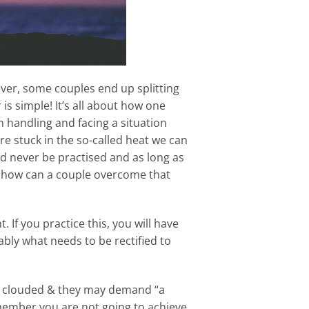
wever, some couples end up splitting
is simple! It’s all about how one
n handling and facing a situation
re stuck in the so-called heat we can
uld never be practised and as long as
& how can a couple overcome that
. If you practice this, you will have
bly what needs to be rectified to
l be clouded & they may demand “a
emember you are not going to achieve