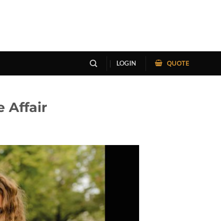
QUOTE
LOGIN
 Affair