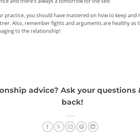
ffice and there’s always a tomorrow for the sex!
 your practice, you should have mastered on how to keep a
rtner. Also, remember fights and arguments are healthy as 
aging to the relationship!
onship advice? Ask your questions &
back!