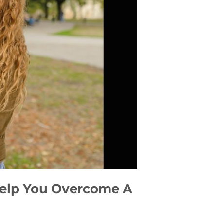
 Help You Overcome A