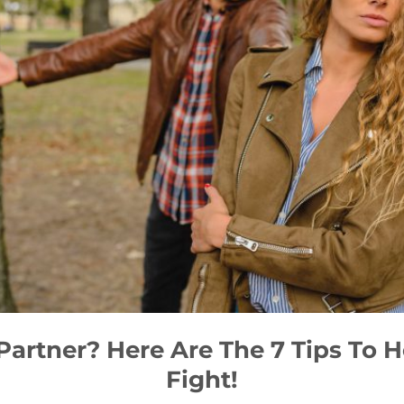
Partner? Here Are The 7 Tips To
Fight!