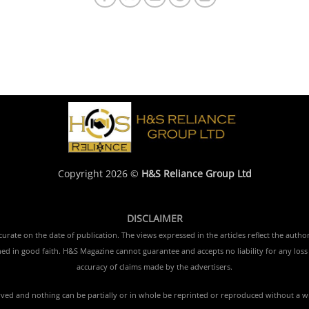
Copyright 2026 ©
H&S Reliance Group Ltd
DISCLAIMER
rate on the date of publication. The views expressed in the articles reflect the author
ished in good faith. H&S Magazine cannot guarantee and accepts no liability for any lo
accuracy of claims made by the advertisers.
erved and nothing can be partially or in whole be reprinted or reproduced without a w