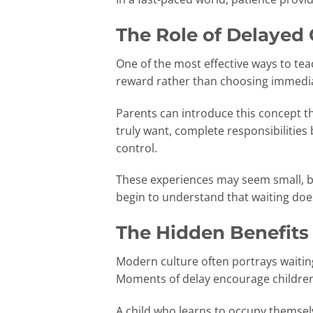
The Role of Delayed 
One of the most effective ways to tea
reward rather than choosing immediat
Parents can introduce this concept 
truly want, complete responsibilities 
control.
These experiences may seem small, bu
begin to understand that waiting doe
The Hidden Benefits
Modern culture often portrays waitin
Moments of delay encourage children t
A child who learns to occupy themsel