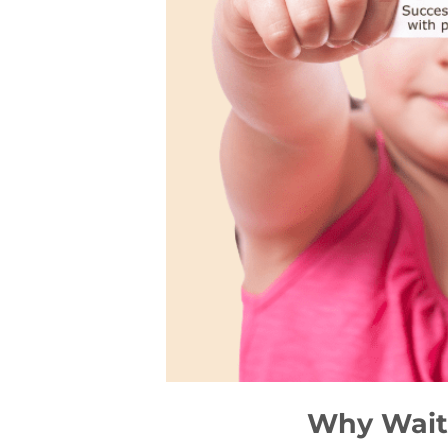
Why Waiti