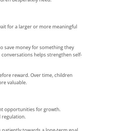
wait for a larger or more meaningful
 to save money for something they
nd conversations helps strengthen self-
efore reward. Over time, children
re valuable.
nt opportunities for growth.
 regulation.
 patiently towards a long-term goal