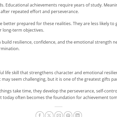
ds. Educational achievements require years of study. Meanin
after repeated effort and perseverance.
better prepared for these realities. They are less likely to
r long-term objectives.
 build resilience, confidence, and the emotional strength nee
rmination.
ul life skill that strengthens character and emotional resilie
it may seem challenging, but it is one of the greatest gifts p
things take time, they develop the perseverance, self-cont
o wait today often becomes the foundation for achievement to