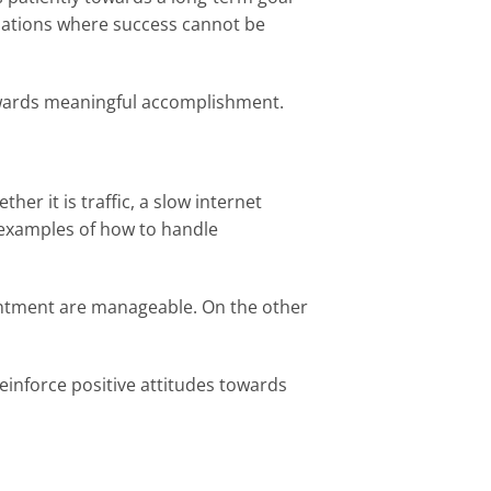
ituations where success cannot be
 towards meaningful accomplishment.
er it is traffic, a slow internet
 examples of how to handle
ointment are manageable. On the other
einforce positive attitudes towards