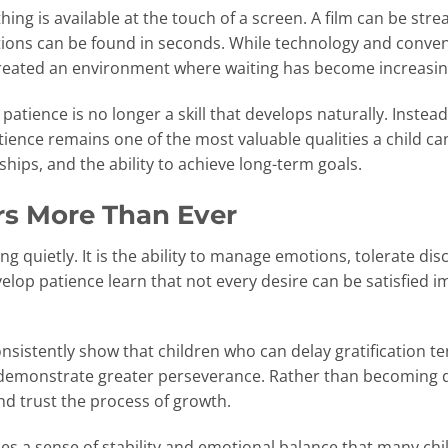
ing is available at the touch of a screen. A film can be str
tions can be found in seconds. While technology and conv
o created an environment where waiting has become increas
patience is no longer a skill that develops naturally. Instead
ience remains one of the most valuable qualities a child ca
hips, and the ability to achieve long-term goals.
s More Than Ever
ing quietly. It is the ability to manage emotions, tolerate d
elop patience learn that not every desire can be satisfied 
sistently show that children who can delay gratification te
 demonstrate greater perseverance. Rather than becoming d
nd trust the process of growth.
des a sense of stability and emotional balance that many ch