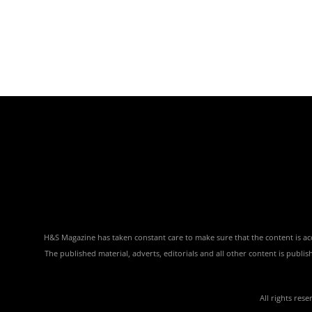
H&S Magazine has taken constant care to make sure that the content is accu
The published material, adverts, editorials and all other content is publ
All rights res