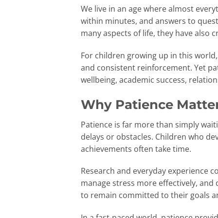
We live in an age where almost everyth
within minutes, and answers to ques
many aspects of life, they have als
For children growing up in this world, 
and consistent reinforcement. Yet pat
wellbeing, academic success, relations
Why Patience Matter
Patience is far more than simply wait
delays or obstacles. Children who dev
achievements often take time.
Research and everyday experience con
manage stress more effectively, and
to remain committed to their goals a
In a fast-paced world, patience provi