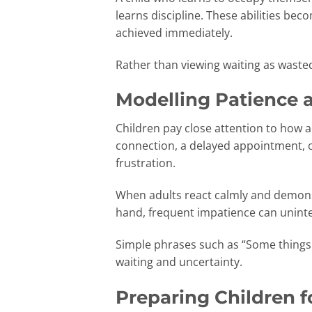
learns discipline. These abilities be
achieved immediately.
Rather than viewing waiting as wasted
Modelling Patience 
Children pay close attention to how a
connection, a delayed appointment, 
frustration.
When adults react calmly and demonst
hand, frequent impatience can uninten
Simple phrases such as “Some things 
waiting and uncertainty.
Preparing Children f