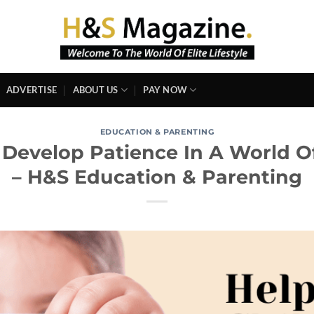
ADVERTISE
ABOUT US
PAY NOW
EDUCATION & PARENTING
 Develop Patience In A World O
– H&S Education & Parenting