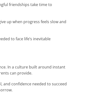
gful friendships take time to
 give up when progress feels slow and
ded to face life’s inevitable
nce. In a culture built around instant
arents can provide.
rol, and confidence needed to succeed
morrow.