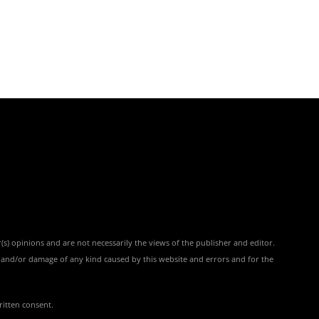
(s) opinions and are not necessarily the views of the publisher and editor.
ss and/or damage of any kind caused by this website and errors and for the
ritten consent.