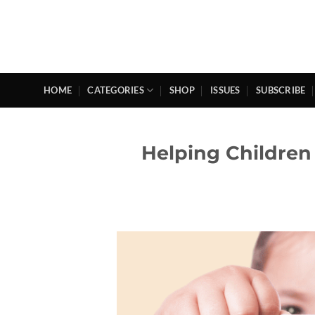
Skip
to
content
HOME
CATEGORIES
SHOP
ISSUES
SUBSCRIBE
Helping Children