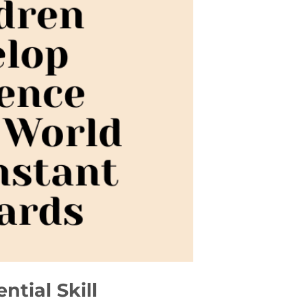
tial Skill