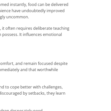
eamed instantly, food can be delivered
enience have undoubtedly improved
ingly uncommon.
, it often requires deliberate teaching
n possess. It influences emotional
iscomfort, and remain focused despite
immediately and that worthwhile
nd to cope better with challenges,
iscouraged by setbacks, they learn
ildren desperately need.