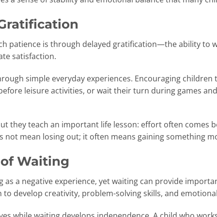
Gratification
ch patience is through delayed gratification—the ability to 
e satisfaction.
through simple everyday experiences. Encouraging children
before leisure activities, or wait their turn during games a
t they teach an important life lesson: effort often comes b
s not mean losing out; it often means gaining something mo
 of Waiting
g as a negative experience, yet waiting can provide importa
o develop creativity, problem-solving skills, and emotional
ves while waiting develops independence. A child who works