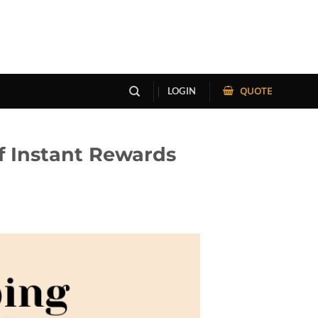
QUOTE
LOGIN
f Instant Rewards