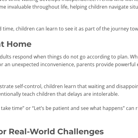
come invaluable throughout life, helping children navigate s
 time, children can learn to see it as part of the journey
at Home
dults respond when things do not go according to plan. Wheth
or an unexpected inconvenience, parents provide powerful
rate self-control, children learn that waiting and disapp
tionally teach children that delays are intolerable.
take time” or “Let’s be patient and see what happens” can r
or Real-World Challenges