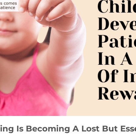
ng Is Becoming A Lost But Essen