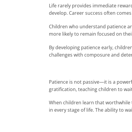
Life rarely provides immediate rewar
develop. Career success often comes 
Children who understand patience are 
more likely to remain focused on thei
By developing patience early, children
challenges with composure and dete
Patience is not passive—it is a powerf
gratification, teaching children to wa
When children learn that worthwhile 
in every stage of life. The ability t