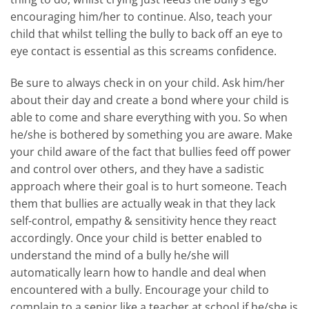
encouraging him/her to continue. Also, teach your
child that whilst telling the bully to back off an eye to
eye contact is essential as this screams confidence.
Be sure to always check in on your child. Ask him/her
about their day and create a bond where your child is
able to come and share everything with you. So when
he/she is bothered by something you are aware. Make
your child aware of the fact that bullies feed off power
and control over others, and they have a sadistic
approach where their goal is to hurt someone. Teach
them that bullies are actually weak in that they lack
self-control, empathy & sensitivity hence they react
accordingly. Once your child is better enabled to
understand the mind of a bully he/she will
automatically learn how to handle and deal when
encountered with a bully. Encourage your child to
complain to a senior like a teacher at school if he/she is