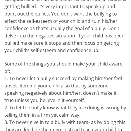
getting bullied. It’s very important to speak up and
point out the bullies. You don’t want the bullying to
affect the self-esteem of your child and ruin his/her
confidence as that’s usually the goal of a bully. Don’t
delve into the negative situation. If your child has been
bullied make sure it stops and then focus on getting
your child’s self-esteem and confidence up.
Some of the things you should make your child aware
of:
1. To never let a bully succeed by making him/her feel
upset- Remind your child also that by someone
speaking negatively about him/her, doesn’t make it
true unless you believe in it yourself.
2. To let the bully know what they are doing is wrong by
telling them in a firm yet calm way.
3. To never give in to a bully with tears- as by doing this
they are feeding their ego, instead teach your child to