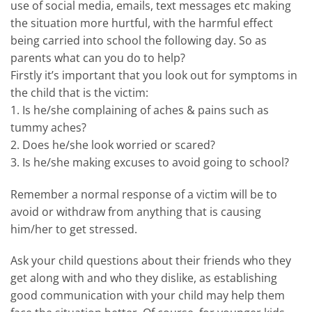
use of social media, emails, text messages etc making
the situation more hurtful, with the harmful effect
being carried into school the following day. So as
parents what can you do to help?
Firstly it’s important that you look out for symptoms in
the child that is the victim:
1. Is he/she complaining of aches & pains such as
tummy aches?
2. Does he/she look worried or scared?
3. Is he/she making excuses to avoid going to school?
Remember a normal response of a victim will be to
avoid or withdraw from anything that is causing
him/her to get stressed.
Ask your child questions about their friends who they
get along with and who they dislike, as establishing
good communication with your child may help them