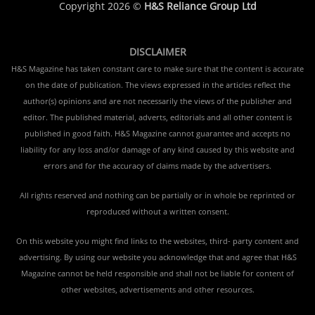
Copyright 2026 ©
H&S Reliance Group Ltd
DISCLAIMER
H&S Magazine has taken constant care to make sure that the content is accurate
on the date of publication. The views expressed in the articles reflect the
author(s) opinions and are not necessarily the views of the publisher and
editor. The published material, adverts, editorials and all other content is
published in good faith. H&S Magazine cannot guarantee and accepts no
liability for any loss and/or damage of any kind caused by this website and
errors and for the accuracy of claims made by the advertisers.
All rights reserved and nothing can be partially or in whole be reprinted or
reproduced without a written consent.
On this website you might find links to the websites, third- party content and
advertising. By using our website you acknowledge that and agree that H&S
Magazine cannot be held responsible and shall not be liable for content of
other websites, advertisements and other resources.