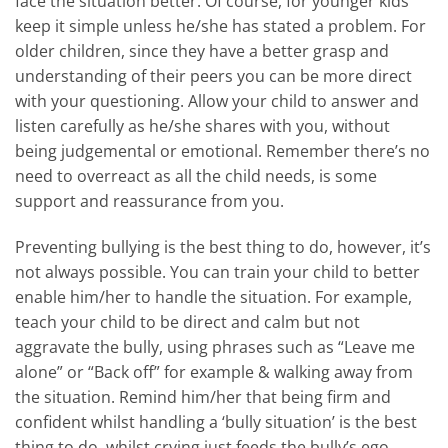
face the situation better. Of course, for younger kids
keep it simple unless he/she has stated a problem. For
older children, since they have a better grasp and
understanding of their peers you can be more direct
with your questioning. Allow your child to answer and
listen carefully as he/she shares with you, without
being judgemental or emotional. Remember there’s no
need to overreact as all the child needs, is some
support and reassurance from you.
Preventing bullying is the best thing to do, however, it’s
not always possible. You can train your child to better
enable him/her to handle the situation. For example,
teach your child to be direct and calm but not
aggravate the bully, using phrases such as “Leave me
alone” or “Back off” for example & walking away from
the situation. Remind him/her that being firm and
confident whilst handling a ‘bully situation’ is the best
thing to do, whilst crying just feeds the bully’s ego