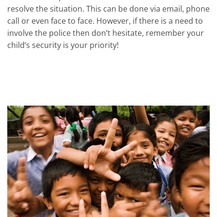
resolve the situation. This can be done via email, phone
call or even face to face. However, if there is a need to
involve the police then don’t hesitate, remember your
child’s security is your priority!