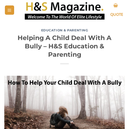
Skip
to
QUOTE
content
EDUCATION & PARENTING
Helping A Child Deal With A
Bully – H&S Education &
Parenting