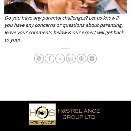
Do you have any parental challenges? Let us know If
you have any concerns or questions about parenting,
leave your comments below & our expert will get back
to you!