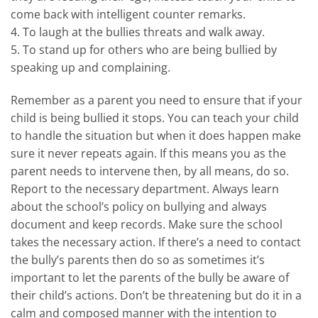
come back with intelligent counter remarks.
4. To laugh at the bullies threats and walk away.
5. To stand up for others who are being bullied by
speaking up and complaining.
Remember as a parent you need to ensure that if your
child is being bullied it stops. You can teach your child
to handle the situation but when it does happen make
sure it never repeats again. If this means you as the
parent needs to intervene then, by all means, do so.
Report to the necessary department. Always learn
about the school’s policy on bullying and always
document and keep records. Make sure the school
takes the necessary action. If there’s a need to contact
the bully’s parents then do so as sometimes it’s
important to let the parents of the bully be aware of
their child’s actions. Don’t be threatening but do it in a
calm and composed manner with the intention to