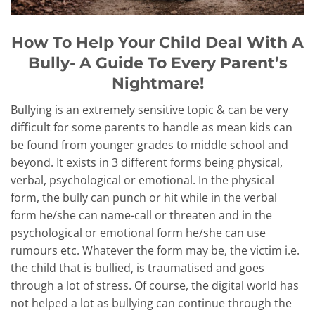
How To Help Your Child Deal With A
Bully- A Guide To Every Parent’s
Nightmare!
Bullying is an extremely sensitive topic & can be very
difficult for some parents to handle as mean kids can
be found from younger grades to middle school and
beyond. It exists in 3 different forms being physical,
verbal, psychological or emotional. In the physical
form, the bully can punch or hit while in the verbal
form he/she can name-call or threaten and in the
psychological or emotional form he/she can use
rumours etc. Whatever the form may be, the victim i.e.
the child that is bullied, is traumatised and goes
through a lot of stress. Of course, the digital world has
not helped a lot as bullying can continue through the