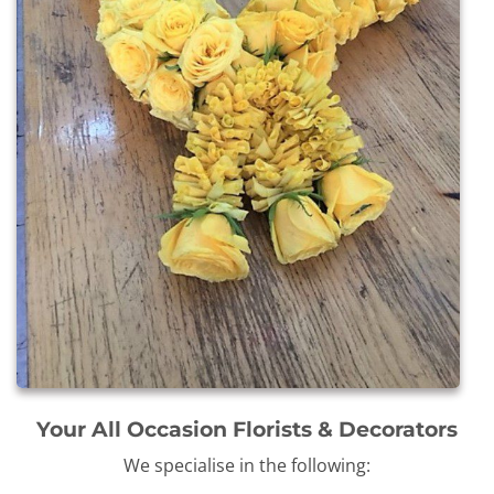
Your All Occasion Florists & Decorators
We specialise in the following: