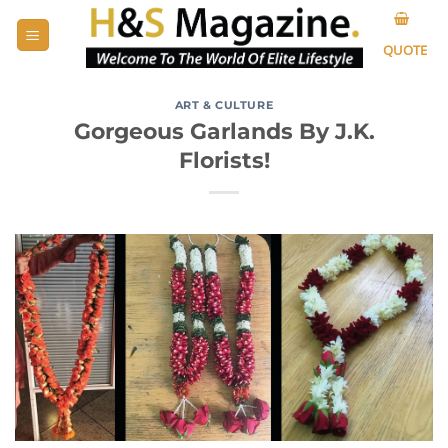
Skip
to
QUOTE
content
ART & CULTURE
Gorgeous Garlands By J.K.
Florists!