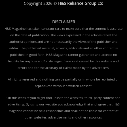
Copyright 2026 ©
H&S Reliance Group Ltd
DISCLAIMER
H&S Magazine has taken constant care to make sure that the content is accurate
on the date of publication. The views expressed in the articles reflect the
author(s) opinions and are not necessarily the views of the publisher and
editor. The published material, adverts, editorials and all other content is
published in good faith. H&S Magazine cannot guarantee and accepts no
liability for any loss and/or damage of any kind caused by this website and
errors and for the accuracy of claims made by the advertisers.
All rights reserved and nothing can be partially or in whole be reprinted or
reproduced without a written consent.
On this website you might find links to the websites, third- party content and
advertising. By using our website you acknowledge that and agree that H&S
Magazine cannot be held responsible and shall not be liable for content of
other websites, advertisements and other resources.