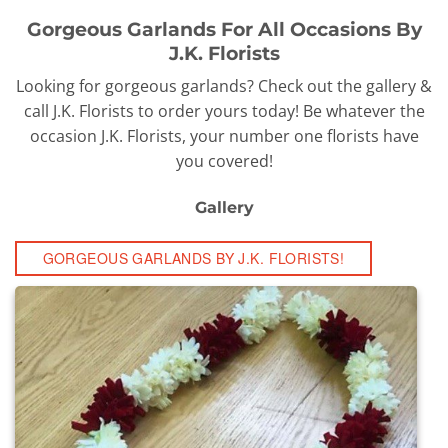
Gorgeous Garlands For All Occasions By
J.K. Florists
Looking for gorgeous garlands? Check out the gallery &
call J.K. Florists to order yours today! Be whatever the
occasion J.K. Florists, your number one florists have
you covered!
Gallery
GORGEOUS GARLANDS BY J.K. FLORISTS!