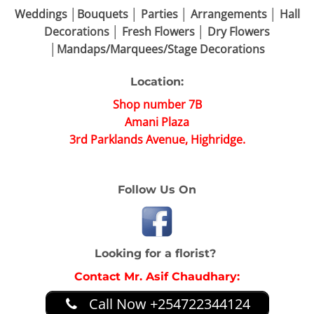
Weddings │Bouquets │ Parties │ Arrangements │ Hall
Decorations │ Fresh Flowers │ Dry Flowers
│Mandaps/Marquees/Stage Decorations
Location:
Shop number 7B
Amani Plaza
3rd Parklands Avenue, Highridge.
Follow Us On
Looking for a florist?
Contact Mr. Asif Chaudhary:
Call Now +254722344124