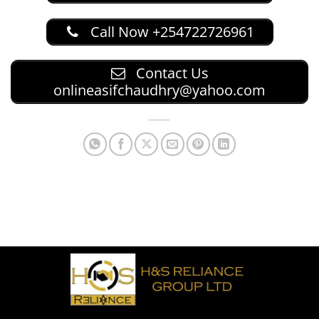
Call Now +254722726961
Contact Us
onlineasifchaudhry@yahoo.com