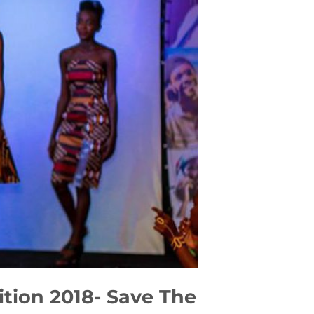
ition 2018- Save The