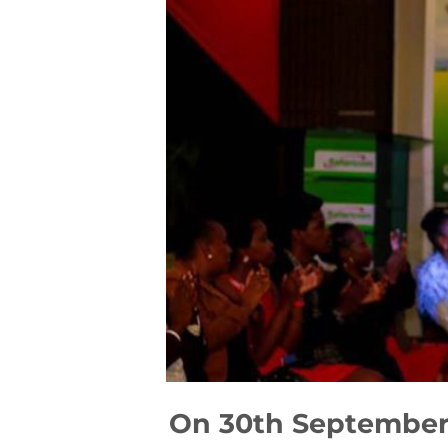
On 30th September- 