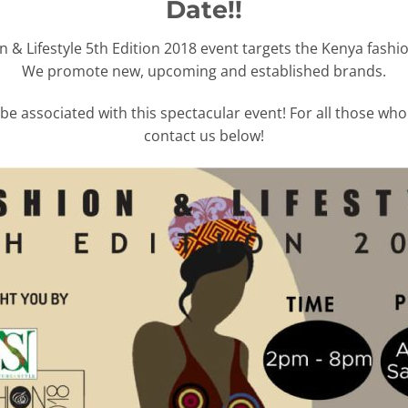
Date!!
n & Lifestyle 5th Edition 2018 event targets the Kenya fashio
We promote new, upcoming and established brands.
be associated with this spectacular event! For all those wh
contact us below!