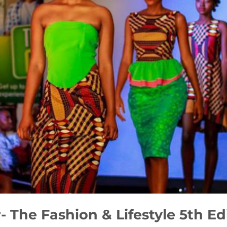
The Fashion & Lifestyle 5th Ed