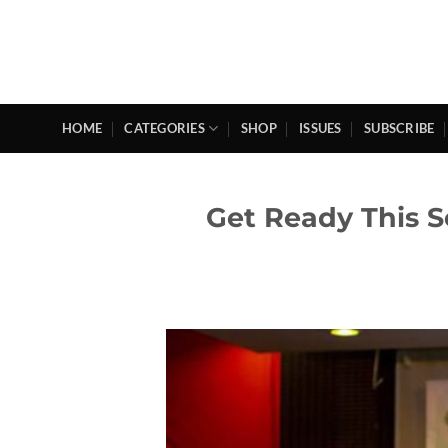
Skip
to
content
HOME
CATEGORIES
SHOP
ISSUES
SUBSCRIBE
Get Ready This S