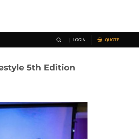
QUOTE
LOGIN
style 5th Edition