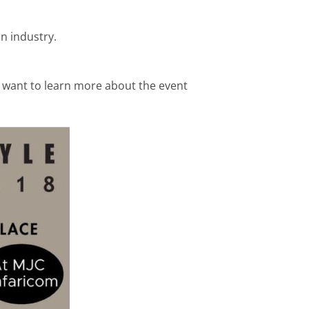
n industry.
o want to learn more about the event