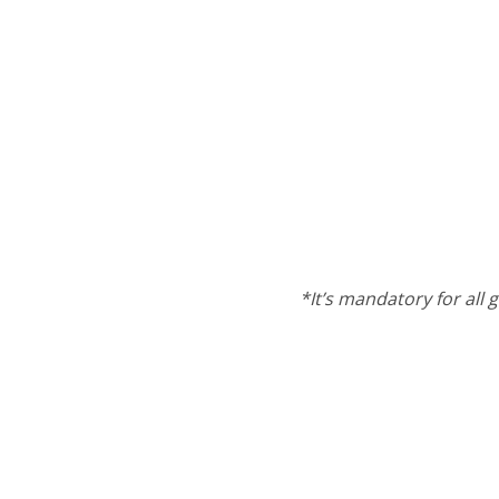
*It’s mandatory for all g