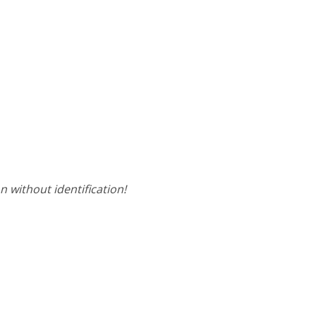
on without identification!