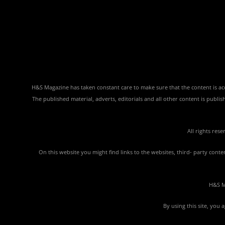
H&S Magazine has taken constant care to make sure that the content is accu
The published material, adverts, editorials and all other content is publ
All rights res
On this website you might find links to the websites, third- party con
H&S Ma
By using this site, you 