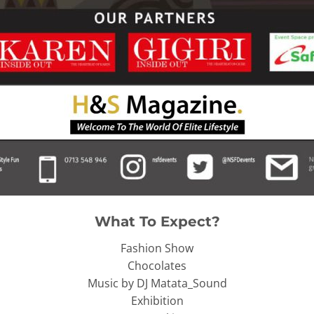
What To Expect?
Fashion Show
Chocolates
Music by DJ Matata_Sound
Exhibition