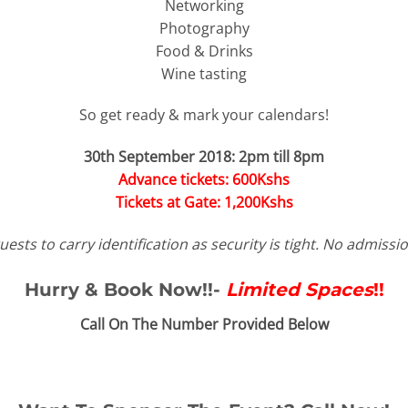
Networking
Photography
Food & Drinks
Wine tasting
So get ready & mark your calendars!
30th September 2018:
2pm till 8pm
Advance tickets: 600Kshs
Tickets at Gate: 1,200Kshs
uests to carry identification as security is tight. No admissi
Hurry & Book Now!!-
Limited Spaces
!!
Call On The Number Provided Below