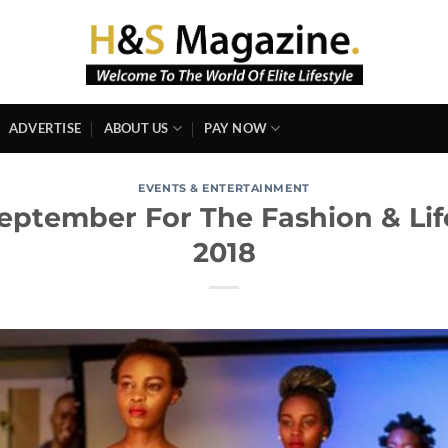
ADVERTISE
ABOUT US
PAY NOW
EVENTS & ENTERTAINMENT
eptember For The Fashion & Life
2018