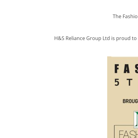
The Fashio
H&S Reliance Group Ltd is proud to 