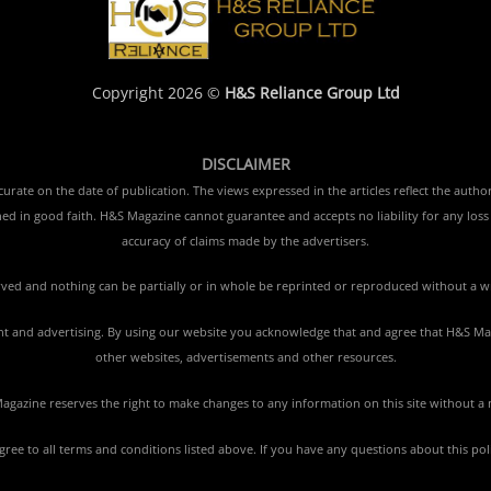
Copyright 2026 ©
H&S Reliance Group Ltd
DISCLAIMER
rate on the date of publication. The views expressed in the articles reflect the author
ished in good faith. H&S Magazine cannot guarantee and accepts no liability for any lo
accuracy of claims made by the advertisers.
erved and nothing can be partially or in whole be reprinted or reproduced without a w
tent and advertising. By using our website you acknowledge that and agree that H&S Mag
other websites, advertisements and other resources.
gazine reserves the right to make changes to any information on this site without a 
agree to all terms and conditions listed above. If you have any questions about this po