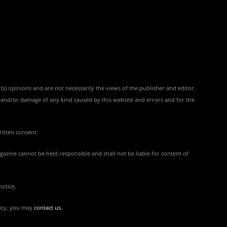
(s) opinions and are not necessarily the views of the publisher and editor.
ss and/or damage of any kind caused by this website and errors and for the
ritten consent.
azine cannot be held responsible and shall not be liable for content of
notice.
licy, you may
contact us
.