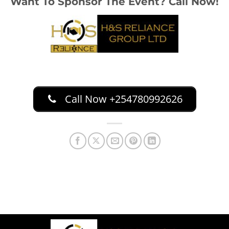
Want To Sponsor The Event? Call Now!
Call Now +254780992626