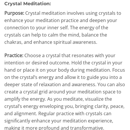
Crystal Meditation:
Purpose:
Crystal meditation involves using crystals to
enhance your meditation practice and deepen your
connection to your inner self. The energy of the
crystals can help to calm the mind, balance the
chakras, and enhance spiritual awareness.
Practice:
Choose a crystal that resonates with your
intention or desired outcome. Hold the crystal in your
hand or place it on your body during meditation. Focus
on the crystal’s energy and allow it to guide you into a
deeper state of relaxation and awareness. You can also
create a crystal grid around your meditation space to
amplify the energy. As you meditate, visualize the
crystal’s energy enveloping you, bringing clarity, peace,
and alignment. Regular practice with crystals can
significantly enhance your meditation experience,
making it more profound and transformative.