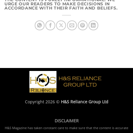
URGE OUR READERS TO MAKE DECISIONS IN
ACCORDANCE WITH THEIR FAITH AND BELIEFS.
Copyright 2026 ©
H&S Reliance Group Ltd
DISCLAIMER
H&S Magazine has taken constant care to make sure that the content is accurate