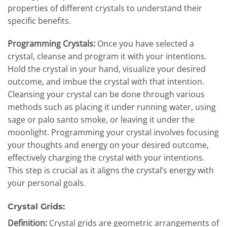
properties of different crystals to understand their
specific benefits.
Programming Crystals:
Once you have selected a
crystal, cleanse and program it with your intentions.
Hold the crystal in your hand, visualize your desired
outcome, and imbue the crystal with that intention.
Cleansing your crystal can be done through various
methods such as placing it under running water, using
sage or palo santo smoke, or leaving it under the
moonlight. Programming your crystal involves focusing
your thoughts and energy on your desired outcome,
effectively charging the crystal with your intentions.
This step is crucial as it aligns the crystal’s energy with
your personal goals.
Crystal Grids:
Definition:
Crystal grids are geometric arrangements of