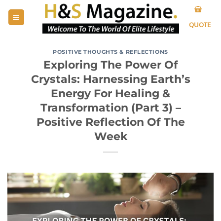
Skip
to
QUOTE
content
POSITIVE THOUGHTS & REFLECTIONS
Exploring The Power Of
Crystals: Harnessing Earth’s
Energy For Healing &
Transformation (Part 3) –
Positive Reflection Of The
Week