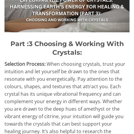
Part :3 Choosing & Working With
Crystals:
Selection Process:
When choosing crystals, trust your
intuition and let yourself be drawn to the ones that
resonate with you energetically. Pay attention to the
colours, shapes, and textures that attract you. Each
crystal has its unique vibrational frequency and can
complement your energy in different ways. Whether
you are drawn to the deep hues of amethyst or the
vibrant energy of citrine, your intuition will guide you
towards the crystals that can best support your
healing journey. It’s also helpful to research the