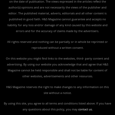
on the date of publication. The views expressed in the articles reflect the
author(s) opinions and are not necessarily the views of the publisher and
editor. The published material, adverts, editorials and all other content is
published in good faith. H&S Magazine cannot guarantee and accepts no
liability for any loss and/or damage of any kind caused by this website and
errors and for the accuracy of claims made by the advertisers.
All rights reserved and nothing can be partially or in whole be reprinted or
reproduced without a written consent.
On this website you might find links to the websites, third- party content and
advertising. By using our website you acknowledge that and agree that H&S
Magazine cannot be held responsible and shall not be liable for content of
other websites, advertisements and other resources.
H&S Magazine reserves the right to make changes to any information on this
site without a notice.
By using this site, you agree to all terms and conditions listed above. If you have
any questions about this policy, you may
contact us
.