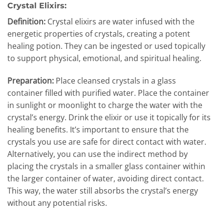
Crystal Elixirs:
Definition:
Crystal elixirs are water infused with the
energetic properties of crystals, creating a potent
healing potion. They can be ingested or used topically
to support physical, emotional, and spiritual healing.
Preparation:
Place cleansed crystals in a glass
container filled with purified water. Place the container
in sunlight or moonlight to charge the water with the
crystal’s energy. Drink the elixir or use it topically for its
healing benefits. It’s important to ensure that the
crystals you use are safe for direct contact with water.
Alternatively, you can use the indirect method by
placing the crystals in a smaller glass container within
the larger container of water, avoiding direct contact.
This way, the water still absorbs the crystal’s energy
without any potential risks.