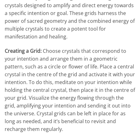
crystals designed to amplify and direct energy towards
a specific intention or goal. These grids harness the
power of sacred geometry and the combined energy of
multiple crystals to create a potent tool for
manifestation and healing.
Creating a Grid:
Choose crystals that correspond to
your intention and arrange them in a geometric
pattern, such as a circle or flower of life. Place a central
crystal in the centre of the grid and activate it with your
intention. To do this, meditate on your intention while
holding the central crystal, then place it in the centre of
your grid. Visualize the energy flowing through the
grid, amplifying your intention and sending it out into
the universe. Crystal grids can be left in place for as
long as needed, and it’s beneficial to revisit and
recharge them regularly.