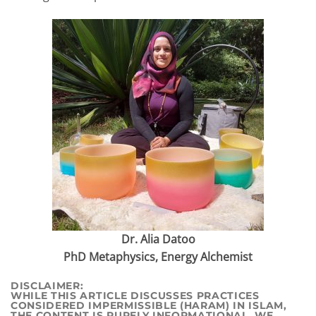
Dr. Alia Datoo
PhD Metaphysics, Energy Alchemist
DI
SCLAIMER:
WHILE THIS ARTICLE DISCUSSES PRACTICES
CONSIDERED IMPERMISSIBLE (HARAM) IN ISLAM,
THE CONTENT IS PURELY INFORMATIONAL. WE