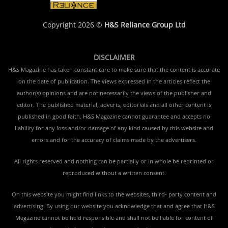
Copyright 2026 ©
H&S Reliance Group Ltd
DISCLAIMER
H&S Magazine has taken constant care to make sure that the content is accurate
on the date of publication. The views expressed in the articles reflect the
author(s) opinions and are not necessarily the views of the publisher and
editor. The published material, adverts, editorials and all other content is
published in good faith. H&S Magazine cannot guarantee and accepts no
liability for any loss and/or damage of any kind caused by this website and
errors and for the accuracy of claims made by the advertisers.
All rights reserved and nothing can be partially or in whole be reprinted or
reproduced without a written consent.
On this website you might find links to the websites, third- party content and
advertising. By using our website you acknowledge that and agree that H&S
Magazine cannot be held responsible and shall not be liable for content of