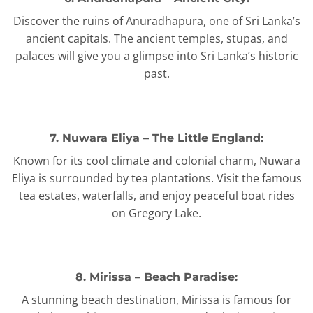
Discover the ruins of Anuradhapura, one of Sri Lanka’s
ancient capitals. The ancient temples, stupas, and
palaces will give you a glimpse into Sri Lanka’s historic
past.
7. Nuwara Eliya – The Little England:
Known for its cool climate and colonial charm, Nuwara
Eliya is surrounded by tea plantations. Visit the famous
tea estates, waterfalls, and enjoy peaceful boat rides
on Gregory Lake.
8. Mirissa – Beach Paradise:
A stunning beach destination, Mirissa is famous for