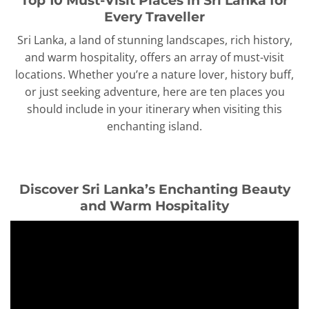
Every Traveller
Sri Lanka, a land of stunning landscapes, rich history,
and warm hospitality, offers an array of must-visit
locations. Whether you’re a nature lover, history buff,
or just seeking adventure, here are ten places you
should include in your itinerary when visiting this
enchanting island.
Discover Sri Lanka’s Enchanting Beauty
and Warm Hospitality