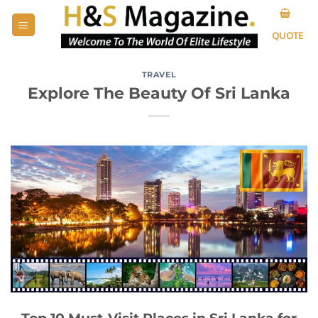
Skip
to
QUOTE
content
TRAVEL
Explore The Beauty Of Sri Lanka
Top 10 Must-Visit Places in Sri Lanka for