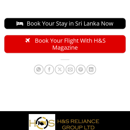
Book Your Stay in Sri Lanka Now
Book Your Flight With H&S
Magazine