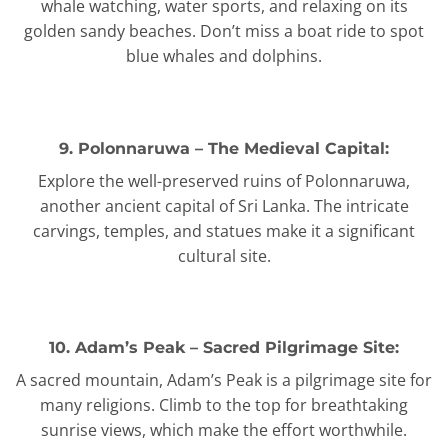
whale watching, water sports, and relaxing on its
golden sandy beaches. Don’t miss a boat ride to spot
blue whales and dolphins.
9. Polonnaruwa – The Medieval Capital:
Explore the well-preserved ruins of Polonnaruwa,
another ancient capital of Sri Lanka. The intricate
carvings, temples, and statues make it a significant
cultural site.
10. Adam’s Peak – Sacred Pilgrimage Site:
A sacred mountain, Adam’s Peak is a pilgrimage site for
many religions. Climb to the top for breathtaking
sunrise views, which make the effort worthwhile.