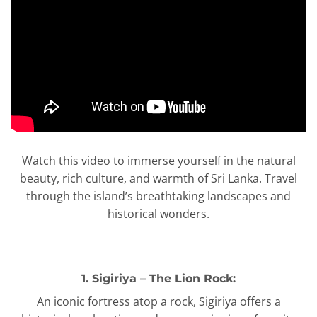
Watch this video to immerse yourself in the natural
beauty, rich culture, and warmth of Sri Lanka. Travel
through the island’s breathtaking landscapes and
historical wonders.
1. Sigiriya – The Lion Rock:
An iconic fortress atop a rock, Sigiriya offers a