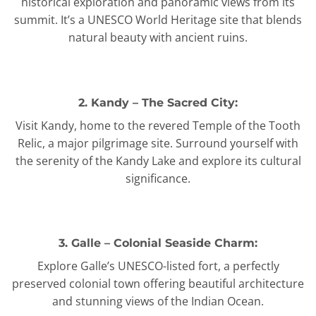
historical exploration and panoramic views from its
summit. It’s a UNESCO World Heritage site that blends
natural beauty with ancient ruins.
2. Kandy – The Sacred City:
Visit Kandy, home to the revered Temple of the Tooth
Relic, a major pilgrimage site. Surround yourself with
the serenity of the Kandy Lake and explore its cultural
significance.
3. Galle – Colonial Seaside Charm:
Explore Galle’s UNESCO-listed fort, a perfectly
preserved colonial town offering beautiful architecture
and stunning views of the Indian Ocean.