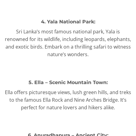
4. Yala National Park:
Sri Lanka’s most famous national park, Yala is
renowned for its wildlife, including leopards, elephants,
and exotic birds. Embark on a thrilling safari to witness
nature’s wonders.
5. Ella – Scenic Mountain Town:
Ella offers picturesque views, lush green hills, and treks
to the famous Ella Rock and Nine Arches Bridge. It’s
perfect for nature lovers and hikers alike.
6. Anuradhapura – Ancient City: