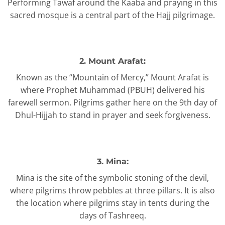
Performing Tawaf around the Kaaba and praying in this
sacred mosque is a central part of the Hajj pilgrimage.
2. Mount Arafat:
Known as the “Mountain of Mercy,” Mount Arafat is
where Prophet Muhammad (PBUH) delivered his
farewell sermon. Pilgrims gather here on the 9th day of
Dhul-Hijjah to stand in prayer and seek forgiveness.
3. Mina:
Mina is the site of the symbolic stoning of the devil,
where pilgrims throw pebbles at three pillars. It is also
the location where pilgrims stay in tents during the
days of Tashreeq.