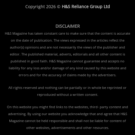
Copyright 2026 ©
H&S Reliance Group Ltd
DISCLAIMER
H&S Magazine has taken constant care to make sure that the content is accurate
on the date of publication. The views expressed in the articles reflect the
author(s) opinions and are not necessarily the views of the publisher and
editor. The published material, adverts, editorials and all other content is
published in good faith. H&S Magazine cannot guarantee and accepts no
liability for any loss and/or damage of any kind caused by this website and
errors and for the accuracy of claims made by the advertisers.
All rights reserved and nothing can be partially or in whole be reprinted or
reproduced without a written consent.
On this website you might find links to the websites, third- party content and
advertising. By using our website you acknowledge that and agree that H&S
Magazine cannot be held responsible and shall not be liable for content of
other websites, advertisements and other resources.