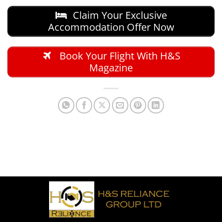
Claim Your Exclusive
Accommodation Offer Now
Book Your Flight With H&S
Magazine