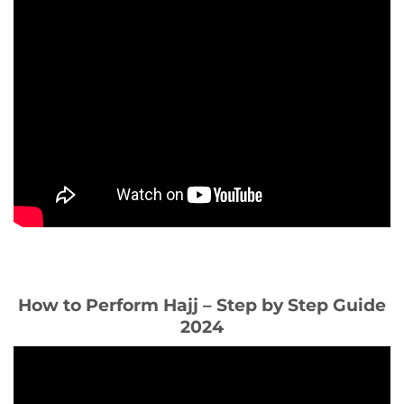
How to Perform Hajj – Step by Step Guide
2024