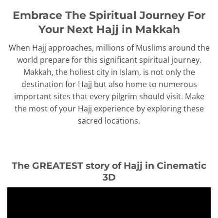
Embrace The Spiritual Journey For
Your Next Hajj in Makkah
When Hajj approaches, millions of Muslims around the
world prepare for this significant spiritual journey.
Makkah, the holiest city in Islam, is not only the
destination for Hajj but also home to numerous
important sites that every pilgrim should visit. Make
the most of your Hajj experience by exploring these
sacred locations.
The GREATEST story of Hajj in Cinematic
3D