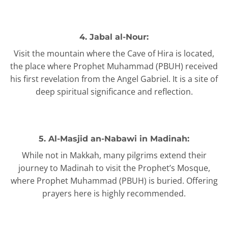
4. Jabal al-Nour:
Visit the mountain where the Cave of Hira is located,
the place where Prophet Muhammad (PBUH) received
his first revelation from the Angel Gabriel. It is a site of
deep spiritual significance and reflection.
5. Al-Masjid an-Nabawi in Madinah:
While not in Makkah, many pilgrims extend their
journey to Madinah to visit the Prophet’s Mosque,
where Prophet Muhammad (PBUH) is buried. Offering
prayers here is highly recommended.