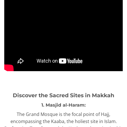
Discover the Sacred Sites in Makkah
1. Masjid al-Haram:
The Grand Mosque is the focal point of Hajj,
encompassing the Kaaba, the holiest site in Islam.