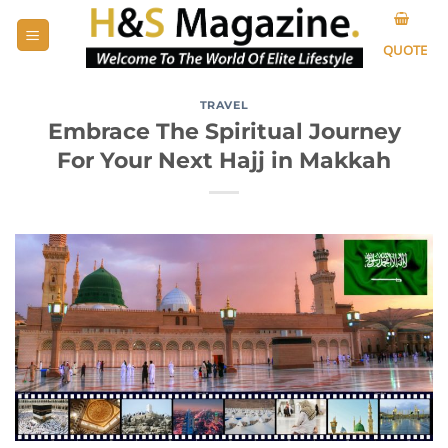
Skip
to
QUOTE
content
TRAVEL
Embrace The Spiritual Journey
For Your Next Hajj in Makkah