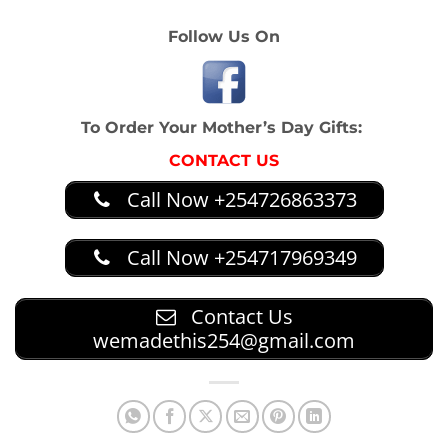
Follow Us On
To Order Your Mother’s Day Gifts:
CONTACT US
Call Now +254726863373
Call Now +254717969349
Contact Us
wemadethis254@gmail.com