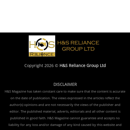
Copyright 2026 ©
H&S Reliance Group Ltd
DISCLAIMER
H&S Magazine has taken constant care to make sure that the content is accurate
on the date of publication. The views expressed in the articles reflect the
author(s) opinions and are not necessarily the views of the publisher and
editor. The published material, adverts, editorials and all other content is
published in good faith. H&S Magazine cannot guarantee and accepts no
liability for any loss and/or damage of any kind caused by this website and