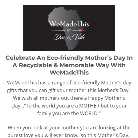
Celebrate An Eco-friendly Mother’s Day In
A Recyclable & Memorable Way With
WeMadeThis
WeMadeThis has a range of eco-friendly Mother’s day
gifts that you can gift your mother this Mother’s Day!
We wish all mothers out there a Happy Mother’s
Day…”To the world you are a MOTHER but to your
family you are the WORLD “
When you look at your mother you are looking at the
purest love you will ever know.. so this Mother’s Day..