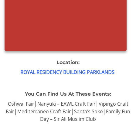
Location:
ROYAL RESIDENCY BUILDING PARKLANDS
You Can Find Us At These Events:
Oshwal Fair│Nanyuki – EAWL Craft Fair│Vipingo Craft
Fair│Mediterraneo Craft Fair│Santa’s Soko│Family Fun
Day – Sir Ali Muslim Club