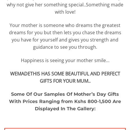
why not give her something special..Something made
with love!
Your mother is someone who dreams the greatest
dreams for you but then lets you chase the dreams
you have for yourself and gives you strength and
guidance to see you through.
Happiness is seeing your mother smile…
WEMADETHIS HAS SOME BEAUTIFUL AND PERFECT
GIFTS FOR YOUR MUM..
Some Of Our Samples Of Mother’s Day Gifts
With Prices Ranging from Kshs 800-1,500 Are
Displayed In The Gallery: