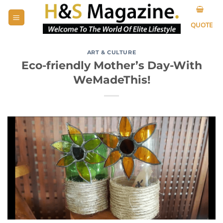
Skip
to
QUOTE
content
ART & CULTURE
Eco-friendly Mother’s Day-With
WeMadeThis!