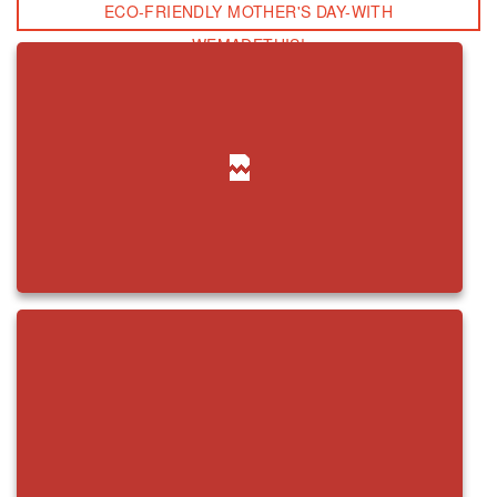
ECO-FRIENDLY MOTHER'S DAY-WITH
WEMADETHIS!