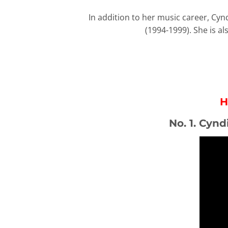
In addition to her music career, Cyn
(1994-1999). She is a
H
No. 1. Cynd