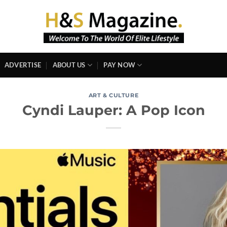
ADVERTISE
ABOUT US
PAY NOW
ART & CULTURE
Cyndi Lauper: A Pop Icon