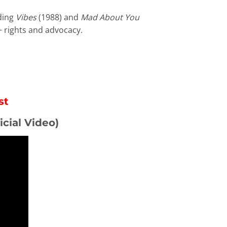
uding
Vibes
(1988) and
Mad About You
+ rights and advocacy.
st
icial Video)