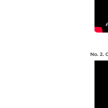
No. 2. 