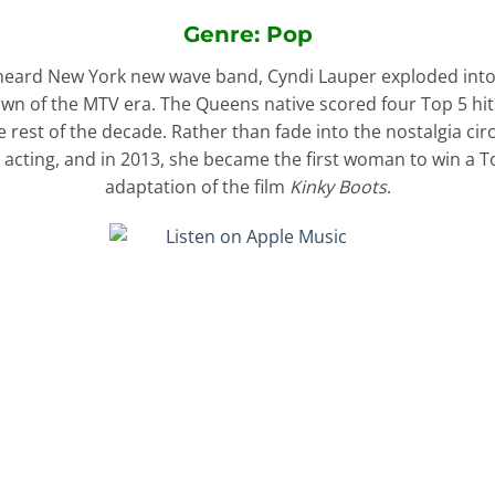
Genre: Pop
ttle-heard New York new wave band, Cyndi Lauper exploded into
awn of the MTV era. The Queens native scored four Top 5 hi
 rest of the decade. Rather than fade into the nostalgia cir
 acting, and in 2013, she became the first woman to win a To
adaptation of the film
Kinky Boots
.