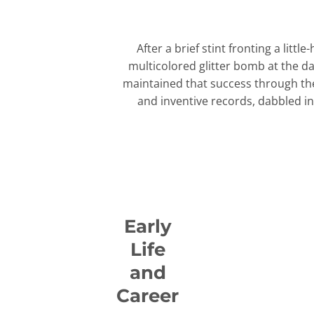
After a brief stint fronting a li
multicolored glitter bomb at the d
maintained that success through the
and inventive records, dabbled in
Early
Life
and
Career