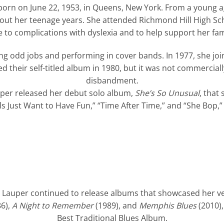
orn on June 22, 1953, in Queens, New York. From a young a
ut her teenage years. She attended Richmond Hill High Sch
 to complications with dyslexia and to help support her fam
ng odd jobs and performing in cover bands. In 1977, she joi
ed their self-titled album in 1980, but it was not commerciall
disbandment.
auper released her debut solo album,
She’s So Unusual
, that
irls Just Want to Have Fun,” “Time After Time,” and “She Bop
auper continued to release albums that showcased her vers
6),
A Night to Remember
(1989), and
Memphis Blues
(2010)
Best Traditional Blues Album.