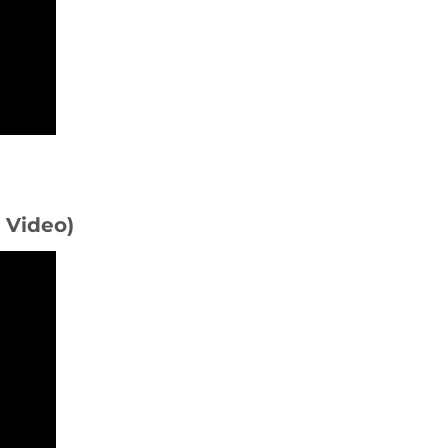
D Video)