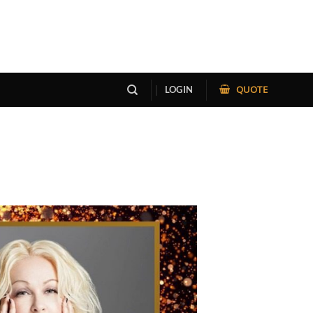
QUOTE
LOGIN