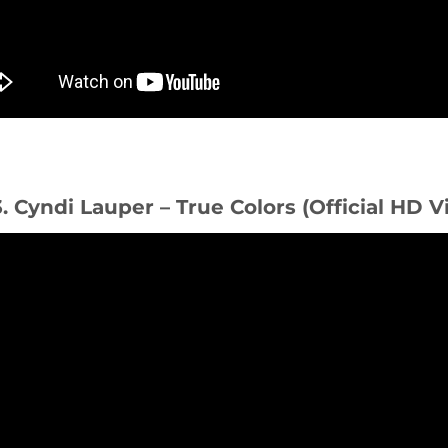
3. Cyndi Lauper – True Colors (Official HD V