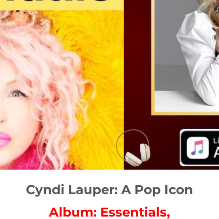
Cyndi Lauper: A Pop Icon
Album: Essentials,