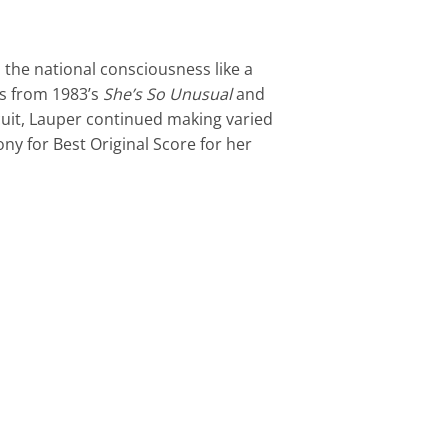
 the national consciousness like a
ts from 1983’s
She’s So Unusual
and
cuit, Lauper continued making varied
ny for Best Original Score for her