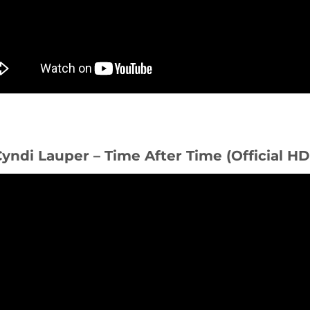
Cyndi Lauper – Time After Time (Official H