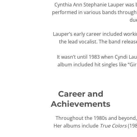
Cynthia Ann Stephanie Lauper was b
performed in various bands througho
due
Lauper’s early career included worki
the lead vocalist. The band releas
It wasn’t until 1983 when Cyndi L
album included hit singles like “G
Career and
Achievements
Throughout the 1980s and beyond, L
Her albums include
True Colors
(198