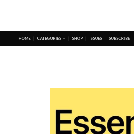
Skip
to
content
HOME
CATEGORIES
SHOP
ISSUES
SUBSCRIBE