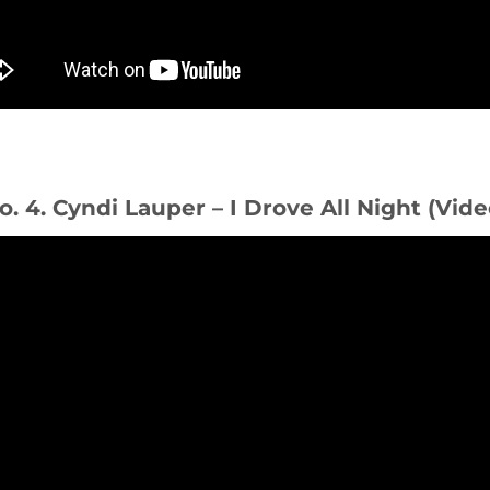
o. 4. Cyndi Lauper – I Drove All Night (Vide