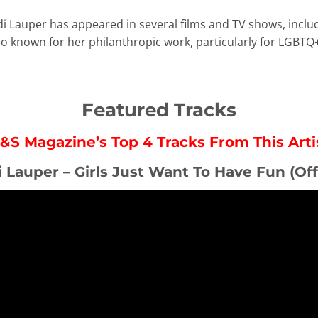
di Lauper has appeared in several films and TV shows, incl
lso known for her philanthropic work, particularly for LGBTQ
Featured Tracks
&S Magazine’s Top 4 Tracks From This Arti
i Lauper – Girls Just Want To Have Fun (Off