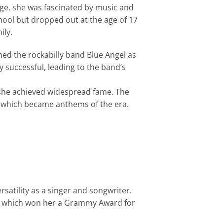
ge, she was fascinated by music and
ool but dropped out at the age of 17
ily.
ned the rockabilly band Blue Angel as
y successful, leading to the band’s
 she achieved widespread fame. The
,” which became anthems of the era.
atility as a singer and songwriter.
, which won her a Grammy Award for