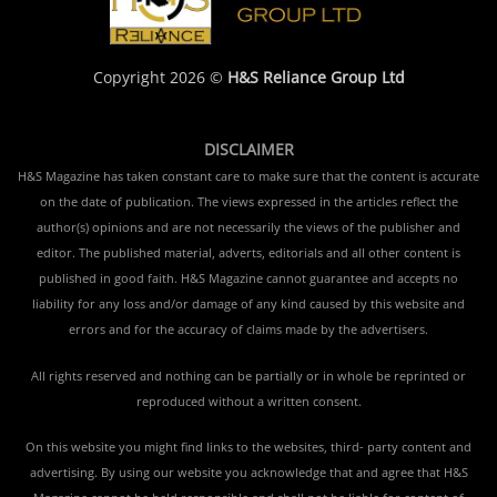
Copyright 2026 ©
H&S Reliance Group Ltd
DISCLAIMER
H&S Magazine has taken constant care to make sure that the content is accurate
on the date of publication. The views expressed in the articles reflect the
author(s) opinions and are not necessarily the views of the publisher and
editor. The published material, adverts, editorials and all other content is
published in good faith. H&S Magazine cannot guarantee and accepts no
liability for any loss and/or damage of any kind caused by this website and
errors and for the accuracy of claims made by the advertisers.
All rights reserved and nothing can be partially or in whole be reprinted or
reproduced without a written consent.
On this website you might find links to the websites, third- party content and
advertising. By using our website you acknowledge that and agree that H&S