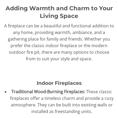
Adding Warmth and Charm to Your
Living Space
A fireplace can be a beautiful and functional addition to
any home, providing warmth, ambiance, and a
gathering place for family and friends. Whether you
prefer the classic indoor fireplace or the modern
outdoor fire pit, there are many options to choose
from to suit your style and space.
Indoor Fireplaces
Traditional Wood-Burning Fireplaces:
These classic
fireplaces offer a timeless charm and provide a cozy
atmosphere. They can be built into existing walls or
installed as freestanding units.