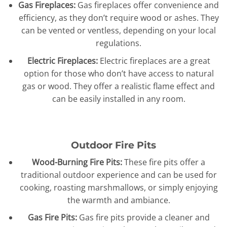
Gas Fireplaces:
Gas fireplaces offer convenience and
efficiency, as they don’t require wood or ashes. They
can be vented or ventless, depending on your local
regulations.
Electric Fireplaces:
Electric fireplaces are a great
option for those who don’t have access to natural
gas or wood. They offer a realistic flame effect and
can be easily installed in any room.
Outdoor Fire Pits
Wood-Burning Fire Pits:
These fire pits offer a
traditional outdoor experience and can be used for
cooking, roasting marshmallows, or simply enjoying
the warmth and ambiance.
Gas Fire Pits:
Gas fire pits provide a cleaner and