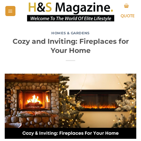
Skip
to
QUOTE
content
HOMES & GARDENS
Cozy and Inviting: Fireplaces for
Your Home