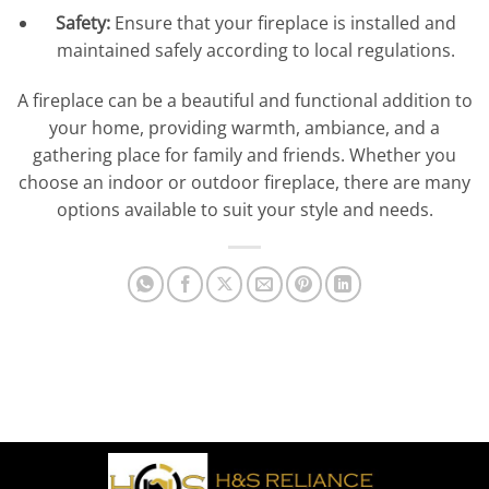
Safety:
Ensure that your fireplace is installed and
maintained safely according to local regulations.
A fireplace can be a beautiful and functional addition to
your home, providing warmth, ambiance, and a
gathering place for family and friends. Whether you
choose an indoor or outdoor fireplace, there are many
options available to suit your style and needs.