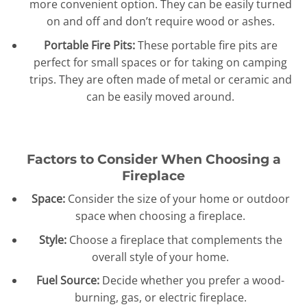
more convenient option. They can be easily turned
on and off and don’t require wood or ashes.
Portable Fire Pits:
These portable fire pits are
perfect for small spaces or for taking on camping
trips. They are often made of metal or ceramic and
can be easily moved around.
Factors to Consider When Choosing a
Fireplace
Space:
Consider the size of your home or outdoor
space when choosing a fireplace.
Style:
Choose a fireplace that complements the
overall style of your home.
Fuel Source:
Decide whether you prefer a wood-
burning, gas, or electric fireplace.