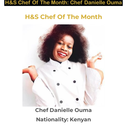
H&S Chef Of The Month
Chef Danielle Ouma
Nationality: Kenyan