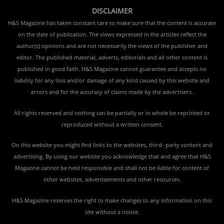
DISCLAIMER
H&S Magazine has taken constant care to make sure that the content is accurate
on the date of publication. The views expressed in the articles reflect the
author(s) opinions and are not necessarily the views of the publisher and
editor. The published material, adverts, editorials and all other content is
published in good faith. H&S Magazine cannot guarantee and accepts no
liability for any loss and/or damage of any kind caused by this website and
errors and for the accuracy of claims made by the advertisers.
All rights reserved and nothing can be partially or in whole be reprinted or
reproduced without a written consent.
On this website you might find links to the websites, third- party content and
advertising. By using our website you acknowledge that and agree that H&S
Magazine cannot be held responsible and shall not be liable for content of
other websites, advertisements and other resources.
H&S Magazine reserves the right to make changes to any information on this
site without a notice.