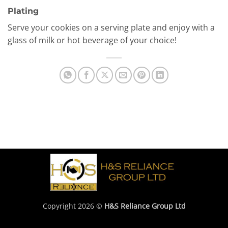
Plating
Serve your cookies on a serving plate and enjoy with a
glass of milk or hot beverage of your choice!
Copyright 2026 ©
H&S Reliance Group Ltd