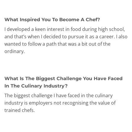
What Inspired You To Become A Chef?
I developed a keen interest in food during high school,
and that’s when I decided to pursue it as a career. I also
wanted to follow a path that was a bit out of the
ordinary.
What Is The Biggest Challenge You Have Faced
In The Culinary Industry?
The biggest challenge I have faced in the culinary
industry is employers not recognising the value of
trained chefs.