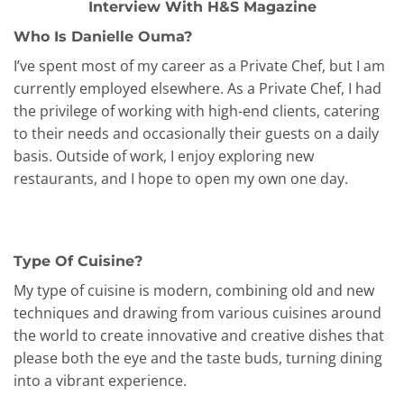
Interview With H&S Magazine
Who Is Danielle Ouma?
I’ve spent most of my career as a Private Chef, but I am
currently employed elsewhere. As a Private Chef, I had
the privilege of working with high-end clients, catering
to their needs and occasionally their guests on a daily
basis. Outside of work, I enjoy exploring new
restaurants, and I hope to open my own one day.
Type Of Cuisine?
My type of cuisine is modern, combining old and new
techniques and drawing from various cuisines around
the world to create innovative and creative dishes that
please both the eye and the taste buds, turning dining
into a vibrant experience.