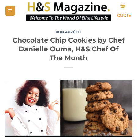
Skip
to
QUOTE
content
BON APPÉTIT
Chocolate Chip Cookies by Chef
Danielle Ouma, H&S Chef Of
The Month