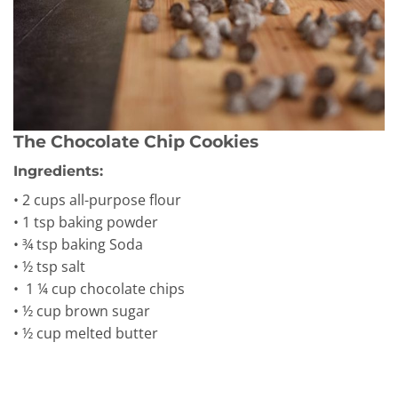
The Chocolate Chip Cookies
Ingredients:
• 2 cups all-purpose flour
• 1 tsp baking powder
• ¾ tsp baking Soda
• ½ tsp salt
• 1 ¼ cup chocolate chips
• ½ cup brown sugar
• ½ cup melted butter