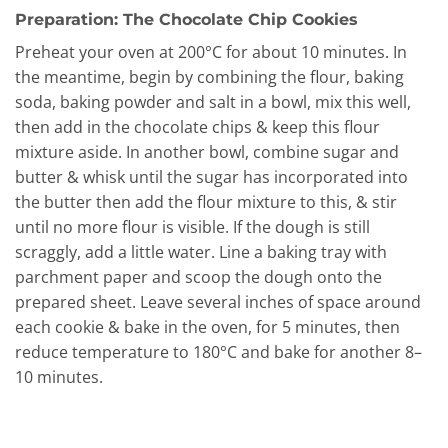
Preparation: The Chocolate Chip Cookies
Preheat your oven at 200°C for about 10 minutes. In
the meantime, begin by combining the flour, baking
soda, baking powder and salt in a bowl, mix this well,
then add in the chocolate chips & keep this flour
mixture aside. In another bowl, combine sugar and
butter & whisk until the sugar has incorporated into
the butter then add the flour mixture to this, & stir
until no more flour is visible. If the dough is still
scraggly, add a little water. Line a baking tray with
parchment paper and scoop the dough onto the
prepared sheet. Leave several inches of space around
each cookie & bake in the oven, for 5 minutes, then
reduce temperature to 180°C and bake for another 8–
10 minutes.