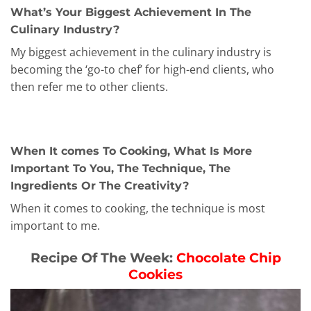
What’s Your Biggest Achievement In The
Culinary Industry?
My biggest achievement in the culinary industry is
becoming the ‘go-to chef’ for high-end clients, who
then refer me to other clients.
When It comes To Cooking, What Is More
Important To You, The Technique, The
Ingredients Or The Creativity?
When it comes to cooking, the technique is most
important to me.
Recipe Of The Week:
Chocolate Chip
Cookies