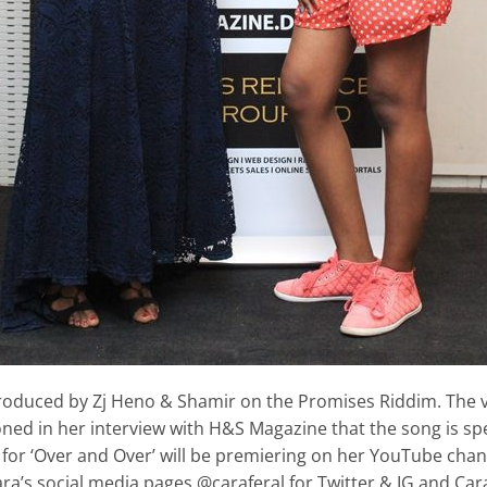
produced by Zj Heno & Shamir on the Promises Riddim. The vi
ed in her interview with H&S Magazine that the song is spec
for ‘Over and Over’ will be premiering on her YouTube cha
ra’s social media pages @caraferal for Twitter & IG and Cara