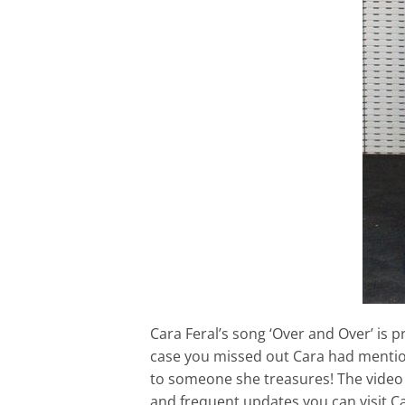
Cara Feral’s song ‘Over and Over’ is 
case you missed out Cara had mention
to someone she treasures! The video 
and frequent updates you can visit Ca