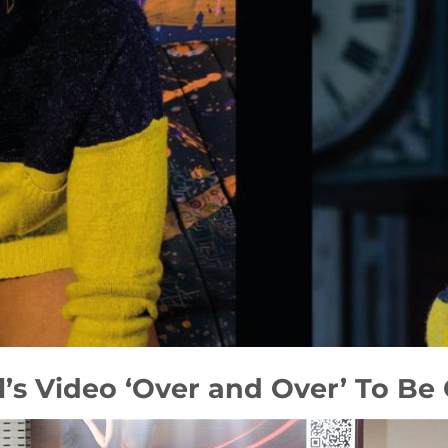
l’s Video ‘Over and Over’ To Be