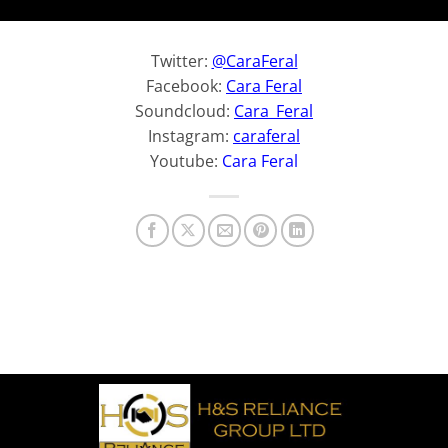
Twitter:
@CaraFeral
Facebook:
Cara Feral
Soundcloud:
Cara_Feral
Instagram:
caraferal
Youtube:
Cara Feral