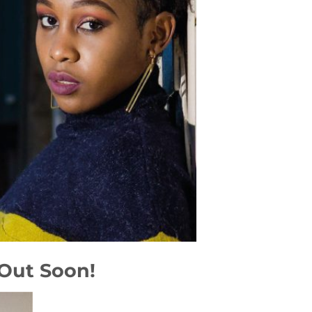
 Out Soon!