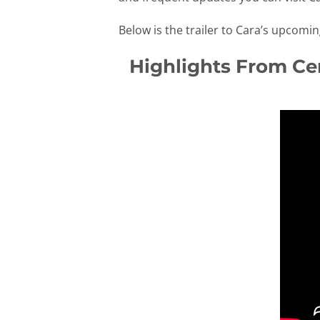
Below is the trailer to Cara’s upcomi
Highlights From Cer