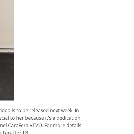
deo is to be released next week. In
ial to her because it’s a dedication
nnel CaraFeralVEVO. For more details
 Feral for FB.