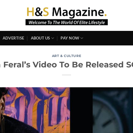
ADVERTISE
ABOUT US
PAY NOW
ART & CULTURE
 Feral’s Video To Be Released