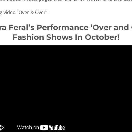
ng video “Over & Over”!
a Feral’s Performance ‘Over and
Fashion Shows In October!