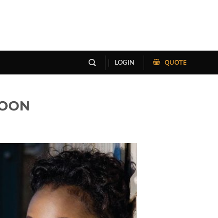
QUOTE
LOGIN
 SOON