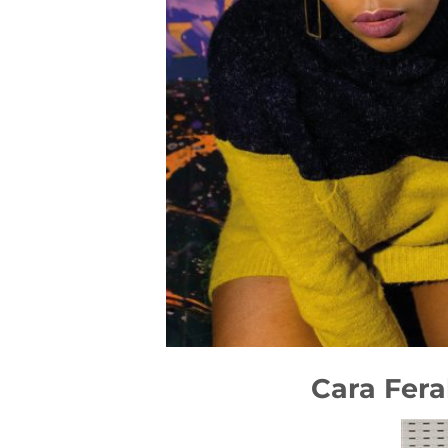
Cara Fera