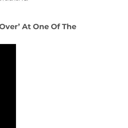
 Over’ At One Of The