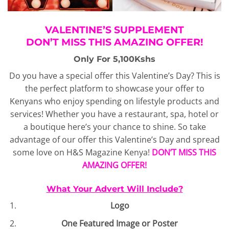
VALENTINE’S SUPPLEMENT
DON’T MISS THIS AMAZING OFFER!
Only For 5,100Kshs
Do you have a special offer this Valentine’s Day? This is
the perfect platform to showcase your offer to
Kenyans who enjoy spending on lifestyle products and
services! Whether you have a restaurant, spa, hotel or
a boutique here’s your chance to shine. So take
advantage of our offer this Valentine’s Day and spread
some love on H&S Magazine Kenya!
DON’T MISS THIS
AMAZING OFFER!
What Your Advert Will Include?
Logo
One Featured Image or Poster