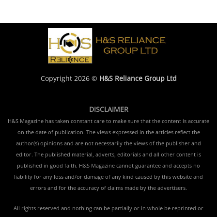
Copyright 2026 ©
H&S Reliance Group Ltd
DISCLAIMER
H&S Magazine has taken constant care to make sure that the content is accurate
on the date of publication. The views expressed in the articles reflect the
author(s) opinions and are not necessarily the views of the publisher and
editor. The published material, adverts, editorials and all other content is
published in good faith. H&S Magazine cannot guarantee and accepts no
liability for any loss and/or damage of any kind caused by this website and
errors and for the accuracy of claims made by the advertisers.
All rights reserved and nothing can be partially or in whole be reprinted or