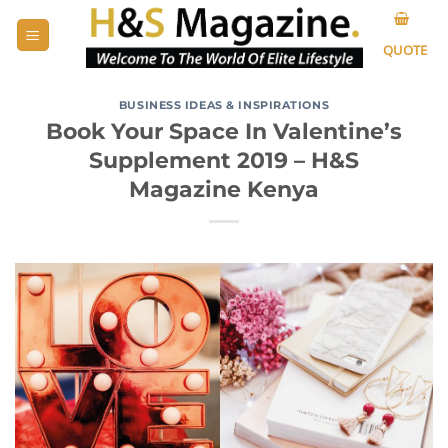
Skip
to
QUOTE
content
BUSINESS IDEAS & INSPIRATIONS
Book Your Space In Valentine’s
Supplement 2019 – H&S
Magazine Kenya