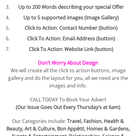
Up to 200 Words describing your special Offer
Up to 5 supported images (Image Gallery)
Click to Action: Contact Number (button)
Click To Action: Email Address (button)
Click To Action: Website Link (button)
Don’t Worry About Design
We will create all the click to action buttons, image
gallery and do the layout for you, all we need are the
images and info.
CALL TODAY To Book Your Advert
(Our Issue Goes Out Every Thursday’s at 6am)
Our Categories include:
Travel, Fashion, Health &
Beauty, Art & Culture, Bon Appétit, Homes & Gardens,