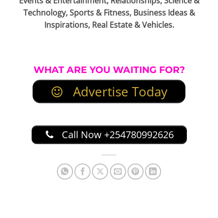
Events & Entertainment, Relationships, Science &
Technology, Sports & Fitness, Business Ideas &
Inspirations, Real Estate & Vehicles.
WHAT ARE YOU WAITING FOR?
Advertise Today
Call Now +254780992626