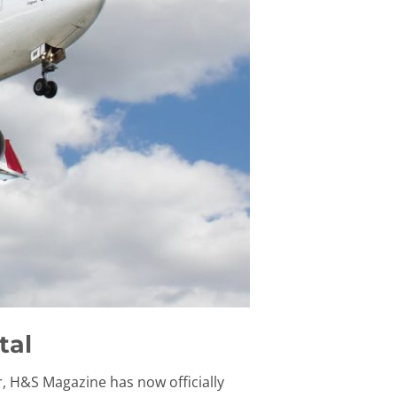
tal
r, H&S Magazine has now officially