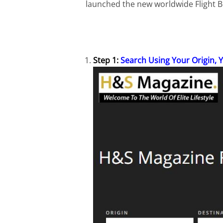
launched the new worldwide Flight Bo
Step 1:
Search Using Your Origin, 