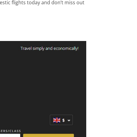
stic flights today and don’t miss out