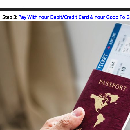
Step 3:
Pay With Your Debit/Credit Card & Your Good To 