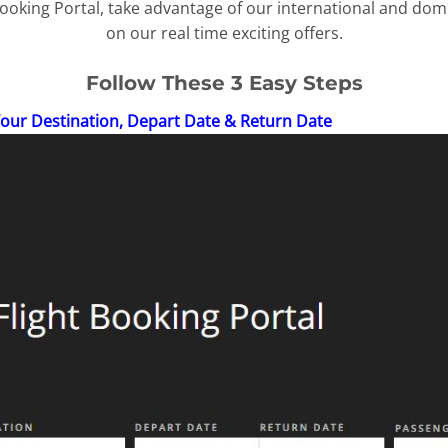
oking Portal, take advantage of our international and dome
on our real time exciting offers.
Follow These 3 Easy Steps
Your Destination, Depart Date & Return Date