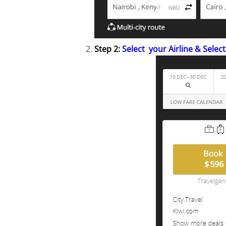
Step 2:
Select your Airline & Select