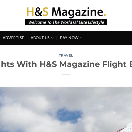
ADVERTISE
ABOUT US
PAY NOW
TRAVEL
ghts With H&S Magazine Flight 