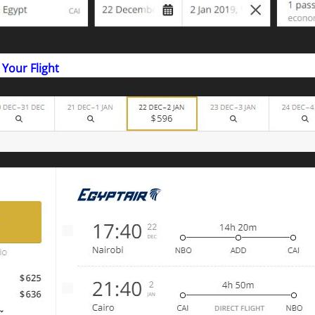
 Your Flight