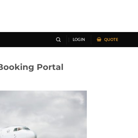
QUOTE
LOGIN
Booking Portal