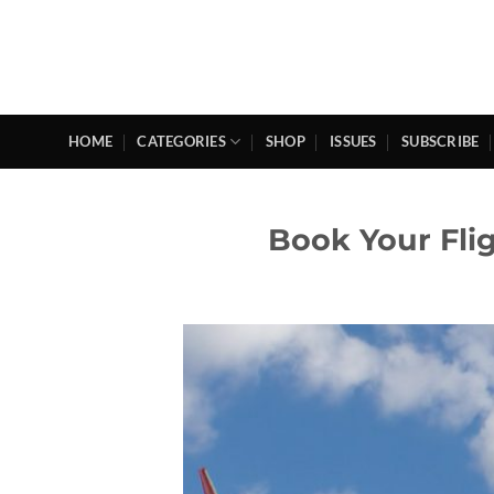
Skip
to
content
HOME
CATEGORIES
SHOP
ISSUES
SUBSCRIBE
Book Your Fli