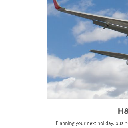
H&
Planning your next holiday, busin