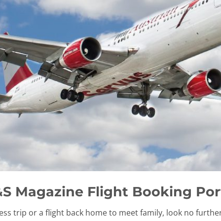
S Magazine Flight Booking Por
ess trip or a flight back home to meet family, look no furthe