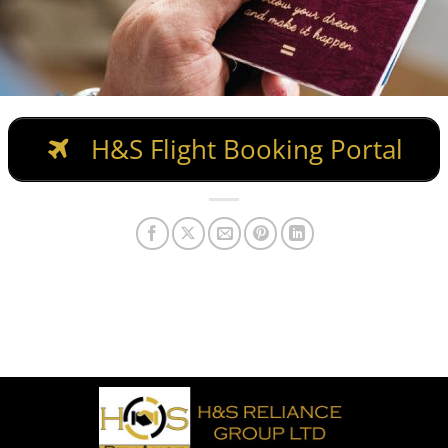
H&S Flight Booking Portal