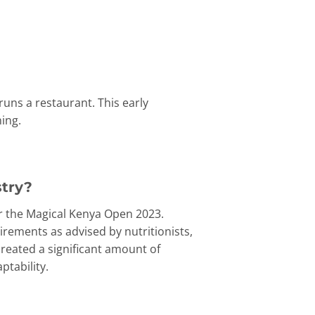
uns a restaurant. This early
ing.
stry?
for the Magical Kenya Open 2023.
irements as advised by nutritionists,
created a significant amount of
ptability.