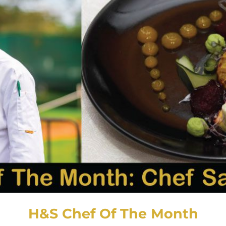
H&S Chef Of The Month