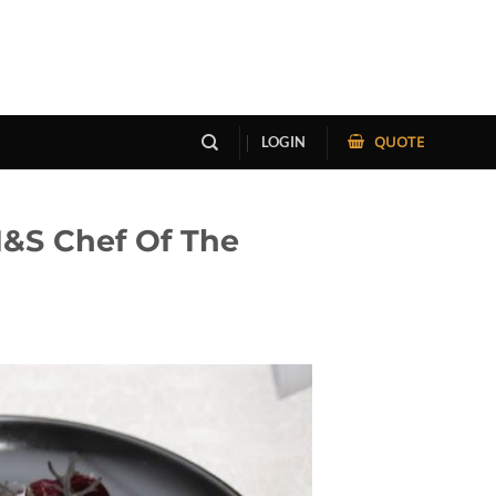
QUOTE
LOGIN
H&S Chef Of The