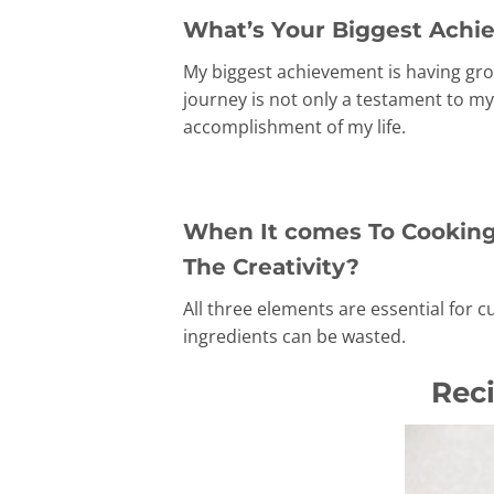
What’s Your Biggest Achie
My biggest achievement is having gro
journey is not only a testament to my
accomplishment of my life.
When It comes To Cooking,
The Creativity?
All three elements are essential for c
ingredients can be wasted.
Rec