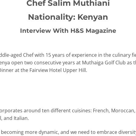
Chef Salim Muthiani
Nationality: Kenyan
Interview With H&S Magazine
dle-aged Chef with 15 years of experience in the culinary fi
Kenya open two consecutive years at Muthaiga Golf Club as 
nner at the Fairview Hotel Upper Hill.
ncorporates around ten different cuisines: French, Moroccan,
 and Italian.
is becoming more dynamic, and we need to embrace diversity