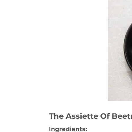
The Assiette Of Beet
Ingredients: