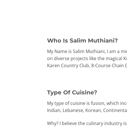
Who Is Salim Muthiani?
My Name is Salim Muthiani, I am a mid
on diverse projects like the magical 
Karen Country Club, 8-Course Chain Di
Type Of Cuisine?
My type of cuisine is fusion, which i
Indian, Lebanese, Korean, Continental,
Why? I believe the culinary industry 