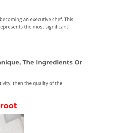
 becoming an executive chef. This
represents the most significant
nique, The Ingredients Or
vity, then the quality of the
troot