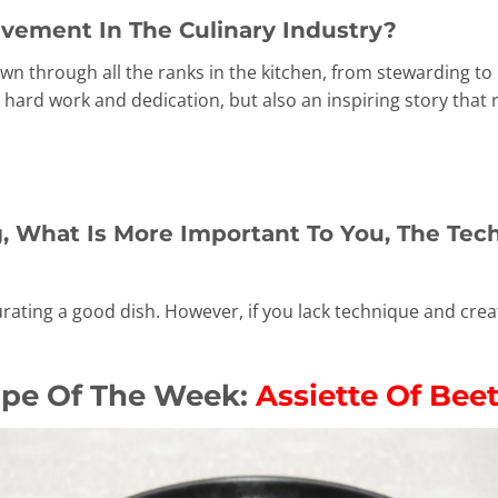
vement In The Culinary Industry?
wn through all the ranks in the kitchen, from stewarding to
 hard work and dedication, but also an inspiring story that 
 What Is More Important To You, The Tech
urating a good dish. However, if you lack technique and creati
ipe Of The Week:
Assiette Of Bee