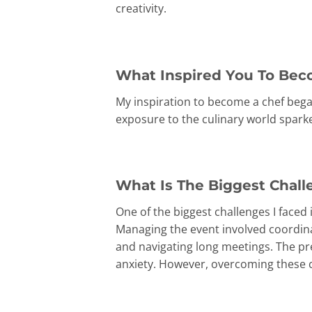
creativity.
What Inspired You To Bec
My inspiration to become a chef bega
exposure to the culinary world spark
What Is The Biggest Chall
One of the biggest challenges I faced
Managing the event involved coordinat
and navigating long meetings. The pre
anxiety. However, overcoming these c