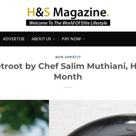
ADVERTISE
ABOUT US
PAY NOW
BON APPÉTIT
etroot by Chef Salim Muthiani, 
Month