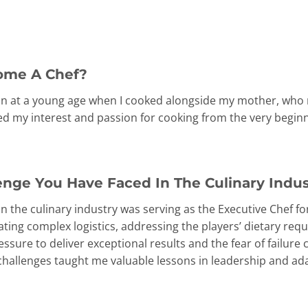
ome A Chef?
n at a young age when I cooked alongside my mother, who r
ed my interest and passion for cooking from the very beginn
enge You Have Faced In The Culinary Indu
 in the culinary industry was serving as the Executive Chef 
ing complex logistics, addressing the players’ dietary requ
ssure to deliver exceptional results and the fear of failure 
hallenges taught me valuable lessons in leadership and ada