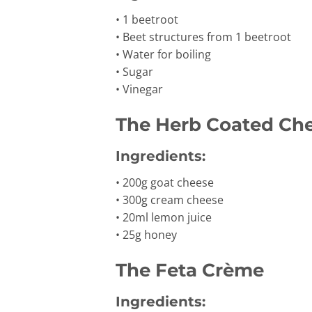
• 1 beetroot
• Beet structures from 1 beetroot
• Water for boiling
• Sugar
• Vinegar
The Herb Coated Ch
Ingredients:
• 200g goat cheese
• 300g cream cheese
• 20ml lemon juice
• 25g honey
The Feta Crème
Ingredients: