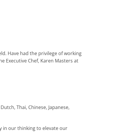
eld. Have had the privilege of working
the Executive Chef, Karen Masters at
 Dutch, Thai, Chinese, Japanese,
 in our thinking to elevate our